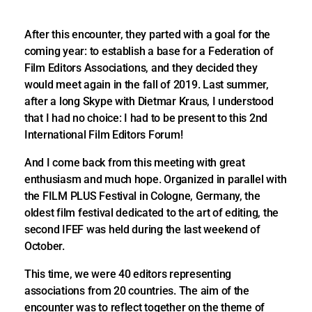
After this encounter, they parted with a goal for the
coming year: to establish a base for a Federation of
Film Editors Associations, and they decided they
would meet again in the fall of 2019. Last summer,
after a long Skype with Dietmar Kraus, I understood
that I had no choice: I had to be present to this 2nd
International Film Editors Forum!
And I come back from this meeting with great
enthusiasm and much hope. Organized in parallel with
the FILM PLUS Festival in Cologne, Germany, the
oldest film festival dedicated to the art of editing, the
second IFEF was held during the last weekend of
October.
This time, we were 40 editors representing
associations from 20 countries. The aim of the
encounter was to reflect together on the theme of