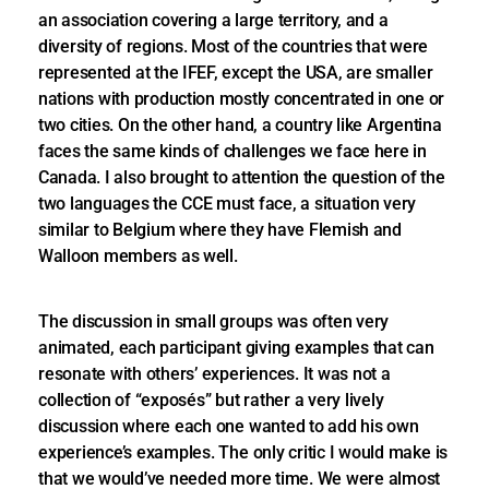
an association covering a large territory, and a
diversity of regions. Most of the countries that were
represented at the IFEF, except the USA, are smaller
nations with production mostly concentrated in one or
two cities. On the other hand, a country like Argentina
faces the same kinds of challenges we face here in
Canada. I also brought to attention the question of the
two languages the CCE must face, a situation very
similar to Belgium where they have Flemish and
Walloon members as well.
The discussion in small groups was often very
animated, each participant giving examples that can
resonate with others’ experiences. It was not a
collection of “exposés” but rather a very lively
discussion where each one wanted to add his own
experience’s examples. The only critic I would make is
that we would’ve needed more time. We were almost