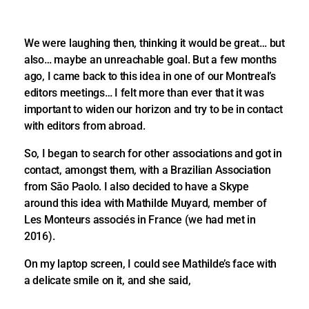
We were laughing then, thinking it would be great… but
also… maybe an unreachable goal. But a few months
ago, I came back to this idea in one of our Montreal’s
editors meetings… I felt more than ever that it was
important to widen our horizon and try to be in contact
with editors from abroad.
So, I began to search for other associations and got in
contact, amongst them, with a Brazilian Association
from Sāo Paolo. I also decided to have a Skype
around this idea with Mathilde Muyard, member of
Les Monteurs associés in France (we had met in
2016).
On my laptop screen, I could see Mathilde’s face with
a delicate smile on it, and she said,