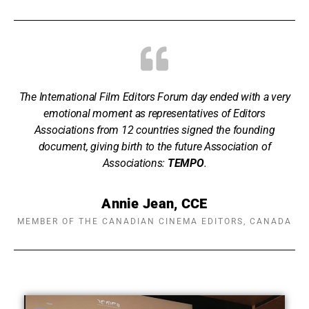
The International Film Editors Forum day ended with a very
emotional moment as representatives of Editors
Associations from 12 countries signed the founding
document, giving birth to the future Association of
Associations:
TEMPO
.
Annie Jean, CCE
MEMBER OF THE CANADIAN CINEMA EDITORS, CANADA