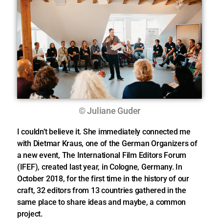
© Juliane Guder
I couldn’t believe it. She immediately connected me
with Dietmar Kraus, one of the German Organizers of
a new event, The International Film Editors Forum
(IFEF), created last year, in Cologne, Germany. In
October 2018, for the first time in the history of our
craft, 32 editors from 13 countries gathered in the
same place to share ideas and maybe, a common
project.