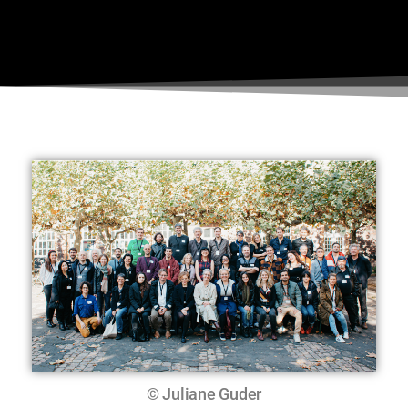
© Juliane Guder