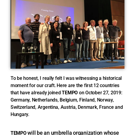
To be honest, I really felt I was witnessing a historical
moment for our craft. Here are the first 12 countries
that have already joined
TEMPO
on October 27, 2019:
Germany, Netherlands, Belgium, Finland, Norway,
Switzerland, Argentina, Austria, Denmark, France and
Hungary.
will be an umbrella organization whose
TEMPO