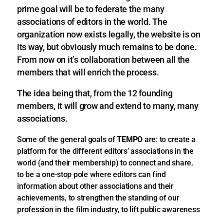
prime goal will be to federate the many
associations of editors in the world. The
organization now exists legally, the website is on
its way, but obviously much remains to be done.
From now on it’s collaboration between all the
members that will enrich the process.
The idea being that, from the 12 founding
members, it will grow and extend to many, many
associations.
Some of the general goals of
TEMPO
are:
to create a
platform for the different editors’ associations in the
world (and their membership) to connect and share,
to be a one-stop pole where editors can find
information about other associations and their
achievements, to strengthen the standing of our
profession in the film industry, to lift public awareness