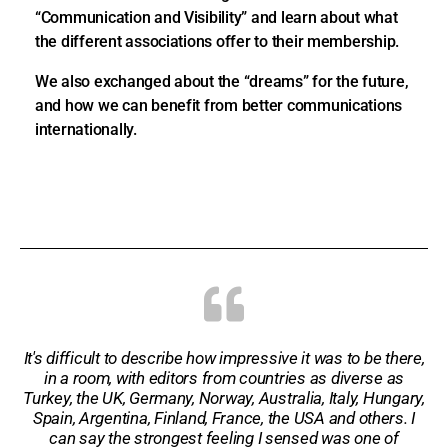
“Communication and Visibility” and learn about what
the different associations offer to their membership.
We also exchanged about the “dreams” for the future,
and how we can benefit from better communications
internationally.
It's difficult to describe how impressive it was to be there,
in a room, with editors from countries as diverse as
Turkey, the UK, Germany, Norway, Australia, Italy, Hungary,
Spain, Argentina, Finland, France, the USA and others. I
can say the strongest feeling I sensed was one of