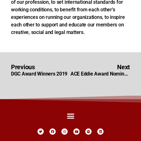
of our profession, to set international standards for
working conditions, to benefit from each other’s
experiences on running our organizations, to inspire
each other to support and educate our members on
creative, social and legal matters.
Previous
Next
DGC Award Winners 2019
ACE Eddie Award Nominations 2020