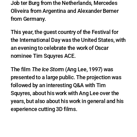
Job ter Burg from the Netherlands, Mercedes
Oliveira from Argentina and Alexander Berner
from Germany.
This year, the guest country of the Festival for
the International Day was the United States, with
an evening to celebrate the work of Oscar
nominee Tim Squyres ACE.
The film
The Ice Storm
(Ang Lee, 1997) was
presented to a large public. The projection was
followed by an interesting Q&A with Tim
Squyres, about his work with Ang Lee over the
years, but also about his work in general and his
experience cutting 3D films.