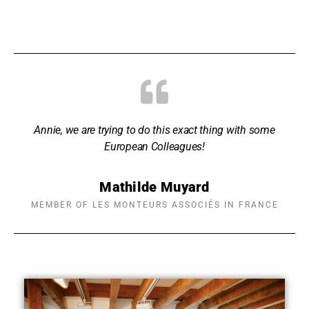
Annie, we are trying to do this exact thing with some
European Colleagues!
Mathilde Muyard
MEMBER OF LES MONTEURS ASSOCIÉS IN FRANCE