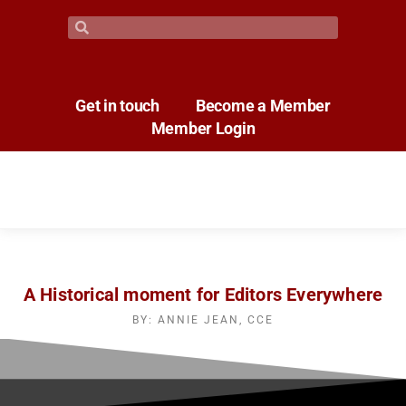
Get in touch
Become a Member
Member Login
A Historical moment for Editors Everywhere
BY: ANNIE JEAN, CCE