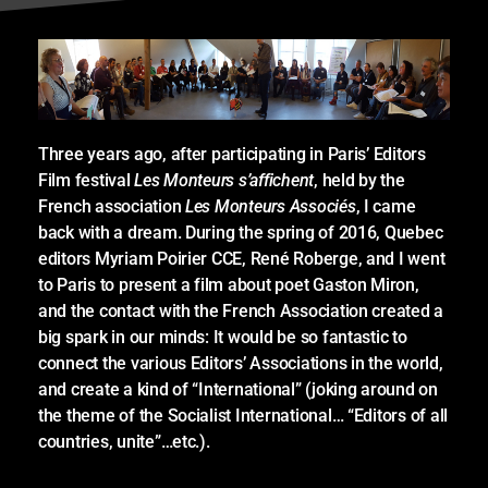
Three years ago, after participating in Paris’ Editors
Film festival
Les Monteurs s’affichent
, held by the
French association
Les Monteurs Associés
, I came
back with a dream. During the spring of 2016, Quebec
editors Myriam Poirier CCE, René Roberge, and I went
to Paris to present a film about poet Gaston Miron,
and the contact with the French Association created a
big spark in our minds: It would be so fantastic to
connect the various Editors’ Associations in the world,
and create a kind of “International” (joking around on
the theme of the Socialist International… “Editors of all
countries, unite”…etc.).