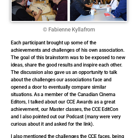
© Fabienne Kyllafrom
Each participant brought up some of the
achievements and challenges of his own association.
The goal of this brainstorm was to be exposed to new
ideas, share the good results and inspire each other.
The discussion also gave us an opportunity to talk
about the challenges our associations face and
opened a door to eventually compare similar
situations. As a member of the Canadian Cinema
Editors, I talked about our CCE Awards as a great
achievement, our Master classes, the CCE EditCon
and I also pointed out our Podcast (many were very
curious about it and asked for the link).
I also mentioned the challenges the CCE faces, being