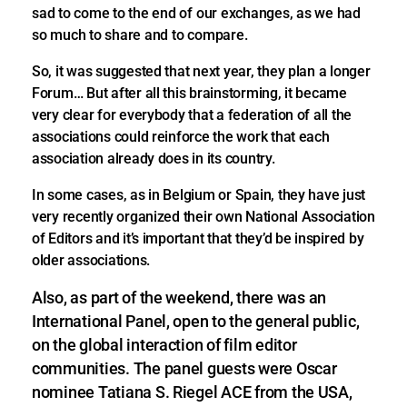
sad to come to the end of our exchanges, as we had
so much to share and to compare.
So, it was suggested that next year, they plan a longer
Forum… But after all this brainstorming, it became
very clear for everybody that a federation of all the
associations could reinforce the work that each
association already does in its country.
In some cases, as in Belgium or Spain, they have just
very recently organized their own National Association
of Editors and it’s important that they’d be inspired by
older associations.
Also, as part of the weekend, there was an
International Panel, open to the general public,
on the global interaction of film editor
communities. The panel guests were Oscar
nominee Tatiana S. Riegel ACE from the USA,