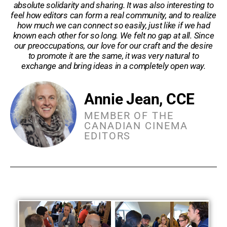
absolute solidarity and sharing. It was also interesting to
feel how editors can form a real community, and to realize
how much we can connect so easily, just like if we had
known each other for so long. We felt no gap at all. Since
our preoccupations, our love for our craft and the desire
to promote it are the same, it was very natural to
exchange and bring ideas in a completely open way.
Annie Jean, CCE
MEMBER OF THE
CANADIAN CINEMA
EDITORS