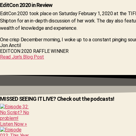
EditCon 2020 in Review
EditCon 2020 took place on Saturday February 1, 2020 at the TIF
Shipton for an in-depth discussion of her work. The day also feat
wealth of knowledge and experience.
One crisp December morning, I woke up to a constant pinging soun
Jon Anctil
EDITCON 2020 RAFFLE WINNER
Read Jon's Blog Post
MISSED SEEING IT LIVE? Check out the podcasts!
Listen Now »