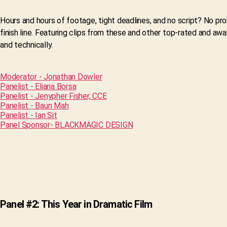
Hours and hours of footage, tight deadlines, and no script? No pr
finish line. Featuring clips from these and other top-rated and aw
and technically.
Moderator - Jonathan Dowler
Panelist - Eliana Borsa
Panelist - Jenypher Fisher, CCE
Panelist - Baun Mah
Panelist - Ian Sit
Panel Sponsor- BLACKMAGIC DESIGN
Panel #2: This Year in Dramatic Film