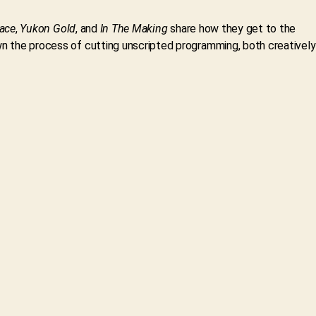
ace
,
Yukon Gold
, and
In The Making
share how they get to the
own the process of cutting unscripted programming, both creatively