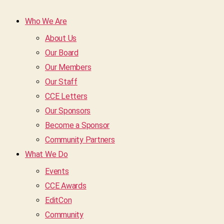
Who We Are
About Us
Our Board
Our Members
Our Staff
CCE Letters
Our Sponsors
Become a Sponsor
Community Partners
What We Do
Events
CCE Awards
EditCon
Community