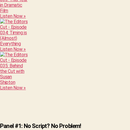
Listen Now »
Listen Now »
Listen Now »
Panel #1: No Script? No Problem!