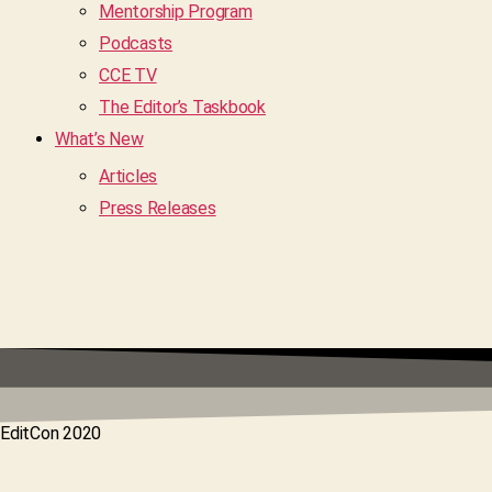
Mentorship Program
Podcasts
CCE TV
The Editor’s Taskbook
What’s New
Articles
Press Releases
EditCon 2020