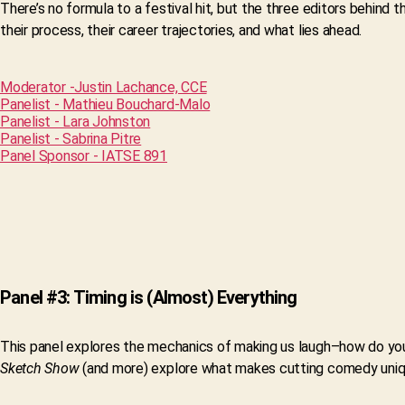
There’s no formula to a festival hit, but the three editors behind t
their process, their career trajectories, and what lies ahead.
Moderator -Justin Lachance, CCE
Panelist - Mathieu Bouchard-Malo
Panelist - Lara Johnston
Panelist - Sabrina Pitre
Panel Sponsor - IATSE 891
Panel #3: Timing is (Almost) Everything
This panel explores the mechanics of making us laugh–how do yo
Sketch Show
(and more) explore what makes cutting comedy unique