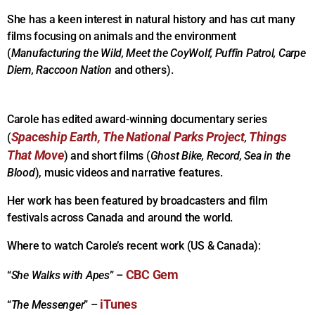
She has a keen interest in natural history and has cut many
films focusing on animals and the environment
(
Manufacturing the Wild, Meet the CoyWolf, Puffin Patrol, Carpe
Diem, Raccoon Nation
and others).
Carole has edited award-winning documentary series
Spaceship Earth,
The National Parks Project
Things
(
,
That Move
) and short films (
Ghost Bike, Record, Sea in the
Blood
), music videos and narrative features.
Her work has been featured by broadcasters and film
festivals across Canada and around the world.
Where to watch Carole’s recent work (US & Canada):
CBC Gem
“
She Walks with Apes
” –
iTunes
“
The Messenger
” –