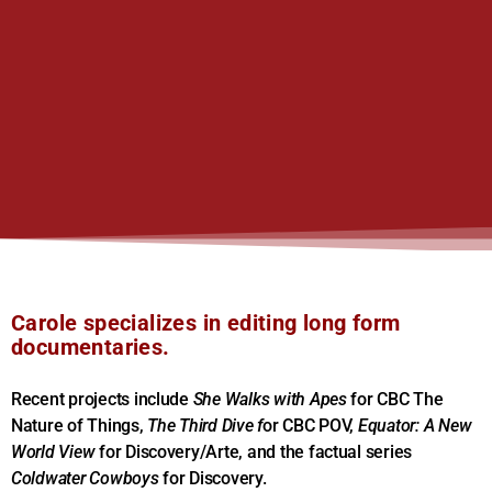
Carole specializes in editing long form
documentaries.
Recent projects include
She Walks with Apes
for CBC The
Nature of Things,
The Third Dive f
or CBC POV,
Equator: A New
World View
for Discovery/Arte, and the factual series
Coldwater Cowboys
for Discovery.