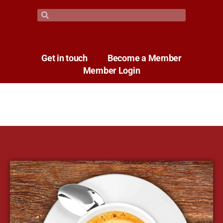
Get in touch
Become a Member
Member Login