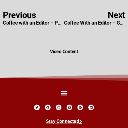
Previous
Next
Coffee with an Editor – Paul Day
Coffee With an Editor – Gareth C. Scales
Video Content
Stay Connected