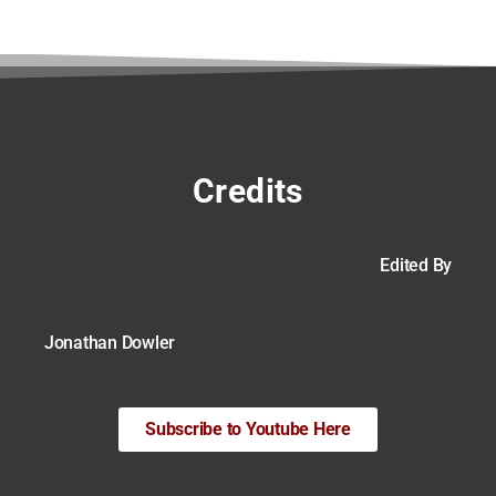
Credits
Edited By
Jonathan Dowler
Subscribe to Youtube Here