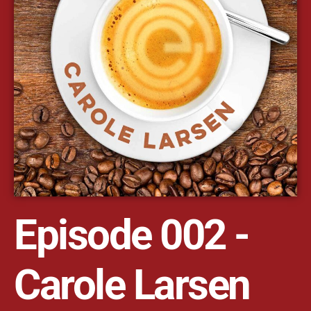
Episode 002 -
Carole Larsen