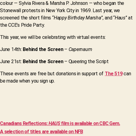
colour — Sylvia Rivera & Marsha P. Johnson — who began the
Stonewall protests in New York City in 1969. Last year, we
screened the short films “
Happy Birthday Marsha
”, and “
Haus
” at
the CCE’s Pride Party.
This year, we will be celebrating with virtual events:
June 14th:
Behind the Screen
–
Capernaum
June 21st:
Behind the Screen
– Queering the Script
These events are free but donations in support of
The 519
can
be made when you sign up.
Canadians Reflections:
HAUS
film is available on CBC Gem.
A selection of titles are available on NFB