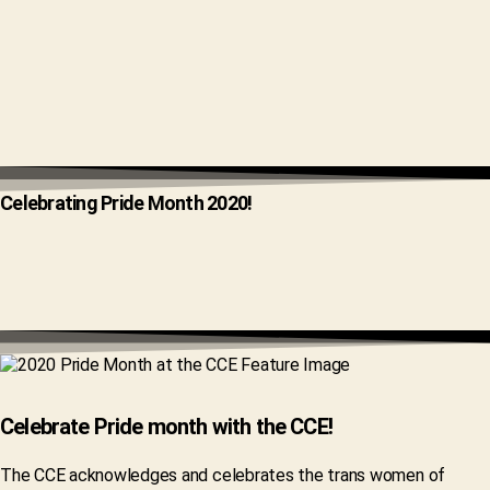
Celebrating Pride Month 2020!
Celebrate Pride month with the CCE!
The CCE acknowledges and celebrates the trans women of