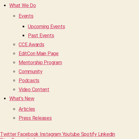
What We Do
Events
Upcoming Events
Past Events
CCE Awards
EditCon Main Page
Mentorship Program
Community
Podcasts
Video Content
What’s New
Articles
Press Releases
Twitter
Facebook
Instagram
Youtube
Spotify
Linkedin