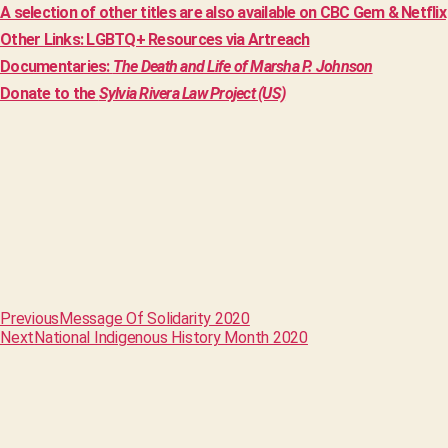
A selection of other titles are also available on CBC Gem & Netflix
Other Links: LGBTQ+ Resources via Artreach
Documentaries:
The Death and Life of Marsha P. Johnson
Donate to the
Sylvia Rivera Law Project (US)
Previous
Message Of Solidarity 2020
Next
National Indigenous History Month 2020