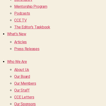
Mentorship Program
Podcasts
CCE TV
The Editor’s Taskbook
What’s New
Articles
Press Releases
Who We Are
About Us
Our Board
Our Members
Our Staff
CCE Letters
Our Sponsors