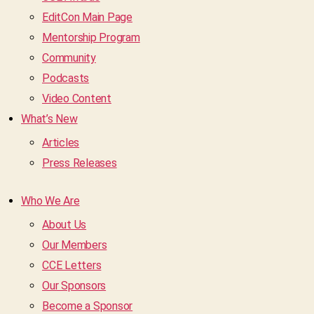
EditCon Main Page
Mentorship Program
Community
Podcasts
Video Content
What’s New
Articles
Press Releases
Who We Are
About Us
Our Members
CCE Letters
Our Sponsors
Become a Sponsor