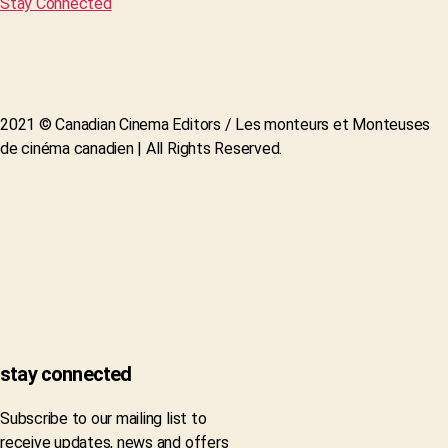
Stay Connected
2021 © Canadian Cinema Editors / Les monteurs et Monteuses
de cinéma canadien | All Rights Reserved.
stay connected
Subscribe to our mailing list to
receive updates, news and offers