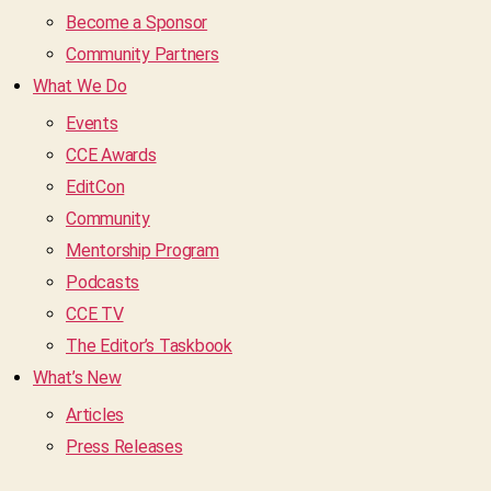
Become a Sponsor
Community Partners
What We Do
Events
CCE Awards
EditCon
Community
Mentorship Program
Podcasts
CCE TV
The Editor’s Taskbook
What’s New
Articles
Press Releases