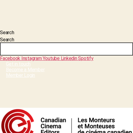
Search
Search
Facebook
Instagram
Youtube
Linkedin
Spotify
Get in touch
Become a Member
Member Login