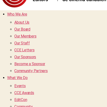
Who We Are
About Us
Our Board
Our Members
Our Staff
CCE Letters
Our Sponsors
Become a Sponsor
Community Partners
What We Do
Events
CCE Awards
EditCon
Community