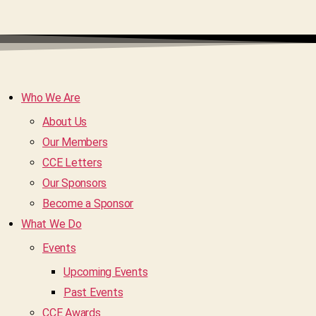
Who We Are
About Us
Our Members
CCE Letters
Our Sponsors
Become a Sponsor
What We Do
Events
Upcoming Events
Past Events
CCE Awards