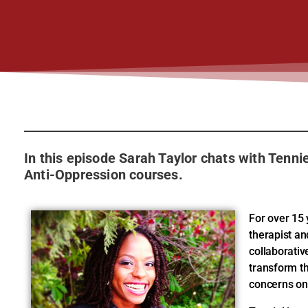
In this episode Sarah Taylor chats with Tenni
Anti-Oppression courses.
For over 15 
therapist a
collaborative
transform t
concerns on 