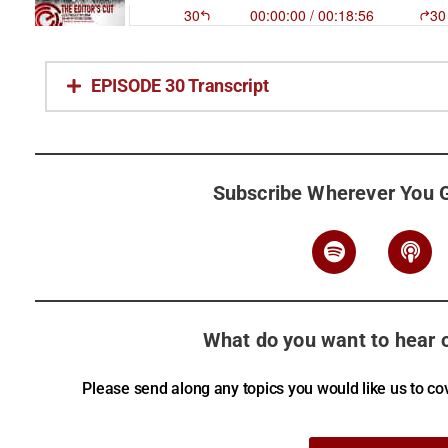
EPISODE 30 Transcript
Subscribe Wherever You 
What do you want to hear o
Please send along any topics you would like us to cov