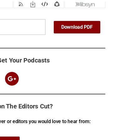
Download PDF
Get Your Podcasts
n The Editors Cut?
er or editors you would love to hear from: