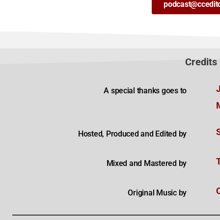
podcast@ccedit
Credits
A special thanks goes to
Hosted, Produced and Edited by
Mixed and Mastered by
Original Music by