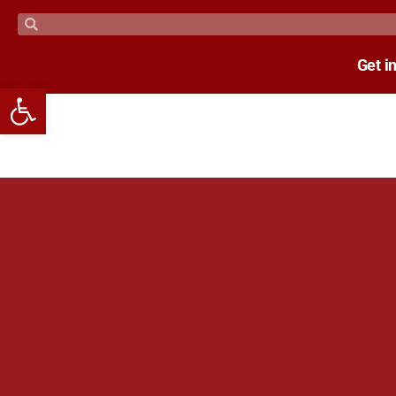
Get i
Open toolbar