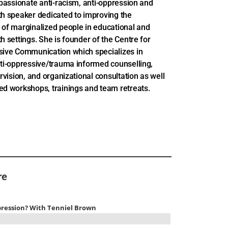
 passionate anti-racism, anti-oppression and
th speaker dedicated to improving the
 of marginalized people in educational and
h settings. She is founder of the Centre for
sive Communication which specializes in
nti-oppressive/trauma informed counselling,
ervision, and organizational consultation as well
ed workshops, trainings and team retreats.
re