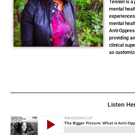
Tenniel is a
mental heal
experiences
mental healt
Anti-Oppres
providing a
clinical sup
as customiz
Listen He