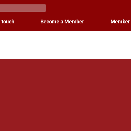
n touch
Become a Member
Member 