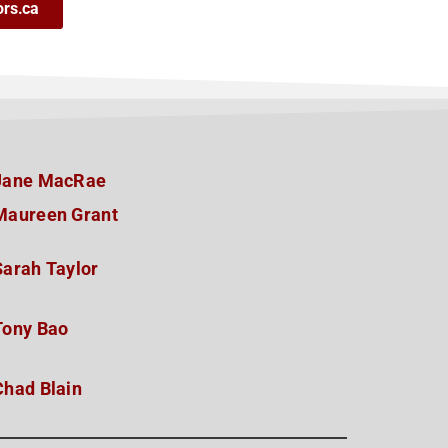
ors.ca
Jane MacRae
Maureen Grant
Sarah Taylor
Tony Bao
Chad Blain