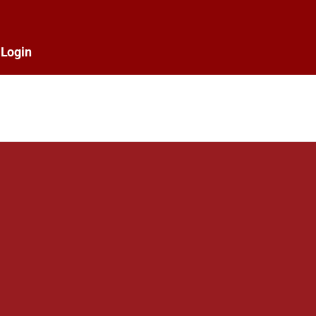
Login