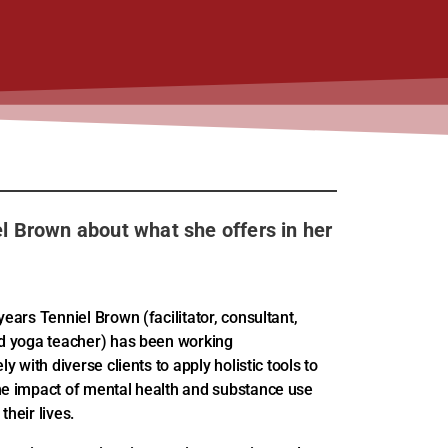
el Brown about what she offers in her
years Tenniel Brown (facilitator, consultant,
nd yoga teacher) has been working
ly with diverse clients to apply holistic tools to
he impact of mental health and substance use
their lives.