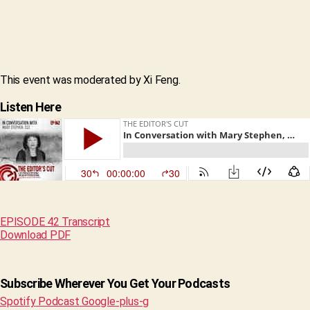
This event was moderated by Xi Feng.
Listen Here
EPISODE 42 Transcript
Download PDF
Subscribe Wherever You Get Your Podcasts
Spotify
Podcast
Google-plus-g