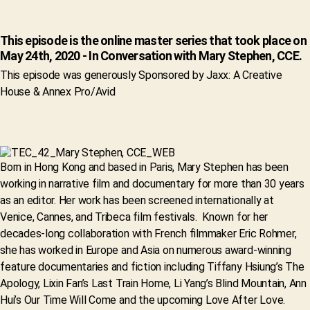
This episode is the online master series that took place on
May 24th, 2020 - In Conversation with Mary Stephen, CCE.
This episode was generously Sponsored by Jaxx: A Creative
House & Annex Pro/Avid
Born in Hong Kong and based in Paris, Mary Stephen has been
working in narrative film and documentary for more than 30 years
as an editor. Her work has been screened internationally at
Venice, Cannes, and Tribeca film festivals. Known for her
decades-long collaboration with French filmmaker Eric Rohmer,
she has worked in Europe and Asia on numerous award-winning
feature documentaries and fiction including Tiffany Hsiung’s The
Apology, Lixin Fan’s Last Train Home, Li Yang’s Blind Mountain, Ann
Hui’s Our Time Will Come and the upcoming Love After Love.