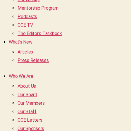
Mentorship Program
Podcasts
CCE TV
The Editor’s Taskbook
What’s New
Articles
Press Releases
Who We Are
About Us
Our Board
Our Members
Our Staff
CCE Letters
Our Sponsors