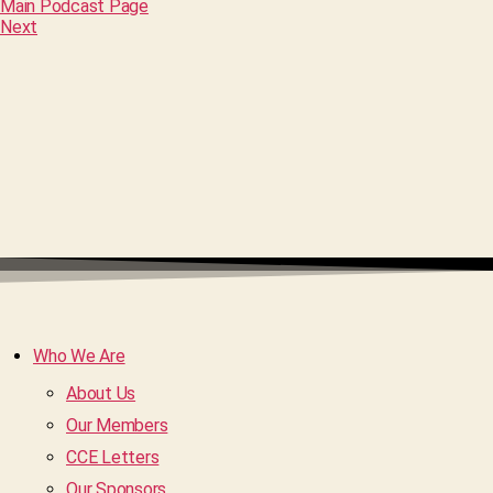
Main Podcast Page
Next
Who We Are
About Us
Our Members
CCE Letters
Our Sponsors