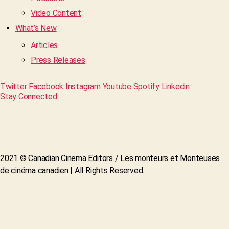
Video Content
What’s New
Articles
Press Releases
Twitter
Facebook
Instagram
Youtube
Spotify
Linkedin
Stay Connected
2021 © Canadian Cinema Editors / Les monteurs et Monteuses
de cinéma canadien | All Rights Reserved.