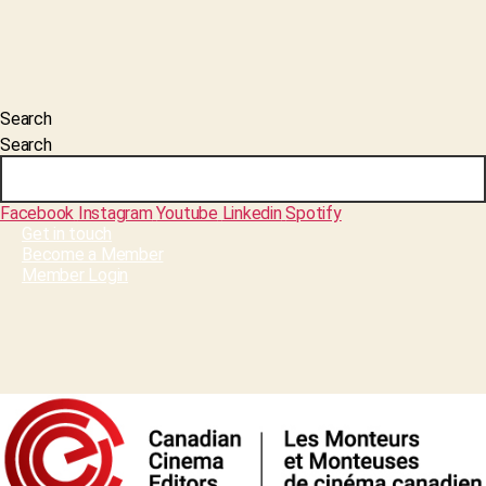
Search
Search
Facebook
Instagram
Youtube
Linkedin
Spotify
Get in touch
Become a Member
Member Login