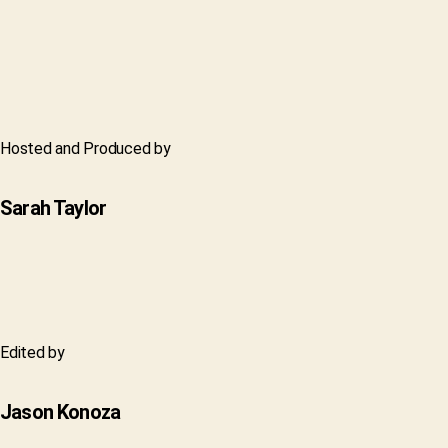
Hosted and Produced by
Sarah Taylor
Edited by
Jason Konoza