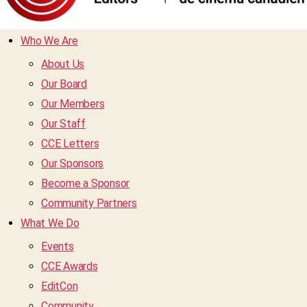
Who We Are
About Us
Our Board
Our Members
Our Staff
CCE Letters
Our Sponsors
Become a Sponsor
Community Partners
What We Do
Events
CCE Awards
EditCon
Community