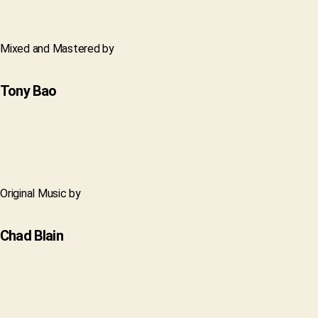
Mixed and Mastered by
Tony Bao
Original Music by
Chad Blain