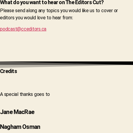
What do you want to hear on The Editors Cut?
Please send along any topics you would like us to cover or
editors you would love to hear from:
podcast@cceditors.ca
Credits
A special thanks goes to
Jane MacRae
Nagham Osman