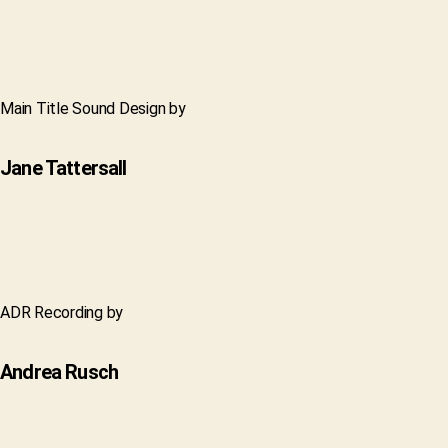
Main Title Sound Design by
Jane Tattersall
ADR Recording by
Andrea Rusch