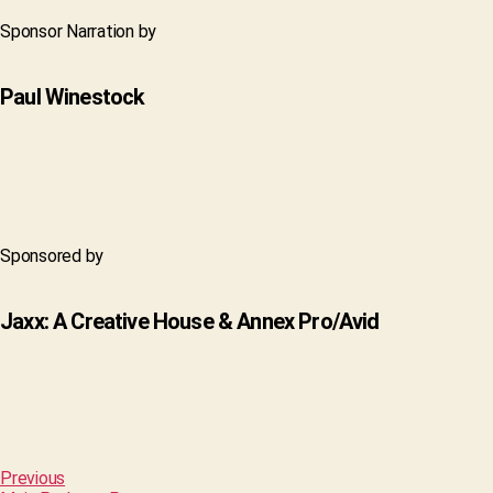
Sponsor Narration by
Paul Winestock
Sponsored by
Jaxx: A Creative House & Annex Pro/Avid
Previous