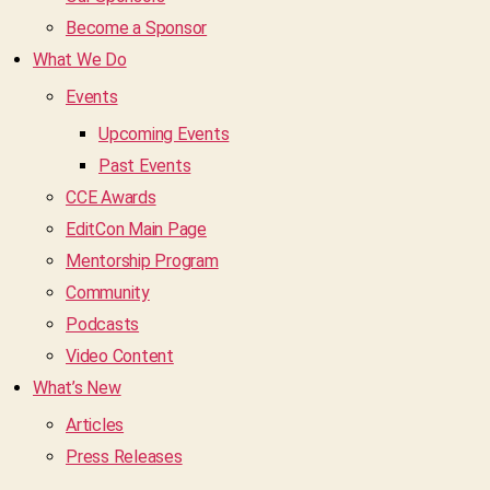
Become a Sponsor
What We Do
Events
Upcoming Events
Past Events
CCE Awards
EditCon Main Page
Mentorship Program
Community
Podcasts
Video Content
What’s New
Articles
Press Releases