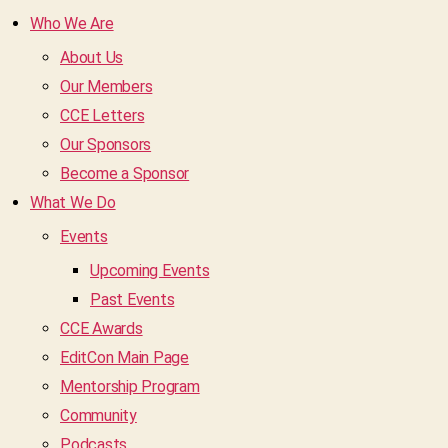
Who We Are
About Us
Our Members
CCE Letters
Our Sponsors
Become a Sponsor
What We Do
Events
Upcoming Events
Past Events
CCE Awards
EditCon Main Page
Mentorship Program
Community
Podcasts