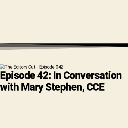
Episode 42: In Conversation
with Mary Stephen, CCE