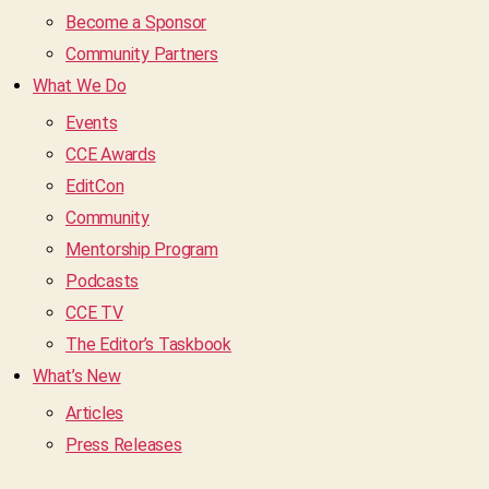
Become a Sponsor
Community Partners
What We Do
Events
CCE Awards
EditCon
Community
Mentorship Program
Podcasts
CCE TV
The Editor’s Taskbook
What’s New
Articles
Press Releases