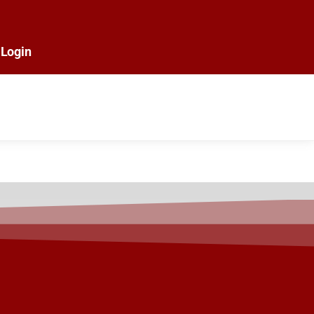
Login