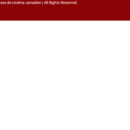
es de cinéma canadien | All Rights Reserved.