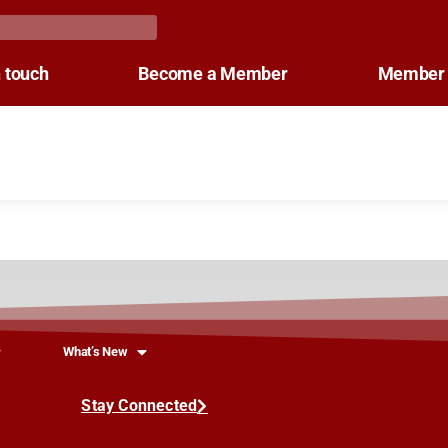
n touch
Become a Member
Member 
What’s New
Stay Connected