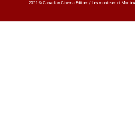
2021 © Canadian Cinema Editors / Les monteurs et Monteus