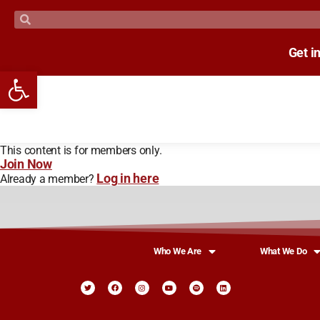
Get i
Open toolbar
This content is for members only.
Join Now
Log in here
Already a member?
Who We Are
What We Do