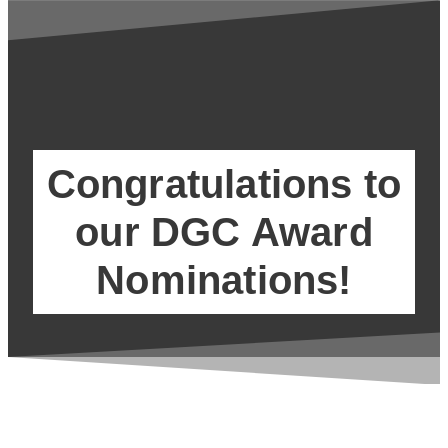
Congratulations to
our DGC Award
Nominations!