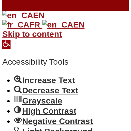
EN
FR
EN
Skip to content
Open
toolbar
Accessibility Tools
Increase Text
Decrease Text
Grayscale
High Contrast
Negative Contrast