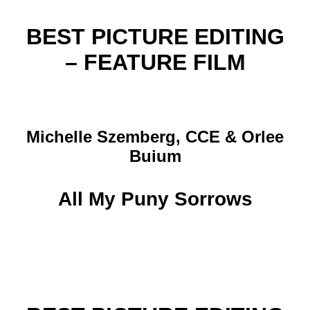
BEST PICTURE EDITING
– FEATURE FILM
Michelle Szemberg, CCE & Orlee
Buium
All My Puny Sorrows