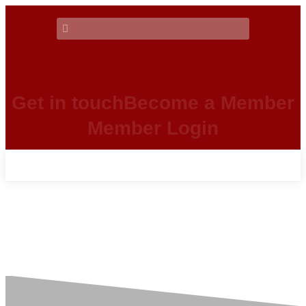
Get in touch
Become a Member
Member Login