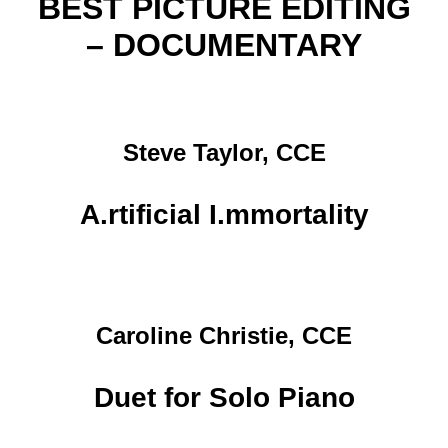
BEST PICTURE EDITING
– DOCUMENTARY
Steve Taylor, CCE
A.rtificial I.mmortality
Caroline Christie, CCE
Duet for Solo Piano