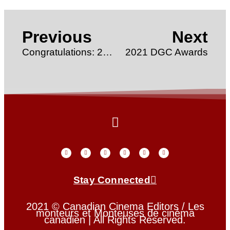
Previous
Next
Congratulations: 2021 Rosie Awards Winner
2021 DGC Awards
Stay Connected
2021 © Canadian Cinema Editors / Les
monteurs et Monteuses de cinéma
canadien | All Rights Reserved.