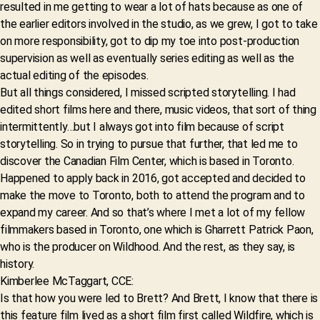
resulted in me getting to wear a lot of hats because as one of
the earlier editors involved in the studio, as we grew, I got to take
on more responsibility, got to dip my toe into post-production
supervision as well as eventually series editing as well as the
actual editing of the episodes.
But all things considered, I missed scripted storytelling. I had
edited short films here and there, music videos, that sort of thing
intermittently…but I always got into film because of script
storytelling. So in trying to pursue that further, that led me to
discover the Canadian Film Center, which is based in Toronto.
Happened to apply back in 2016, got accepted and decided to
make the move to Toronto, both to attend the program and to
expand my career. And so that’s where I met a lot of my fellow
filmmakers based in Toronto, one which is Gharrett Patrick Paon,
who is the producer on Wildhood. And the rest, as they say, is
history.
Kimberlee McTaggart, CCE:
Is that how you were led to Brett? And Brett, I know that there is
this feature film lived as a short film first called Wildfire, which is