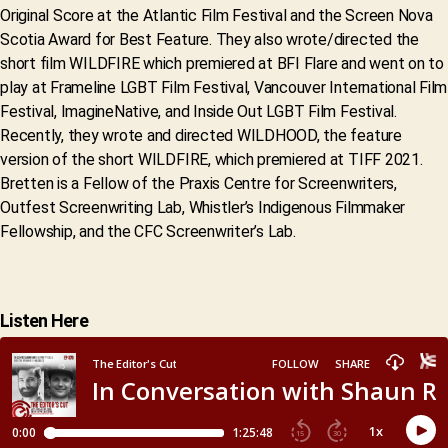
Original Score at the Atlantic Film Festival and the Screen Nova
Scotia Award for Best Feature. They also wrote/directed the
short film WILDFIRE which premiered at BFI Flare and went on to
play at Frameline LGBT Film Festival, Vancouver International Film
Festival, ImagineNative, and Inside Out LGBT Film Festival.
Recently, they wrote and directed WILDHOOD, the feature
version of the short WILDFIRE, which premiered at TIFF 2021.
Bretten is a Fellow of the Praxis Centre for Screenwriters,
Outfest Screenwriting Lab, Whistler’s Indigenous Filmmaker
Fellowship, and the CFC Screenwriter’s Lab.
Listen Here