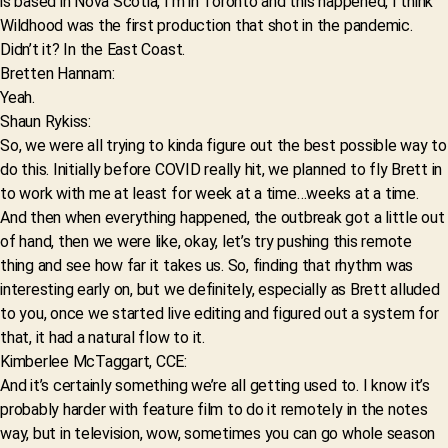
is based in Nova Scotia, I’m in Toronto and this happened, I think
Wildhood was the first production that shot in the pandemic.
Didn’t it? In the East Coast.
Bretten Hannam:
Yeah.
Shaun Rykiss:
So, we were all trying to kinda figure out the best possible way to
do this. Initially before COVID really hit, we planned to fly Brett in
to work with me at least for week at a time…weeks at a time.
And then when everything happened, the outbreak got a little out
of hand, then we were like, okay, let’s try pushing this remote
thing and see how far it takes us. So, finding that rhythm was
interesting early on, but we definitely, especially as Brett alluded
to you, once we started live editing and figured out a system for
that, it had a natural flow to it.
Kimberlee McTaggart, CCE:
And it’s certainly something we’re all getting used to. I know it’s
probably harder with feature film to do it remotely in the notes
way, but in television, wow, sometimes you can go whole season