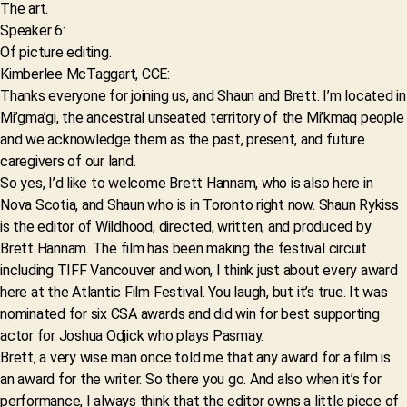
The art.
Speaker 6:
Of picture editing.
Kimberlee McTaggart, CCE:
Thanks everyone for joining us, and Shaun and Brett. I’m located in
Mi’gma’gi, the ancestral unseated territory of the Mi’kmaq people
and we acknowledge them as the past, present, and future
caregivers of our land.
So yes, I’d like to welcome Brett Hannam, who is also here in
Nova Scotia, and Shaun who is in Toronto right now. Shaun Rykiss
is the editor of Wildhood, directed, written, and produced by
Brett Hannam. The film has been making the festival circuit
including TIFF Vancouver and won, I think just about every award
here at the Atlantic Film Festival. You laugh, but it’s true. It was
nominated for six CSA awards and did win for best supporting
actor for Joshua Odjick who plays Pasmay.
Brett, a very wise man once told me that any award for a film is
an award for the writer. So there you go. And also when it’s for
performance, I always think that the editor owns a little piece of