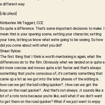
a different way.
[clip plays]
Kimberlee McTaggart, CCE:
So quite a difference. That’s some important decisions to make. I
mean that is your opening scene, setting your character, setting
your tone, letting us know what we’re going to be seeing. So how
did you come about with what you did?
Shaun Rykiss:
The first thing that I think is worth mentioning is again, what the
differences do to the film. Obviously what we landed on is quite a
bit more concise and moves quite a bit faster and that’s always
something that you’re conscious of, it’s certainly something that
came up a lot as we got into the later phases of the editing is…
how can we get the ball rolling quicker?…How can we get the
boys on the road quicker?…And that’s not always…it sounds like a
bit of a rote note because you’re like, well what if we don’t want
to get them on the road quicker? What if we just want to enjoy