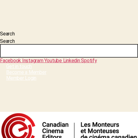
Search
Search
Facebook
Instagram
Youtube
Linkedin
Spotify
Get in touch
Become a Member
Member Login