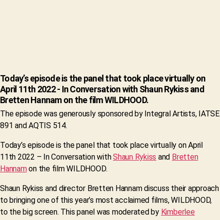
Today’s episode is the panel that took place virtually on
April 11th 2022 - In Conversation with Shaun Rykiss and
Bretten Hannam on the film WILDHOOD.
The episode was generously sponsored by Integral Artists, IATSE
891 and AQTIS 514.
Today’s episode is the panel that took place virtually on April
11th 2022 – In Conversation with
Shaun Rykiss
and
Bretten
Hannam
on the film WILDHOOD.
Shaun Rykiss and director Bretten Hannam discuss their approach
to bringing one of this year’s most acclaimed films, WILDHOOD,
to the big screen. This panel was moderated by
Kimberlee