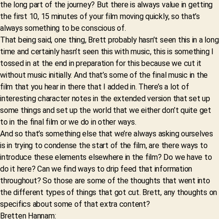
the long part of the journey? But there is always value in getting
the first 10, 15 minutes of your film moving quickly, so that’s
always something to be conscious of.
That being said, one thing, Brett probably hasn’t seen this in a long
time and certainly hasn’t seen this with music, this is something I
tossed in at the end in preparation for this because we cut it
without music initially. And that’s some of the final music in the
film that you hear in there that I added in. There’s a lot of
interesting character notes in the extended version that set up
some things and set up the world that we either don’t quite get
to in the final film or we do in other ways.
And so that’s something else that we’re always asking ourselves
is in trying to condense the start of the film, are there ways to
introduce these elements elsewhere in the film? Do we have to
do it here? Can we find ways to drip feed that information
throughout? So those are some of the thoughts that went into
the different types of things that got cut. Brett, any thoughts on
specifics about some of that extra content?
Bretten Hannam: