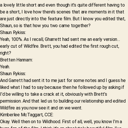
a lovely little short and even though it’s quite different having to
be a short, I love how there’s scenes that are moments in it that
are just directly into the feature film. But I know you edited that,
Shaun, so is that how you two came together?
Shaun Rykiss:
Yeah, 100%. As I recall, Gharrett had sent me an early version…
early cut of Wildfire. Brett, you had edited the first rough cut,
right?
Bretten Hannam:
Yeah.
Shaun Rykiss:
And Garrett had sent it to me just for some notes and I guess he
liked what I had to say because then he followed up by asking if
I’d be willing to take a crack at it, obviously with Brett’s
permission. And that led us to building our relationship and edited
Wildfire as you now see it and on we went.
Kimberlee McTaggart, CCE:
Okay. Well then on to Wildhood. First of all, well, you know I’m a