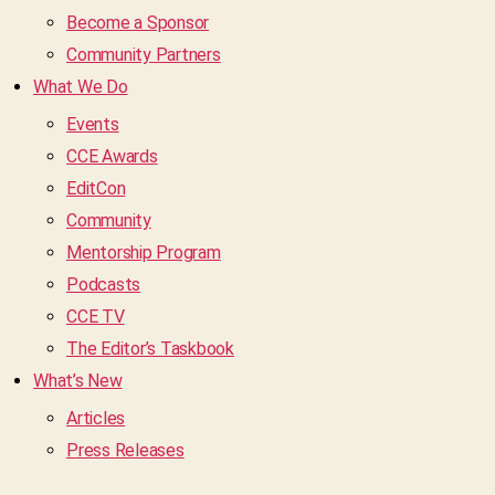
Become a Sponsor
Community Partners
What We Do
Events
CCE Awards
EditCon
Community
Mentorship Program
Podcasts
CCE TV
The Editor’s Taskbook
What’s New
Articles
Press Releases