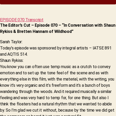
EPISODE 070 Transcript
The Editor’s Cut – Episode 070 – “In Conversation with Shaun
Rykiss & Bretten Hannam of Wildhood”
Sarah Taylor:
Today’s episode was sponsored by integral artists – IATSE 891
and AQTIS 514.
Shaun Rykiss:
You know you can often use temp music as a crutch to convey
emotion and to set up the tone feel of the scene and as with
everything else in this film, with the material, with the writing, you
know it’s very organic and it’s freeform and it’s a bunch of boys
wandering through the woods. And it required musically a similar
feeling and was very hard to temp for, for one thing. But also I
think the floaters had a natural rhythm that we wanted to abide
by. So I’m glad we cut it without, because by the time we did get