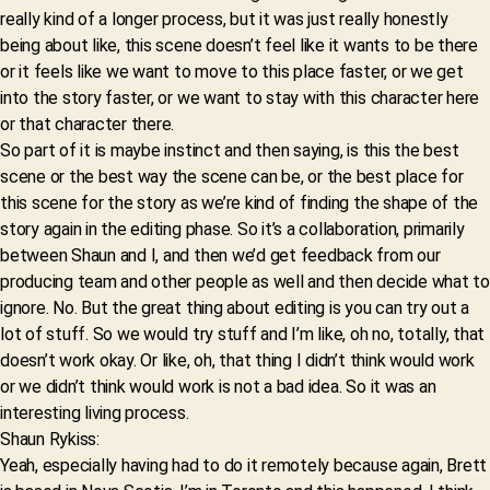
really kind of a longer process, but it was just really honestly
being about like, this scene doesn’t feel like it wants to be there
or it feels like we want to move to this place faster, or we get
into the story faster, or we want to stay with this character here
or that character there.
So part of it is maybe instinct and then saying, is this the best
scene or the best way the scene can be, or the best place for
this scene for the story as we’re kind of finding the shape of the
story again in the editing phase. So it’s a collaboration, primarily
between Shaun and I, and then we’d get feedback from our
producing team and other people as well and then decide what to
ignore. No. But the great thing about editing is you can try out a
lot of stuff. So we would try stuff and I’m like, oh no, totally, that
doesn’t work okay. Or like, oh, that thing I didn’t think would work
or we didn’t think would work is not a bad idea. So it was an
interesting living process.
Shaun Rykiss:
Yeah, especially having had to do it remotely because again, Brett