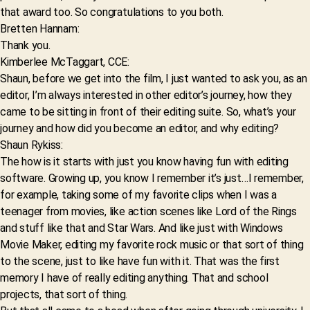
that award too. So congratulations to you both.
Bretten Hannam:
Thank you.
Kimberlee McTaggart, CCE:
Shaun, before we get into the film, I just wanted to ask you, as an
editor, I’m always interested in other editor’s journey, how they
came to be sitting in front of their editing suite. So, what’s your
journey and how did you become an editor, and why editing?
Shaun Rykiss:
The how is it starts with just you know having fun with editing
software. Growing up, you know I remember it’s just…I remember,
for example, taking some of my favorite clips when I was a
teenager from movies, like action scenes like Lord of the Rings
and stuff like that and Star Wars. And like just with Windows
Movie Maker, editing my favorite rock music or that sort of thing
to the scene, just to like have fun with it. That was the first
memory I have of really editing anything. That and school
projects, that sort of thing.