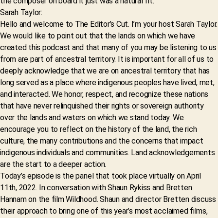
the composer on board it just was a natural fit.
Sarah Taylor:
Hello and welcome to The Editor’s Cut. I’m your host Sarah Taylor.
We would like to point out that the lands on which we have
created this podcast and that many of you may be listening to us
from are part of ancestral territory. It is important for all of us to
deeply acknowledge that we are on ancestral territory that has
long served as a place where indigenous peoples have lived, met,
and interacted. We honor, respect, and recognize these nations
that have never relinquished their rights or sovereign authority
over the lands and waters on which we stand today. We
encourage you to reflect on the history of the land, the rich
culture, the many contributions and the concerns that impact
indigenous individuals and communities. Land acknowledgements
are the start to a deeper action.
Today’s episode is the panel that took place virtually on April
11th, 2022. In conversation with Shaun Rykiss and Bretten
Hannam on the film Wildhood. Shaun and director Bretten discuss
their approach to bring one of this year’s most acclaimed films,