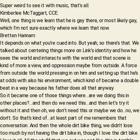
Super weird to see it with music, that’s all.
Kimberlee McTaggart, CCE:
Well, one thing is we learn that he is gay there, or most likely gay,
which I’m not sure exactly where we learn that now.
Bretten Hannam:
It depends on what you’re cued into. But yeah, so there’s that. We
talked about centering things more on Link’s identity and how he
sees the world and interacts with the world and that scene is
kind of more a view, and oppression maybe from outside. A force
from outside the world pressing in on him and setting up that he’s
at odds with also his environment, which kind of became a double
beat in a way because his father does all that anyway.
So it became one of those things where…are we doing this in
other places?…and then do we need this…and then let’s try it
without it and then oh, we don’t need this or maybe we do…no, we
don’t. So that’s kind of…at least part of me remembers that
conversation. And then the whole dirt bike thing, we didn’t lose
too much by not having the dirt bike in, though I love the dirt bike.