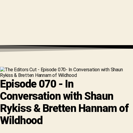
Episode 070 - In
Conversation with Shaun
Rykiss & Bretten Hannam of
Wildhood