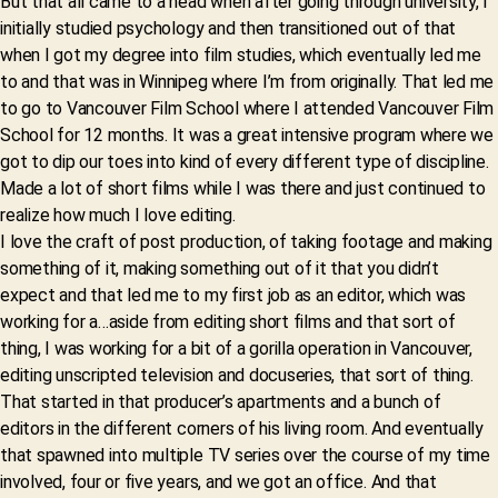
But that all came to a head when after going through university, I
initially studied psychology and then transitioned out of that
when I got my degree into film studies, which eventually led me
to and that was in Winnipeg where I’m from originally. That led me
to go to Vancouver Film School where I attended Vancouver Film
School for 12 months. It was a great intensive program where we
got to dip our toes into kind of every different type of discipline.
Made a lot of short films while I was there and just continued to
realize how much I love editing.
I love the craft of post production, of taking footage and making
something of it, making something out of it that you didn’t
expect and that led me to my first job as an editor, which was
working for a…aside from editing short films and that sort of
thing, I was working for a bit of a gorilla operation in Vancouver,
editing unscripted television and docuseries, that sort of thing.
That started in that producer’s apartments and a bunch of
editors in the different corners of his living room. And eventually
that spawned into multiple TV series over the course of my time
involved, four or five years, and we got an office. And that