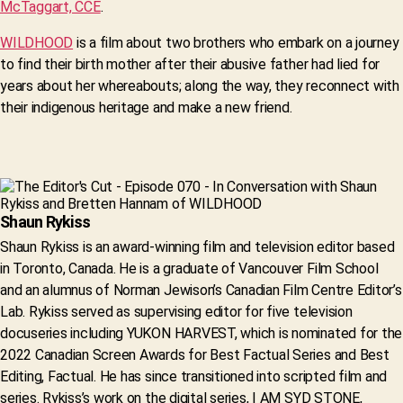
McTaggart, CCE
.
WILDHOOD
is a film about two brothers who embark on a journey
to find their birth mother after their abusive father had lied for
years about her whereabouts; along the way, they reconnect with
their indigenous heritage and make a new friend.
Shaun Rykiss
Shaun Rykiss is an award-winning film and television editor based
in Toronto, Canada. He is a graduate of Vancouver Film School
and an alumnus of Norman Jewison’s Canadian Film Centre Editor’s
Lab. Rykiss served as supervising editor for five television
docuseries including YUKON HARVEST, which is nominated for the
2022 Canadian Screen Awards for Best Factual Series and Best
Editing, Factual. He has since transitioned into scripted film and
series. Rykiss’s work on the digital series, I AM SYD STONE,