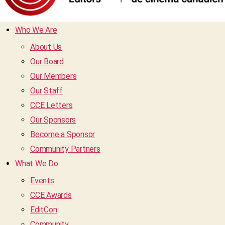
Who We Are
About Us
Our Board
Our Members
Our Staff
CCE Letters
Our Sponsors
Become a Sponsor
Community Partners
What We Do
Events
CCE Awards
EditCon
Community