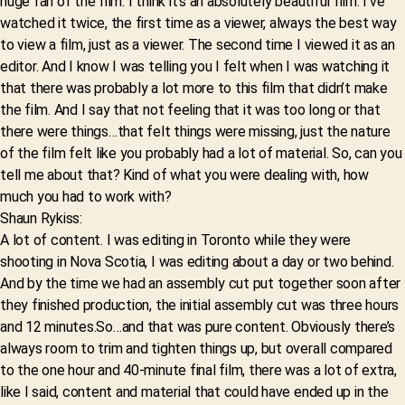
huge fan of the film. I think it’s an absolutely beautiful film. I’ve
watched it twice, the first time as a viewer, always the best way
to view a film, just as a viewer. The second time I viewed it as an
editor. And I know I was telling you I felt when I was watching it
that there was probably a lot more to this film that didn’t make
the film. And I say that not feeling that it was too long or that
there were things…that felt things were missing, just the nature
of the film felt like you probably had a lot of material. So, can you
tell me about that? Kind of what you were dealing with, how
much you had to work with?
Shaun Rykiss:
A lot of content. I was editing in Toronto while they were
shooting in Nova Scotia, I was editing about a day or two behind.
And by the time we had an assembly cut put together soon after
they finished production, the initial assembly cut was three hours
and 12 minutes.So…and that was pure content. Obviously there’s
always room to trim and tighten things up, but overall compared
to the one hour and 40-minute final film, there was a lot of extra,
like I said, content and material that could have ended up in the