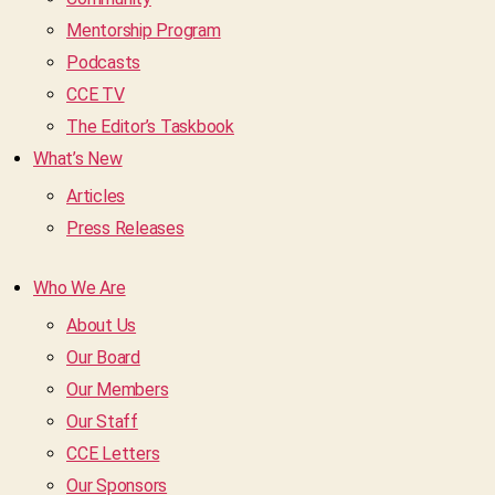
Mentorship Program
Podcasts
CCE TV
The Editor’s Taskbook
What’s New
Articles
Press Releases
Who We Are
About Us
Our Board
Our Members
Our Staff
CCE Letters
Our Sponsors