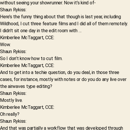
without seeing your showrunner. Now it’s kind of-
Shaun Rykiss:
Here’s the funny thing about that though is last year, including
Wildhood, I cut three feature films and I did all of them remotely.
I didn’t sit one day in the edit room with …
Kimberlee McTaggart, CCE:
Wow.
Shaun Rykiss:
So I don’t know how to cut film.
Kimberlee McTaggart, CCE:
And to get into a techie question, do you deal, in those three
cases, for instance, mostly with notes or do you do any live over
the airwaves type editing?
Shaun Rykiss:
Mostly live.
Kimberlee McTaggart, CCE:
Oh really?
Shaun Rykiss:
And that was partially a workflow that was developed through