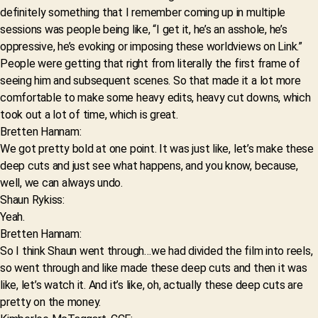
definitely something that I remember coming up in multiple
sessions was people being like, “I get it, he’s an asshole, he’s
oppressive, he’s evoking or imposing these worldviews on Link.”
People were getting that right from literally the first frame of
seeing him and subsequent scenes. So that made it a lot more
comfortable to make some heavy edits, heavy cut downs, which
took out a lot of time, which is great.
Bretten Hannam:
We got pretty bold at one point. It was just like, let’s make these
deep cuts and just see what happens, and you know, because,
well, we can always undo.
Shaun Rykiss:
Yeah.
Bretten Hannam:
So I think Shaun went through…we had divided the film into reels,
so went through and like made these deep cuts and then it was
like, let’s watch it. And it’s like, oh, actually these deep cuts are
pretty on the money.