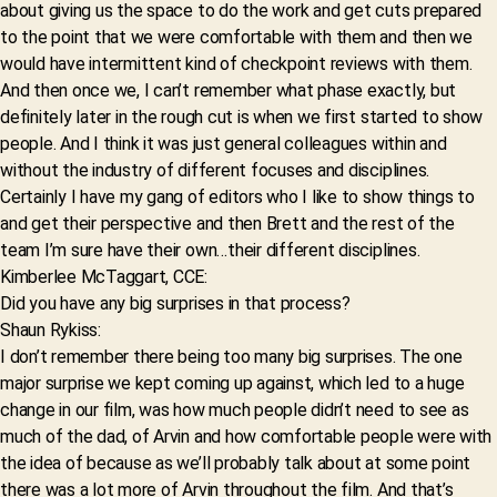
about giving us the space to do the work and get cuts prepared
to the point that we were comfortable with them and then we
would have intermittent kind of checkpoint reviews with them.
And then once we, I can’t remember what phase exactly, but
definitely later in the rough cut is when we first started to show
people. And I think it was just general colleagues within and
without the industry of different focuses and disciplines.
Certainly I have my gang of editors who I like to show things to
and get their perspective and then Brett and the rest of the
team I’m sure have their own…their different disciplines.
Kimberlee McTaggart, CCE:
Did you have any big surprises in that process?
Shaun Rykiss:
I don’t remember there being too many big surprises. The one
major surprise we kept coming up against, which led to a huge
change in our film, was how much people didn’t need to see as
much of the dad, of Arvin and how comfortable people were with
the idea of because as we’ll probably talk about at some point
there was a lot more of Arvin throughout the film. And that’s