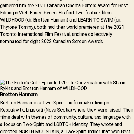
garnered him the 2021 Canadian Cinema Editors award for Best
Editing in Web Based Series. His first two feature films,
WILDHOOD (dir. Bretten Hannam) and LEARN TO SWIM (dir.
Thyrone Tommy), both had their world premieres at the 2021
Toronto International Film Festival, and are collectively
nominated for eight 2022 Canadian Screen Awards.
Bretten Hannam
Bretten Hannam is a Two-Spirit L’nu filmmaker living in
Kespukwitk, L’nuekati (Nova Scotia) where they were raised. Their
films deal with themes of community, culture, and language with
a focus on Two-Spirit and LGBTQ+ identity. They wrote and
directed NORTH MOUNTAIN, a Two-Spirit thriller that won Best