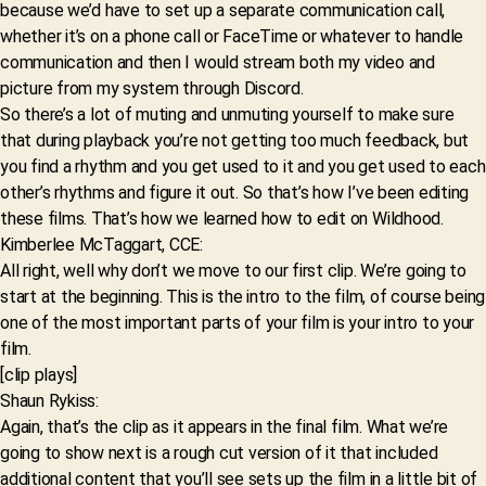
because we’d have to set up a separate communication call,
whether it’s on a phone call or FaceTime or whatever to handle
communication and then I would stream both my video and
picture from my system through Discord.
So there’s a lot of muting and unmuting yourself to make sure
that during playback you’re not getting too much feedback, but
you find a rhythm and you get used to it and you get used to each
other’s rhythms and figure it out. So that’s how I’ve been editing
these films. That’s how we learned how to edit on Wildhood.
Kimberlee McTaggart, CCE:
All right, well why don’t we move to our first clip. We’re going to
start at the beginning. This is the intro to the film, of course being
one of the most important parts of your film is your intro to your
film.
[clip plays]
Shaun Rykiss:
Again, that’s the clip as it appears in the final film. What we’re
going to show next is a rough cut version of it that included
additional content that you’ll see sets up the film in a little bit of