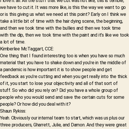
I love it all. All the stuff that we cut was not like, this is terrible,
we have to cut it. It was more like, is this the way we want to go
or is this giving us what we need at this point? Early on I think we
take a little bit of time with the hair dying scene, the beginning,
and then we took time with the bullies and then we took time
with the dip, then we took time with the paint and it’s like we took
a lot of time.
Kimberlee McTaggart, CCE:
One thing that I found interesting too is when you have so much
material that you have to shake down and you’re in the middle of
a pandemic is how important it is to show people and get
feedback as you’re cutting and when you get really into the thick
of it, you start to lose your objectivity and all of that sort of
stuff. So who did you rely on? Did you have a whole group of
people who you would send and save the certain cuts for some
people? Or how did you deal with it?
Shaun Rykiss:
Yeah. Obviously our internal team to start, which was us plus our
three producers, Gharrett, Julie, and Damon. And they were great