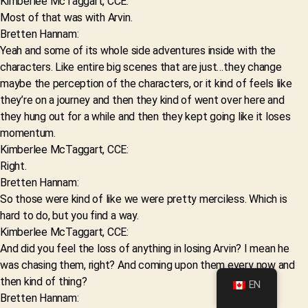
Kimberlee McTaggart, CCE:
Most of that was with Arvin.
Bretten Hannam:
Yeah and some of its whole side adventures inside with the
characters. Like entire big scenes that are just…they change
maybe the perception of the characters, or it kind of feels like
they’re on a journey and then they kind of went over here and
they hung out for a while and then they kept going like it loses
momentum.
Kimberlee McTaggart, CCE:
Right.
Bretten Hannam:
So those were kind of like we were pretty merciless. Which is
hard to do, but you find a way.
Kimberlee McTaggart, CCE:
And did you feel the loss of anything in losing Arvin? I mean he
was chasing them, right? And coming upon them every now and
then kind of thing?
EN
Bretten Hannam: