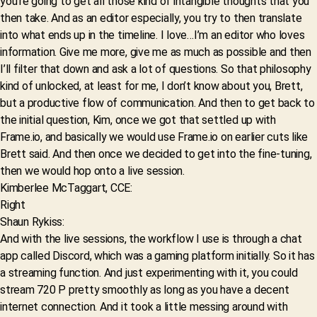
you’re going to get all those kind of intangible thoughts that you
then take. And as an editor especially, you try to then translate
into what ends up in the timeline. I love…I’m an editor who loves
information. Give me more, give me as much as possible and then
I’ll filter that down and ask a lot of questions. So that philosophy
kind of unlocked, at least for me, I don’t know about you, Brett,
but a productive flow of communication. And then to get back to
the initial question, Kim, once we got that settled up with
Frame.io, and basically we would use Frame.io on earlier cuts like
Brett said. And then once we decided to get into the fine-tuning,
then we would hop onto a live session.
Kimberlee McTaggart, CCE:
Right
Shaun Rykiss:
And with the live sessions, the workflow I use is through a chat
app called Discord, which was a gaming platform initially. So it has
a streaming function. And just experimenting with it, you could
stream 720 P pretty smoothly as long as you have a decent
internet connection. And it took a little messing around with