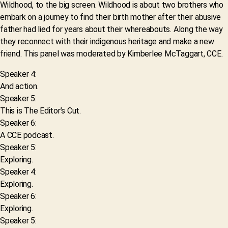
Wildhood, to the big screen. Wildhood is about two brothers who
embark on a journey to find their birth mother after their abusive
father had lied for years about their whereabouts. Along the way
they reconnect with their indigenous heritage and make a new
friend. This panel was moderated by Kimberlee McTaggart, CCE.
Speaker 4:
And action.
Speaker 5:
This is The Editor’s Cut.
Speaker 6:
A CCE podcast.
Speaker 5:
Exploring.
Speaker 4:
Exploring.
Speaker 6:
Exploring.
Speaker 5: