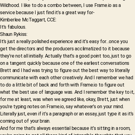
Wildhood. I like to do a combo between, I use Frame.io as a
service because I just find it’s a great way for-
Kimberlee McTaggart, CCE:
It’s fabulous.
Shaun Rykiss:
It’s just a really polished experience and it’s easy for…once you
get the directors and the producers acclimatized to it because
they’re not all initially. Actually that’s a good point too, just to go
on a tangent quickly because one of the earliest conversations
Brett and I had was trying to figure out the best way to literally
communicate with each other creatively. And I remember we had
to do a little bit of back and forth with Frame.io to figure out
what the best use of language was. And I remember the key to it,
for me at least, was when we agreed like, okay, Brett, just when
you’re typing notes on Frame.io, say whatever’s on your mind.
Literally just, even if it’s a paragraph or an essay, just type it as it’s
coming out of your brain.
And for me that’s always essential because it’s sitting in a room,