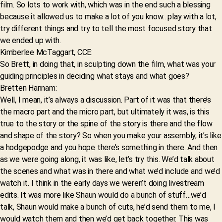
film. So lots to work with, which was in the end such a blessing
because it allowed us to make a lot of you know…play with a lot,
try different things and try to tell the most focused story that
we ended up with.
Kimberlee McTaggart, CCE:
So Brett, in doing that, in sculpting down the film, what was your
guiding principles in deciding what stays and what goes?
Bretten Hannam:
Well, I mean, it’s always a discussion. Part of it was that there’s
the macro part and the micro part, but ultimately it was, is this
true to the story or the spine of the story is there and the flow
and shape of the story? So when you make your assembly, it’s like
a hodgepodge and you hope there’s something in there. And then
as we were going along, it was like, let’s try this. We’d talk about
the scenes and what was in there and what we’d include and we’d
watch it. I think in the early days we weren’t doing livestream
edits. It was more like Shaun would do a bunch of stuff…we’d
talk, Shaun would make a bunch of cuts, he’d send them to me, I
would watch them and then we’d get back together. This was