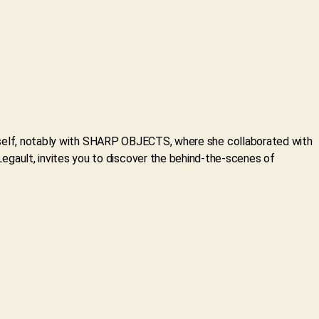
herself, notably with SHARP OBJECTS, where she collaborated with
gault, invites you to discover the behind-the-scenes of