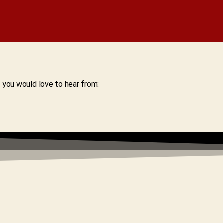
s you would love to hear from: