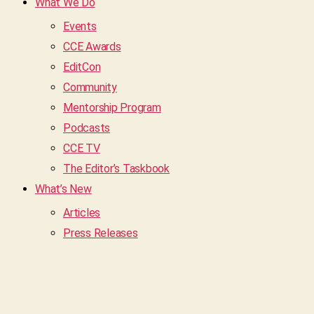
What We Do
Events
CCE Awards
EditCon
Community
Mentorship Program
Podcasts
CCE TV
The Editor’s Taskbook
What’s New
Articles
Press Releases