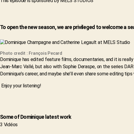
This episode is sponsored by MELS STUDIOS
To open the new season, we are privileged to welcome a 
Photo credit : François Pecard
Dominique has edited feature films, documentaries, and it is rea
Jean-Marc Vallé, but also with Sophie Deraspe, on the series D
Dominique’s career, and maybe she’ll even share some editing tips 
Enjoy your listening!
Some of Dominique latest work
3 Vidéos