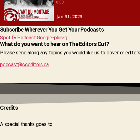
Subscribe Wherever You Get Your Podcasts
Spotify
Podcast
Google-plus-g
What do you want to hear on The Editors Cut?
Please send along any topics you would like us to cover or editor
podcast@cceditors.ca
Credits
A special thanks goes to