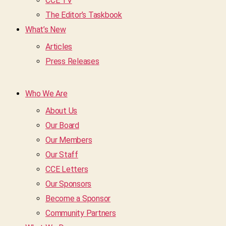
CCE TV
The Editor’s Taskbook
What’s New
Articles
Press Releases
Who We Are
About Us
Our Board
Our Members
Our Staff
CCE Letters
Our Sponsors
Become a Sponsor
Community Partners