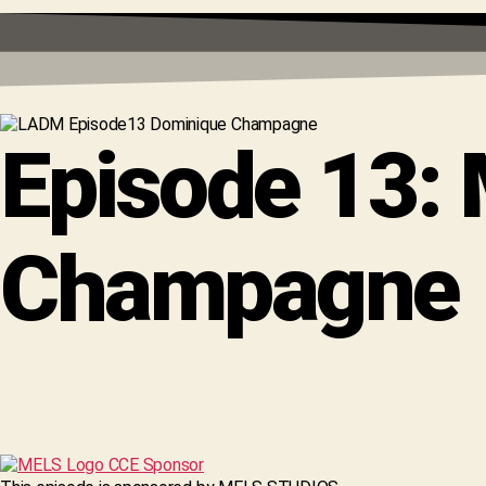
Episode 13:
Champagne