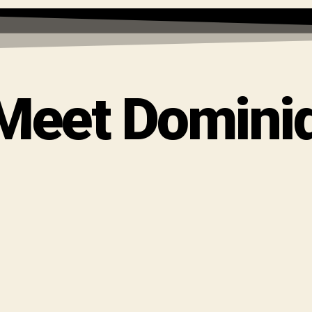
 Meet Domini