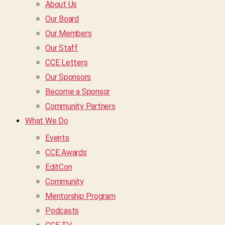
About Us
Our Board
Our Members
Our Staff
CCE Letters
Our Sponsors
Become a Sponsor
Community Partners
What We Do
Events
CCE Awards
EditCon
Community
Mentorship Program
Podcasts