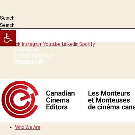
Search
Search
Open toolbar
Facebook
Instagram
Youtube
Linkedin
Spotify
Get in touch
Become a Member
Member Login
Who We Are