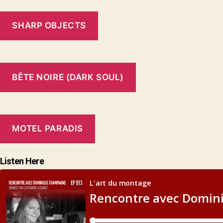
SHARP OBJECTS
BÊTE NOIRE (DARK SOUL)
MOTEL PARADIS
Listen Here