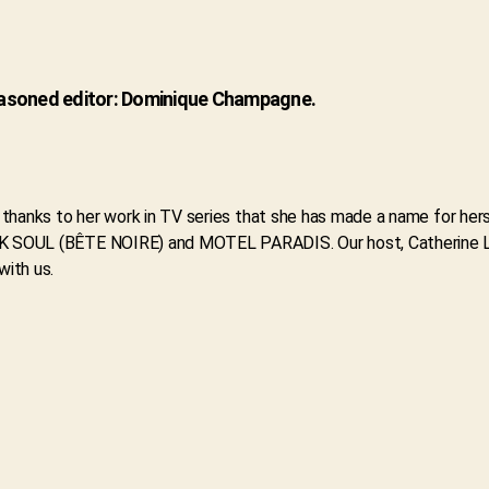
seasoned editor: Dominique Champagne.
lly thanks to her work in TV series that she has made a name for 
ARK SOUL (BÊTE NOIRE) and MOTEL PARADIS. Our host, Catherine Le
with us.