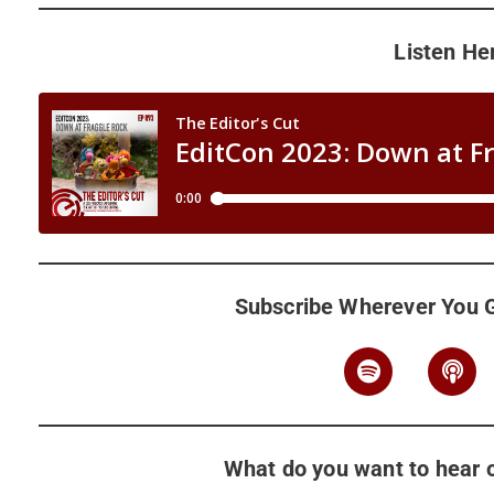
Listen He
Subscribe Wherever You 
What do you want to hear o