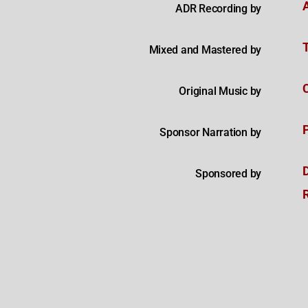
ADR Recording by
Mixed and Mastered by
Original Music by
Sponsor Narration by
Sponsored by