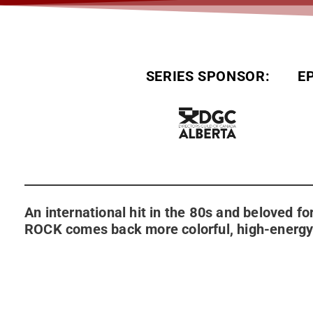
SERIES SPONSOR:
E
An international hit in the 80s and beloved 
ROCK comes back more colorful, high-energy 