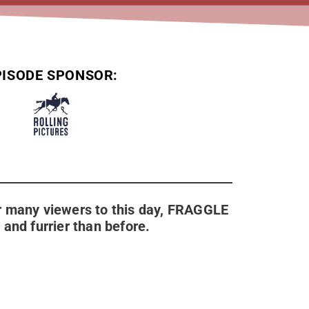
PISODE SPONSOR:
for many viewers to this day, FRAGGLE
and furrier than before.