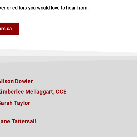
er or editors you would love to hear from:
ors.ca
Alison Dowler
Kimberlee McTaggart, CCE
Sarah Taylor
Jane Tattersall