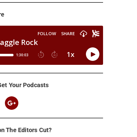
re
Get Your Podcasts
n The Editors Cut?