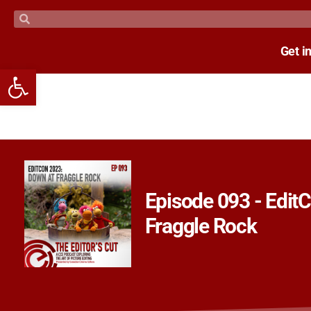
Get i
Open toolbar
Episode 093 - Edit
Fraggle Rock