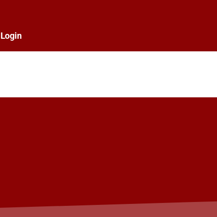
Login