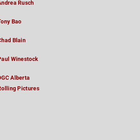
Andrea Rusch
Tony Bao
Chad Blain
Paul Winestock
DGC Alberta
Rolling Pictures