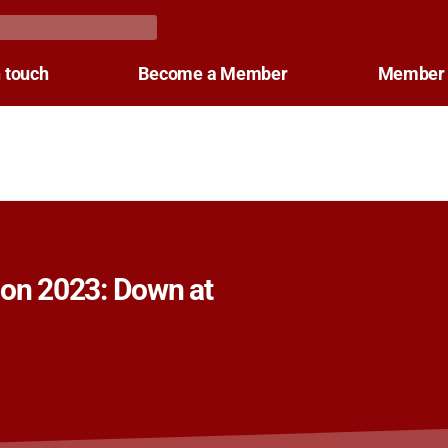
n touch
Become a Member
Member 
Con 2023: Down at