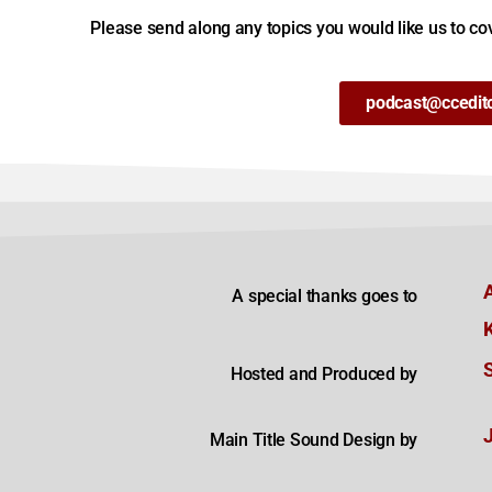
Please send along any topics you would like us to cov
podcast@ccedit
A special thanks goes to
Hosted and Produced by
Main Title Sound Design by