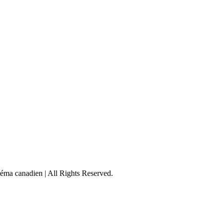
éma canadien | All Rights Reserved.