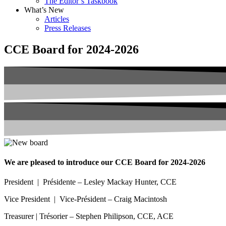
The Editor’s Taskbook
What’s New
Articles
Press Releases
CCE Board for 2024-2026
We are pleased to introduce our CCE Board for 2024-2026
President | Présidente – Lesley Mackay Hunter, CCE
Vice President | Vice-Président – Craig Macintosh
Treasurer | Trésorier – Stephen Philipson, CCE, ACE