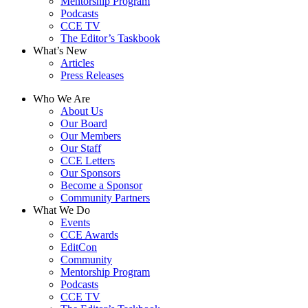
Mentorship Program
Podcasts
CCE TV
The Editor’s Taskbook
What’s New
Articles
Press Releases
Who We Are
About Us
Our Board
Our Members
Our Staff
CCE Letters
Our Sponsors
Become a Sponsor
Community Partners
What We Do
Events
CCE Awards
EditCon
Community
Mentorship Program
Podcasts
CCE TV