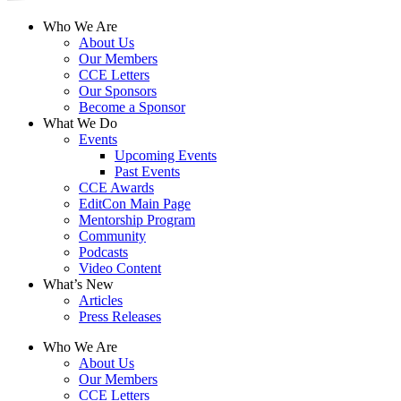
Who We Are
About Us
Our Members
CCE Letters
Our Sponsors
Become a Sponsor
What We Do
Events
Upcoming Events
Past Events
CCE Awards
EditCon Main Page
Mentorship Program
Community
Podcasts
Video Content
What’s New
Articles
Press Releases
Who We Are
About Us
Our Members
CCE Letters