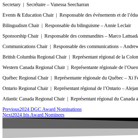
Secretary | Secrétaire – Vanessa Seecharran
Events & Education Chair | Responsable des événements et de l’éd
Bilingualism Chair | Responsable du bilinguisme – Annie Leclair
Sponsorship Chair | Responsable des commandites – Marco Lattuad
Communications Chair | Responsable des communications – Andr
British Columbia Regional Chair | Représentant régional de la Col
Western Canada Regional Chair | Représentante régionale de l’Ouest
Québec Regional Chair | Représentante régionale du Québec – Xi F
Ontario Regional Chair | Représentant régional de l’Ontario – Alejan
Atlantic Canada Regional Chair | Représentant régional du Canada a
Previous
2024 DGC Award Nominations
Next
2024 Iris Award Nominees