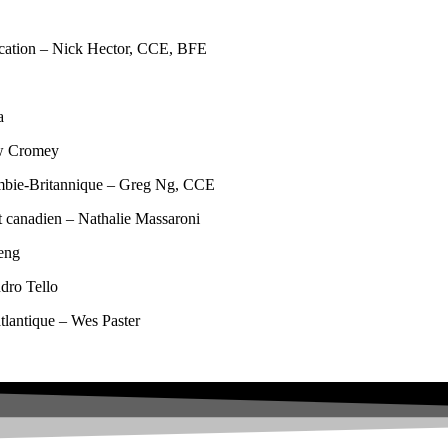
ucation – Nick Hector, CCE, BFE
a
ew Cromey
ombie-Britannique – Greg Ng, CCE
 canadien – Nathalie Massaroni
eng
dro Tello
tlantique – Wes Paster