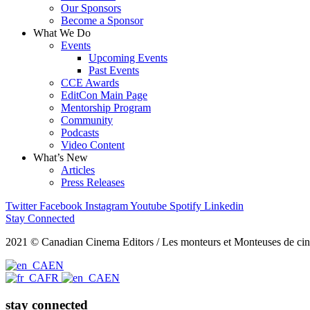
Our Sponsors
Become a Sponsor
What We Do
Events
Upcoming Events
Past Events
CCE Awards
EditCon Main Page
Mentorship Program
Community
Podcasts
Video Content
What’s New
Articles
Press Releases
Twitter
Facebook
Instagram
Youtube
Spotify
Linkedin
Stay Connected
2021 © Canadian Cinema Editors / Les monteurs et Monteuses de cin
EN
FR
EN
stay connected