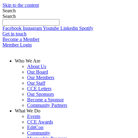
Skip to the content
Search
Search
Facebook
Instagram
Youtube
Linkedin
Spotify
Get in touch
Become a Member
Member Login
Who We Are
About Us
Our Board
Our Members
Our Staff
CCE Letters
Our Sponsors
Become a Sponsor
Community Partners
What We Do
Events
CCE Awards
EditCon
Community