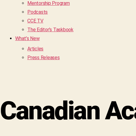
Mentorship Program
Podcasts
CCE TV
The Editor’s Taskbook
What’s New
Articles
Press Releases
Canadian Ac