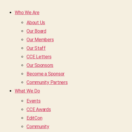
Who We Are
About Us
Our Board
Our Members
Our Staff
CCE Letters
Our Sponsors
Become a Sponsor
Community Partners
What We Do
Events
CCE Awards
EditCon
Community