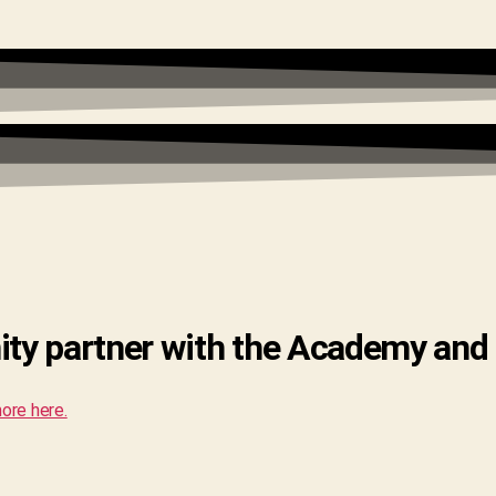
ity partner with the Academy and
ore here.