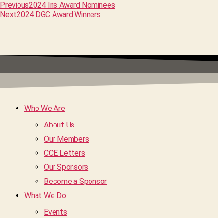
Previous
2024 Iris Award Nominees
Next
2024 DGC Award Winners
Who We Are
About Us
Our Members
CCE Letters
Our Sponsors
Become a Sponsor
What We Do
Events