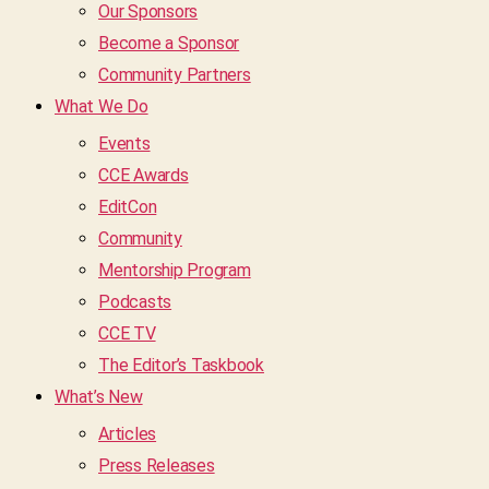
Our Sponsors
Become a Sponsor
Community Partners
What We Do
Events
CCE Awards
EditCon
Community
Mentorship Program
Podcasts
CCE TV
The Editor’s Taskbook
What’s New
Articles
Press Releases