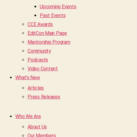
Upcoming Events
Past Events
CCE Awards
EditCon Main Page
Mentorship Program
Community
Podcasts
Video Content
What’s New
Articles
Press Releases
Who We Are
About Us
Our Members