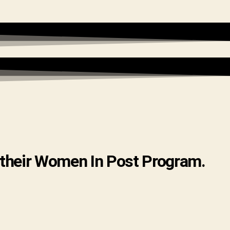
 their Women In Post Program.