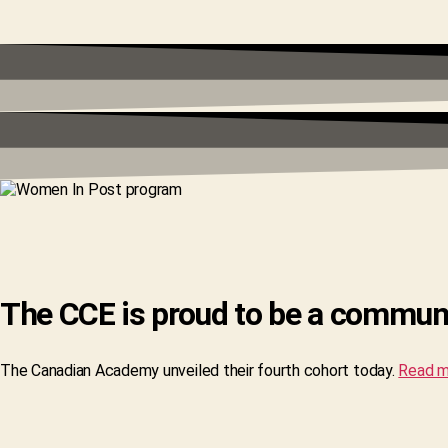
The CCE is proud to be a commun
The Canadian Academy unveiled their fourth cohort today.
Read m