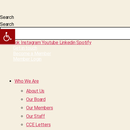
Search
Search
Open toolbar
Facebook
Instagram
Youtube
Linkedin
Spotify
Get in touch
Become a Member
Member Login
Who We Are
About Us
Our Board
Our Members
Our Staff
CCE Letters