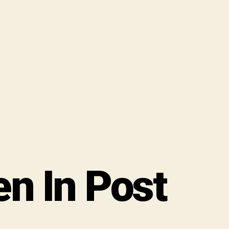
 In Post