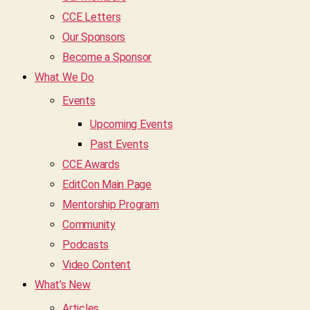
CCE Letters
Our Sponsors
Become a Sponsor
What We Do
Events
Upcoming Events
Past Events
CCE Awards
EditCon Main Page
Mentorship Program
Community
Podcasts
Video Content
What’s New
Articles