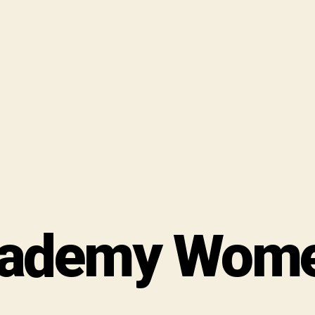
ademy Women