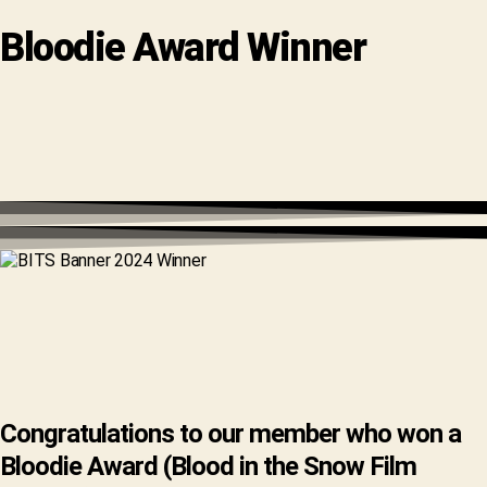
Bloodie Award Winner
Congratulations to our member who won a
Bloodie Award (Blood in the Snow Film