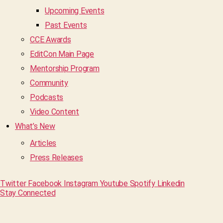
Upcoming Events
Past Events
CCE Awards
EditCon Main Page
Mentorship Program
Community
Podcasts
Video Content
What’s New
Articles
Press Releases
Twitter
Facebook
Instagram
Youtube
Spotify
Linkedin
Stay Connected