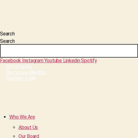
Search
Search
Facebook
Instagram
Youtube
Linkedin
Spotify
Get in touch
Become a Member
Member Login
Who We Are
About Us
Our Board