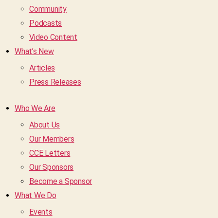
Community
Podcasts
Video Content
What’s New
Articles
Press Releases
Who We Are
About Us
Our Members
CCE Letters
Our Sponsors
Become a Sponsor
What We Do
Events