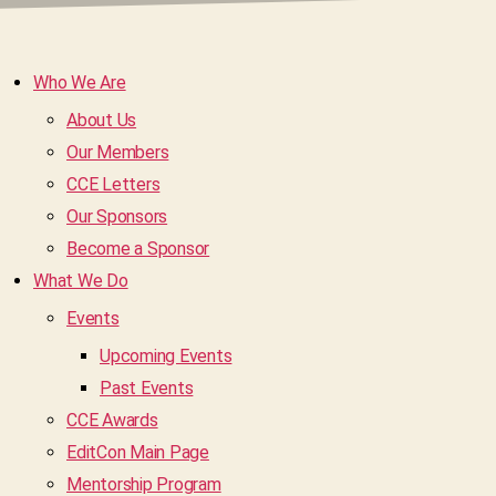
Who We Are
About Us
Our Members
CCE Letters
Our Sponsors
Become a Sponsor
What We Do
Events
Upcoming Events
Past Events
CCE Awards
EditCon Main Page
Mentorship Program