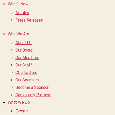
What’s New
Articles
Press Releases
Who We Are
About Us
Our Board
Our Members
Our Staff
CCE Letters
Our Sponsors
Become a Sponsor
Community Partners
What We Do
Events