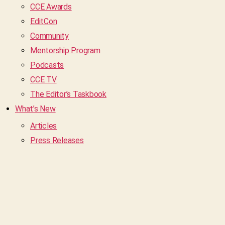
CCE Awards
EditCon
Community
Mentorship Program
Podcasts
CCE TV
The Editor’s Taskbook
What’s New
Articles
Press Releases