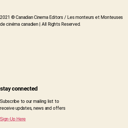
2021 © Canadian Cinema Editors / Les monteurs et Monteuses
de cinéma canadien | All Rights Reserved.
stay connected
Subscribe to our mailing list to
receive updates, news and offers
Sign-Up Here