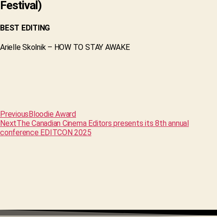
Festival)
BEST EDITING
Arielle Skolnik – HOW TO STAY AWAKE
Previous
Bloodie Award
Next
The Canadian Cinema Editors presents its 8th annual
conference EDITCON 2025