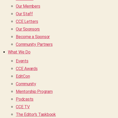
Our Members
Our Staff
CCE Letters
Our Sponsors
Become a Sponsor
Community Partners
What We Do
Events
CCE Awards
EditCon
Community
Mentorship Program
Podcasts
CCE TV
The Editor’s Taskbook