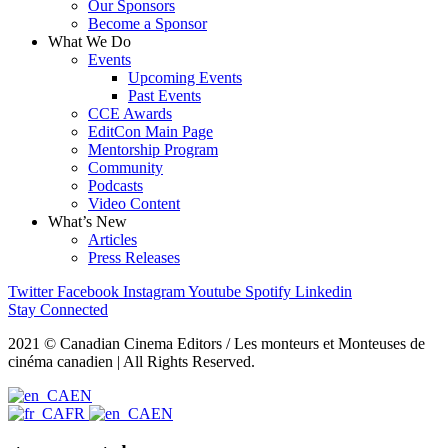
Our Sponsors
Become a Sponsor
What We Do
Events
Upcoming Events
Past Events
CCE Awards
EditCon Main Page
Mentorship Program
Community
Podcasts
Video Content
What’s New
Articles
Press Releases
Twitter
Facebook
Instagram
Youtube
Spotify
Linkedin
Stay Connected
2021 © Canadian Cinema Editors / Les monteurs et Monteuses de
cinéma canadien | All Rights Reserved.
EN
FR
EN