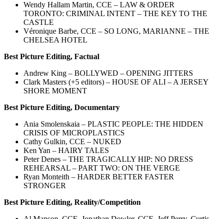
Wendy Hallam Martin, CCE – LAW & ORDER
TORONTO: CRIMINAL INTENT – THE KEY TO THE
CASTLE
Véronique Barbe, CCE – SO LONG, MARIANNE – THE
CHELSEA HOTEL
Best Picture Editing, Factual
Andrew King – BOLLYWED – OPENING JITTERS
Clark Masters (+5 editors) – HOUSE OF ALI – A JERSEY
SHORE MOMENT
Best Picture Editing, Documentary
Ania Smolenskaia – PLASTIC PEOPLE: THE HIDDEN
CRISIS OF MICROPLASTICS
Cathy Gulkin, CCE – NUKED
Ken Yan – HAIRY TALES
Peter Denes – THE TRAGICALLY HIP: NO DRESS
REHEARSAL – PART TWO: ON THE VERGE
Ryan Monteith – HARDER BETTER FASTER
STRONGER
Best Picture Editing, Reality/Competition
Al Manson, CCE, Jonathan Dowler, CCE, Jeff Perry, Curtis