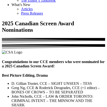
The Editor’s Taskbook
What’s New
Articles
Press Releases
2025 Canadian Screen Award
Nominations
Congratulations to our CCE members who were nominated for
a 2025 Canadian Screen Award!
Best Picture Editing, Drama
D. Gillian Truster, CCE – SIGHT UNSEEN – TESS
Greg Ng, CCE & Roderick Deogrades, CCE (+1 editor) –
BONES OF CROWS – TO BE SEPARATED
John Nicholls, CCE – LAW & ORDER TORONTO:
CRIMINAL INTENT – THE MINNOW AND THE
SHARK