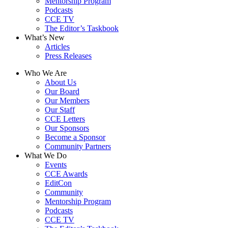
Mentorship Program
Podcasts
CCE TV
The Editor’s Taskbook
What’s New
Articles
Press Releases
Who We Are
About Us
Our Board
Our Members
Our Staff
CCE Letters
Our Sponsors
Become a Sponsor
Community Partners
What We Do
Events
CCE Awards
EditCon
Community
Mentorship Program
Podcasts
CCE TV