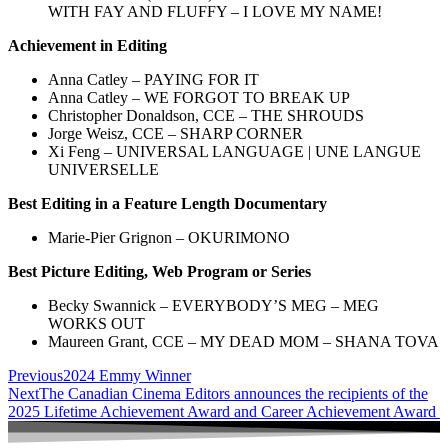
WITH FAY AND FLUFFY – I LOVE MY NAME!
Achievement in Editing
Anna Catley – PAYING FOR IT
Anna Catley – WE FORGOT TO BREAK UP
Christopher Donaldson, CCE – THE SHROUDS
Jorge Weisz, CCE – SHARP CORNER
Xi Feng – UNIVERSAL LANGUAGE | UNE LANGUE
UNIVERSELLE
Best Editing in a Feature Length Documentary
Marie-Pier Grignon – OKURIMONO
Best Picture Editing, Web Program or Series
Becky Swannick – EVERYBODY’S MEG – MEG
WORKS OUT
Maureen Grant, CCE – MY DEAD MOM – SHANA TOVA
Previous
2024 Emmy Winner
Next
The Canadian Cinema Editors announces the recipients of the
2025 Lifetime Achievement Award and Career Achievement Award