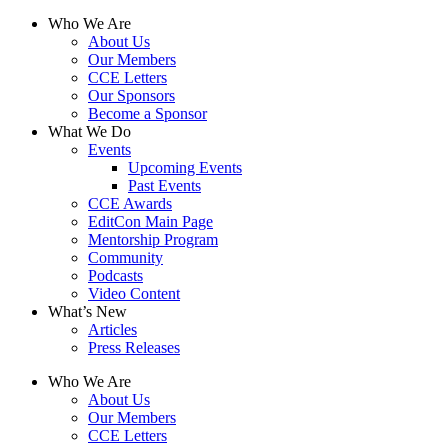
Who We Are
About Us
Our Members
CCE Letters
Our Sponsors
Become a Sponsor
What We Do
Events
Upcoming Events
Past Events
CCE Awards
EditCon Main Page
Mentorship Program
Community
Podcasts
Video Content
What’s New
Articles
Press Releases
Who We Are
About Us
Our Members
CCE Letters