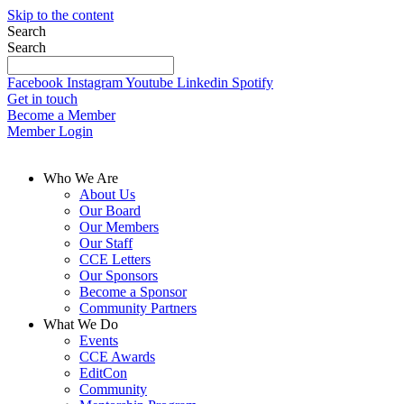
Skip to the content
Search
Search
Facebook
Instagram
Youtube
Linkedin
Spotify
Get in touch
Become a Member
Member Login
Who We Are
About Us
Our Board
Our Members
Our Staff
CCE Letters
Our Sponsors
Become a Sponsor
Community Partners
What We Do
Events
CCE Awards
EditCon
Community