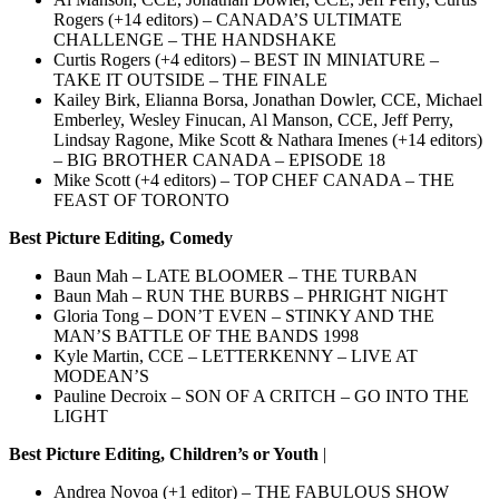
Rogers (+14 editors) – CANADA’S ULTIMATE
CHALLENGE – THE HANDSHAKE
Curtis Rogers (+4 editors) – BEST IN MINIATURE –
TAKE IT OUTSIDE – THE FINALE
Kailey Birk, Elianna Borsa, Jonathan Dowler, CCE, Michael
Emberley, Wesley Finucan, Al Manson, CCE, Jeff Perry,
Lindsay Ragone, Mike Scott & Nathara Imenes (+14 editors)
– BIG BROTHER CANADA – EPISODE 18
Mike Scott (+4 editors) – TOP CHEF CANADA – THE
FEAST OF TORONTO
Best Picture Editing, Comedy
Baun Mah – LATE BLOOMER – THE TURBAN
Baun Mah – RUN THE BURBS – PHRIGHT NIGHT
Gloria Tong – DON’T EVEN – STINKY AND THE
MAN’S BATTLE OF THE BANDS 1998
Kyle Martin, CCE – LETTERKENNY – LIVE AT
MODEAN’S
Pauline Decroix – SON OF A CRITCH – GO INTO THE
LIGHT
Best Picture Editing, Children’s or Youth
|
Andrea Novoa (+1 editor) – THE FABULOUS SHOW