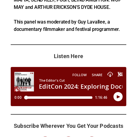
MAY and ARTHUR ERICKSON’S DYDE HOUSE.
This panel was moderated by Guy Lavallee, a
documentary filmmaker and festival programmer.
Listen Here
Subscribe Wherever You Get Your Podcasts