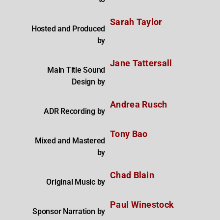
Sarah Taylor
Hosted and Produced
by
Jane Tattersall
Main Title Sound
Design by
Andrea Rusch
ADR Recording by
Tony Bao
Mixed and Mastered
by
Chad Blain
Original Music by
Paul Winestock
Sponsor Narration by