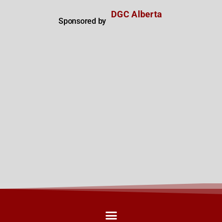
DGC Alberta
Sponsored by