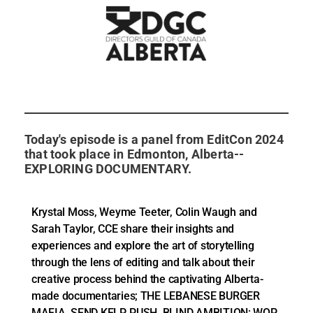
Today's episode is a panel from EditCon 2024
that took place in Edmonton, Alberta--
EXPLORING DOCUMENTARY.
Krystal Moss, Weyme Teeter, Colin Waugh and
Sarah Taylor, CCE share their insights and
experiences and explore the art of storytelling
through the lens of editing and talk about their
creative process behind the captivating Alberta-
made documentaries; THE LEBANESE BURGER
MAFIA, SEND KELP, PUSH, BLIND AMBITION: WOP