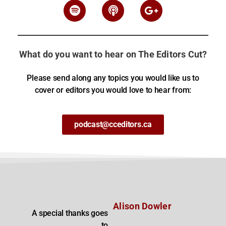
What do you want to hear on The Editors Cut?
Please send along any topics you would like us to
cover or editors you would love to hear from:
podcast@cceditors.ca
Alison Dowler
A special thanks goes
to