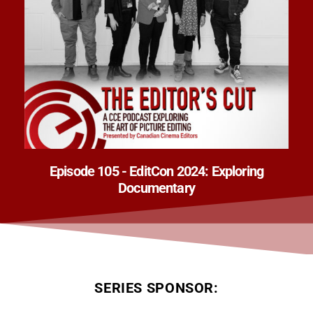
Episode 105 - EditCon 2024: Exploring
Documentary
SERIES SPONSOR: