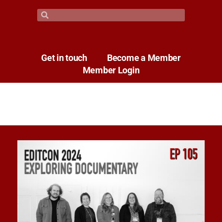
Get in touch
Become a Member
Member Login