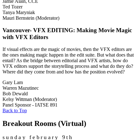
Jamie Alain, CCE
Ted Tozer
Tanya Maryniak
Mauri Bernstein (Moderator)
Vancouver- VFX EDITING: Making Movie Magic
with VFX Editors
If visual effects are the magic of movies, then the VFX editors are
the ones making magic happen in the edit suite. But what does that
entail? As the bridge between editorial and VFX artists, how do
VFX editors support the storytelling process and what do they do?
Where did they come from and how has the position evolved?
Gary Lam
Warren Mazutinec
Bob Dewald
Kelsy Wittman (Moderator)
Panel Sponsor - IATSE 891
Back to Top
Breakout Rooms (Virtual)
sunday february 9th