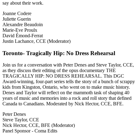
say about their work.
Joanne Codere
Juliette Guerin
Alexandre Beaudoin
Marie-Eve Proulx
David Émond-Ferrat
Justin Lachance, CCE (Moderator)
Toronto- Tragically Hip: No Dress Rehearsal
Join us for a conversation with Peter Denes and Steve Taylor, CCE,
as they discuss their editing of the opus documentary THE
TRAGICALLY HIP: NO DRESS REHEARSAL. This DGC
Award-winning, four-part series tells the story of a bunch of scrappy
kids from Kingston, Ontario, who went on to make music history.
Denes and Taylor will reflect on the mammoth task of shaping 40
years of music and memories into a rock and roll story that defined
Canada to Canadians. Moderated by Nick Hector, CCE, BFE.
Peter Denes
Steve Taylor, CCE
Nick Hector, CCE, BFE (Moderator)
Panel Sponsor - Coma Edits