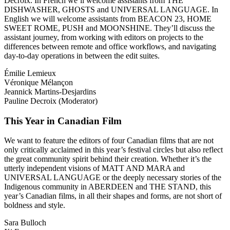
Decroix. In French we’ll welcome assistants from THE
DISHWASHER, GHOSTS and UNIVERSAL LANGUAGE. In
English we will welcome assistants from BEACON 23, HOME
SWEET ROME, PUSH and MOONSHINE. They’ll discuss the
assistant journey, from working with editors on projects to the
differences between remote and office workflows, and navigating
day-to-day operations in between the edit suites.
Émilie Lemieux
Véronique Mélançon
Jeannick Martins-Desjardins
Pauline Decroix (Moderator)
This Year in Canadian Film
We want to feature the editors of four Canadian films that are not
only critically acclaimed in this year’s festival circles but also reflect
the great community spirit behind their creation. Whether it’s the
utterly independent visions of MATT AND MARA and
UNIVERSAL LANGUAGE or the deeply necessary stories of the
Indigenous community in ABERDEEN and THE STAND, this
year’s Canadian films, in all their shapes and forms, are not short of
boldness and style.
Sara Bulloch