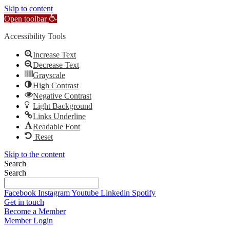
Skip to content
Open toolbar
Accessibility Tools
Increase Text
Decrease Text
Grayscale
High Contrast
Negative Contrast
Light Background
Links Underline
Readable Font
Reset
Skip to the content
Search
Search
Facebook
Instagram
Youtube
Linkedin
Spotify
Get in touch
Become a Member
Member Login