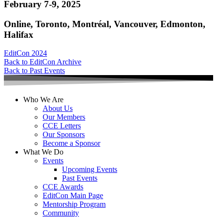
February 7-9, 2025
Online, Toronto, Montréal, Vancouver, Edmonton,
Halifax
EditCon 2024
Back to EditCon Archive
Back to Past Events
Who We Are
About Us
Our Members
CCE Letters
Our Sponsors
Become a Sponsor
What We Do
Events
Upcoming Events
Past Events
CCE Awards
EditCon Main Page
Mentorship Program
Community