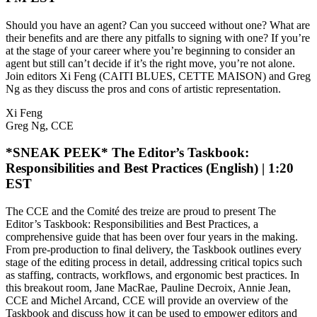
Should you have an agent? Can you succeed without one? What are
their benefits and are there any pitfalls to signing with one? If you’re
at the stage of your career where you’re beginning to consider an
agent but still can’t decide if it’s the right move, you’re not alone.
Join editors Xi Feng (CAITI BLUES, CETTE MAISON) and Greg
Ng as they discuss the pros and cons of artistic representation.
Xi Feng
Greg Ng, CCE
*SNEAK PEEK* The Editor’s Taskbook:
Responsibilities and Best Practices (English) | 1:20
EST
The CCE and the Comité des treize are proud to present The
Editor’s Taskbook: Responsibilities and Best Practices, a
comprehensive guide that has been over four years in the making.
From pre-production to final delivery, the Taskbook outlines every
stage of the editing process in detail, addressing critical topics such
as staffing, contracts, workflows, and ergonomic best practices. In
this breakout room, Jane MacRae, Pauline Decroix, Annie Jean,
CCE and Michel Arcand, CCE will provide an overview of the
Taskbook and discuss how it can be used to empower editors and