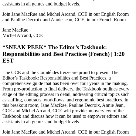
assistants in all genres and budget levels.
Join Jane MacRae and Michel Arcand, CCE in our English Room
and Pauline Decroix and Annie Jean, CCE, in our French Room.
Jane MacRae
Michel Arcand, CCE
*SNEAK PEEK* The Editor’s Taskbook:
Responsibilities and Best Practices (French) | 1:20
EST
The CCE and the Comité des treize are proud to present The
Editor’s Taskbook: Responsibilities and Best Practices, a
comprehensive guide that has been over four years in the making.
From pre-production to final delivery, the Taskbook outlines every
stage of the editing process in detail, addressing critical topics such
as staffing, contracts, workflows, and ergonomic best practices. In
this breakout room, Jane MacRae, Pauline Decroix, Annie Jean,
CCE and Michel Arcand, CCE will provide an overview of the
Taskbook and discuss how it can be used to empower editors and
assistants in all genres and budget levels.
Join Jane MacRae and Michel Arcand, CCE in our English Room