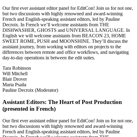
Our first ever assistant editor panel for EditCon! Join us for not one,
but two discussions with highly renowned and award-winning
French and English-speaking assistant editors, led by Pauline
Decroix. In French we’ll welcome assistants from THE
DISHWASHER, GHOSTS and UNIVERSAL LANGUAGE. In
English we will welcome assistants from BEACON 23, HOME
SWEET ROME, PUSH and MOONSHINE. They’ll discuss the
assistant journey, from working with editors on projects to the
differences between remote and office workflows, and navigating
day-to-day operations in between the edit suites.
Tara Robinson
Will Mitchell
Blair Drover
Maria Psaila
Pauline Decroix (Moderator)
Assistant Editors: The Heart of Post Production
(presented in French)
Our first ever assistant editor panel for EditCon! Join us for not one,
but two discussions with highly renowned and award-winning
French and English-speaking assistant editors, led by Pauline