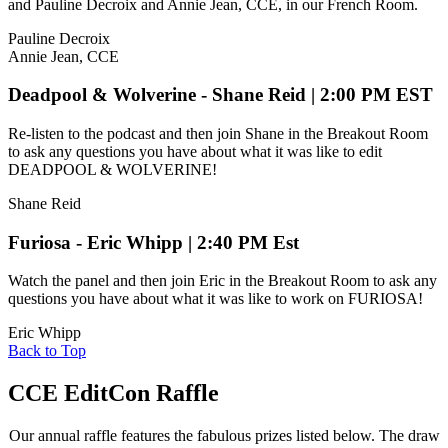
and Pauline Decroix and Annie Jean, CCE, in our French Room.
Pauline Decroix
Annie Jean, CCE
Deadpool & Wolverine - Shane Reid | 2:00 PM EST
Re-listen to the podcast and then join Shane in the Breakout Room
to ask any questions you have about what it was like to edit
DEADPOOL & WOLVERINE!
Shane Reid
Furiosa - Eric Whipp | 2:40 PM Est
Watch the panel and then join Eric in the Breakout Room to ask any
questions you have about what it was like to work on FURIOSA!
Eric Whipp
Back to Top
CCE EditCon Raffle
Our annual raffle features the fabulous prizes listed below. The draw