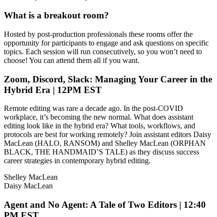
What is a breakout room?
Hosted by post-production professionals these rooms offer the
opportunity for participants to engage and ask questions on specific
topics. Each session will run consecutively, so you won’t need to
choose! You can attend them all if you want.
Zoom, Discord, Slack: Managing Your Career in the
Hybrid Era | 12PM EST
Remote editing was rare a decade ago. In the post-COVID
workplace, it’s becoming the new normal. What does assistant
editing look like in the hybrid era? What tools, workflows, and
protocols are best for working remotely? Join assistant editors Daisy
MacLean (HALO, RANSOM) and Shelley MacLean (ORPHAN
BLACK, THE HANDMAID’S TALE) as they discuss success
career strategies in contemporary hybrid editing.
Shelley MacLean
Daisy MacLean
Agent and No Agent: A Tale of Two Editors | 12:40
PM EST