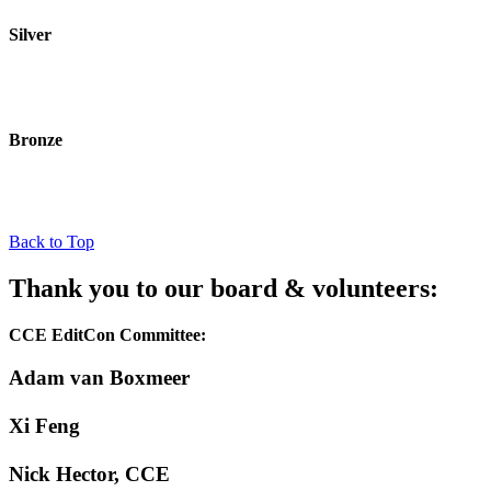
Silver
Bronze
Back to Top
Thank you to our board & volunteers:
CCE EditCon Committee:
Adam van Boxmeer
Xi Feng
Nick Hector, CCE