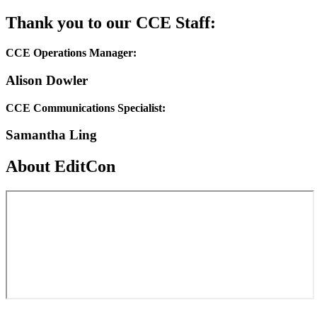
Thank you to our CCE Staff:
CCE Operations Manager:
Alison Dowler
CCE Communications Specialist:
Samantha Ling
About EditCon