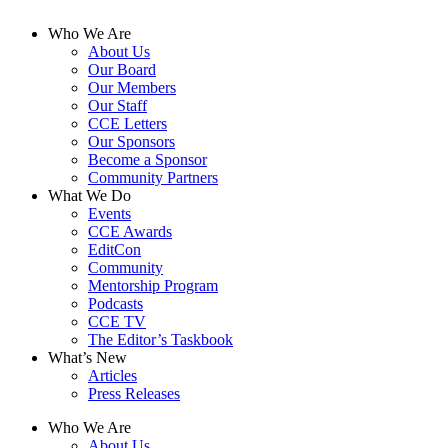
Who We Are
About Us
Our Board
Our Members
Our Staff
CCE Letters
Our Sponsors
Become a Sponsor
Community Partners
What We Do
Events
CCE Awards
EditCon
Community
Mentorship Program
Podcasts
CCE TV
The Editor’s Taskbook
What’s New
Articles
Press Releases
Who We Are
About Us