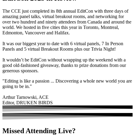
The CCE just completed its 8th annual EditCon with three days of
amazing panel talks, virtual breakout rooms, and networking for
over two hundred and ninety attendees from Canada and around the
world. We hosted in five cities this year in Toronto, Montreal,
Edmonton, Vancouver and Halifax.
It was our biggest year to date with 6 virtual panels, 7 In Person
Panels and 5 virtual Breakout Rooms plus our Trivia Night!
It wouldn’t be EditCon without wrapping up the weekend with a
good old-fashioned giveaway, thanks to prize donations from our
generous sponsors.
"Editing is like a passion ... Discovering a whole new world you are
going to be in."
Arthur Tarnowski, ACE
Editor, DRUKEN BIRDS
Missed Attending Live?