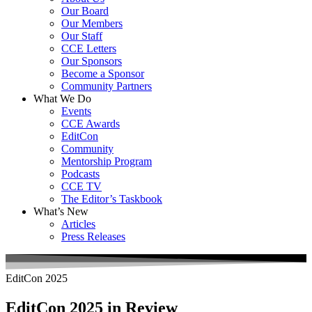
Our Board
Our Members
Our Staff
CCE Letters
Our Sponsors
Become a Sponsor
Community Partners
What We Do
Events
CCE Awards
EditCon
Community
Mentorship Program
Podcasts
CCE TV
The Editor’s Taskbook
What’s New
Articles
Press Releases
EditCon 2025
EditCon 2025 in Review