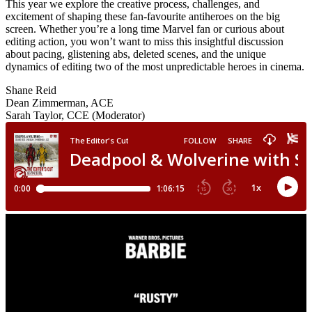
This year we explore the creative process, challenges, and
excitement of shaping these fan-favourite antiheroes on the big
screen. Whether you’re a long time Marvel fan or curious about
editing action, you won’t want to miss this insightful discussion
about pacing, glistening abs, deleted scenes, and the unique
dynamics of editing two of the most unpredictable heroes in cinema.
Shane Reid
Dean Zimmerman, ACE
Sarah Taylor, CCE (Moderator)