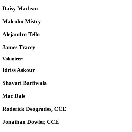
Daisy Maclean
Malcolm Mistry
Alejandro Tello
James Tracey
Volunteer:
Idriss Askour
Shavari Barfiwala
Mac Dale
Roderick Deogrades, CCE
Jonathan Dowler, CCE