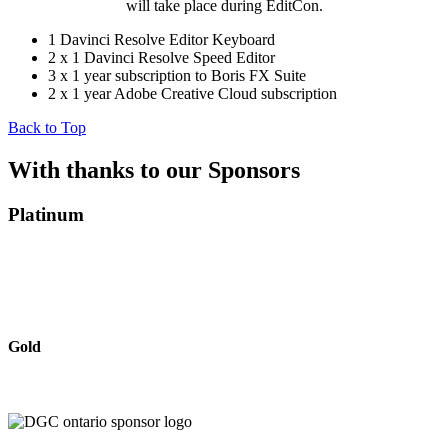
will take place during EditCon.
1 Davinci Resolve Editor Keyboard
2 x 1 Davinci Resolve Speed Editor
3 x 1 year subscription to Boris FX Suite
2 x 1 year Adobe Creative Cloud subscription
Back to Top
With thanks to our Sponsors
Platinum
Gold