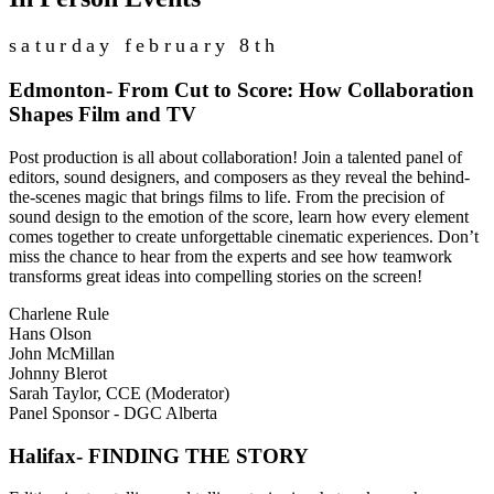
saturday february 8th
Edmonton- From Cut to Score: How Collaboration
Shapes Film and TV
Post production is all about collaboration! Join a talented panel of
editors, sound designers, and composers as they reveal the behind-
the-scenes magic that brings films to life. From the precision of
sound design to the emotion of the score, learn how every element
comes together to create unforgettable cinematic experiences. Don’t
miss the chance to hear from the experts and see how teamwork
transforms great ideas into compelling stories on the screen!
Charlene Rule
Hans Olson
John McMillan
Johnny Blerot
Sarah Taylor, CCE (Moderator)
Panel Sponsor - DGC Alberta
Halifax- FINDING THE STORY