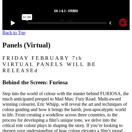
Back to Top
Panels (Virtual)
FRIDAY FEBRUARY 7th
VIRTUAL PANELS WILL BE
RELEASEd
Behind the Screen: Furiosa
Step into the world of colour with the master behind FURIOSA, the
much anticipated prequel to Mad Max: Fury Road. Multi-award
winning colourist, Eric Whipp, will reveal the art and techniques of
colour grading and how it brings the harsh, post-apocalyptic world
to life. From creating a workflow across three countries, to the
process for developing a film’s unique tone, we delve into the
critical role colour plays in shaping the story. If you’re looking to
deepen your understanding of how colour elevates a film’s mood