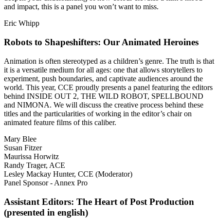
and impact, this is a panel you won’t want to miss.
Eric Whipp
Robots to Shapeshifters: Our Animated Heroines
Animation is often stereotyped as a children’s genre. The truth is that
it is a versatile medium for all ages: one that allows storytellers to
experiment, push boundaries, and captivate audiences around the
world. This year, CCE proudly presents a panel featuring the editors
behind INSIDE OUT 2, THE WILD ROBOT, SPELLBOUND
and NIMONA. We will discuss the creative process behind these
titles and the particularities of working in the editor’s chair on
animated feature films of this caliber.
Mary Blee
Susan Fitzer
Maurissa Horwitz
Randy Trager, ACE
Lesley Mackay Hunter, CCE (Moderator)
Panel Sponsor - Annex Pro
Assistant Editors: The Heart of Post Production
(presented in english)