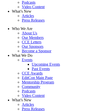
Podcasts
Video Content
What’s New
Articles
Press Releases
Who We Are
About Us
Our Members
CCE Letters
Our Sponsors
Become a Sponsor
What We Do
Events
Upcoming Events
Past Events
CCE Awards
EditCon Main Page
Mentorship Program
Community
Podcasts
Video Content
What’s New
Articles
Press Releases