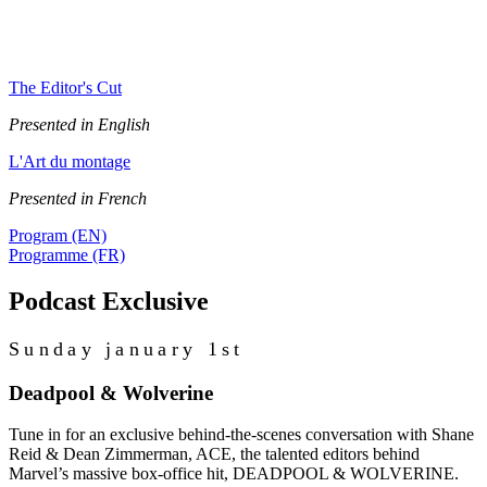
Subscribe to our podcasts to be notified about future episodes
featuring our EditCon 2025 talks.
The Editor's Cut
Presented in English
L'Art du montage
Presented in French
Program (EN)
Programme (FR)
Podcast Exclusive
Sunday january 1st
Deadpool & Wolverine
Tune in for an exclusive behind-the-scenes conversation with Shane
Reid & Dean Zimmerman, ACE, the talented editors behind
Marvel’s massive box-office hit, DEADPOOL & WOLVERINE.