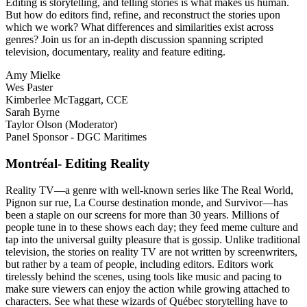
Editing is storytelling, and telling stories is what makes us human.
But how do editors find, refine, and reconstruct the stories upon
which we work? What differences and similarities exist across
genres? Join us for an in-depth discussion spanning scripted
television, documentary, reality and feature editing.
Amy Mielke
Wes Paster
Kimberlee McTaggart, CCE
Sarah Byrne
Taylor Olson (Moderator)
Panel Sponsor - DGC Maritimes
Montréal- Editing Reality
Reality TV—a genre with well-known series like The Real World,
Pignon sur rue, La Course destination monde, and Survivor—has
been a staple on our screens for more than 30 years. Millions of
people tune in to these shows each day; they feed meme culture and
tap into the universal guilty pleasure that is gossip. Unlike traditional
television, the stories on reality TV are not written by screenwriters,
but rather by a team of people, including editors. Editors work
tirelessly behind the scenes, using tools like music and pacing to
make sure viewers can enjoy the action while growing attached to
characters. See what these wizards of Québec storytelling have to