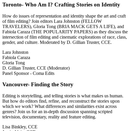
Toronto- Who Am I? Crafting Stories on Identity
How do issues of representation and identity shape the art and craft
of film editing? Join editors Lara Johnston (FELLOW
TRAVELERS), Gloria Tong (BRIA MACK GETS A LIFE), and
Fabiola Caraza (THE POPULARITY PAPERS) as they discuss the
intersection of film editing and cinematic explorations of race, class,
gender, and culture. Moderated by D. Gillian Truster, CCE.
Lara Johnston
Fabiola Caraza
Gloria Tong
D. Gillian Truster, CCE (Moderator)
Panel Sponsor - Coma Edits
Vancouver- Finding the Story
Editing is storytelling, and telling stories is what makes us human.
But how do editors find, refine, and reconstruct the stories upon
which we work? What differences and similarities exist across
genres? Join us for an in-depth discussion spanning scripted
television, documentary, reality and feature editing.
Lisa Binkley, CCE