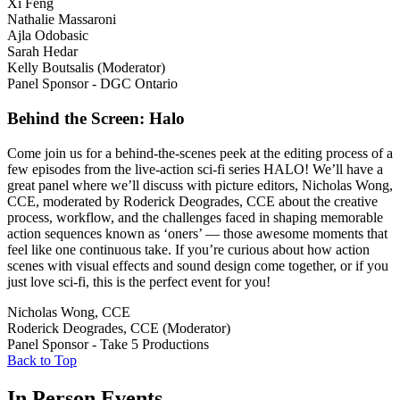
Xi Feng
Nathalie Massaroni
Ajla Odobasic
Sarah Hedar
Kelly Boutsalis (Moderator)
Panel Sponsor - DGC Ontario
Behind the Screen: Halo
Come join us for a behind-the-scenes peek at the editing process of a
few episodes from the live-action sci-fi series HALO! We’ll have a
great panel where we’ll discuss with picture editors, Nicholas Wong,
CCE, moderated by Roderick Deogrades, CCE about the creative
process, workflow, and the challenges faced in shaping memorable
action sequences known as ‘oners’ — those awesome moments that
feel like one continuous take. If you’re curious about how action
scenes with visual effects and sound design come together, or if you
just love sci-fi, this is the perfect event for you!
Nicholas Wong, CCE
Roderick Deogrades, CCE (Moderator)
Panel Sponsor - Take 5 Productions
Back to Top
In Person Events