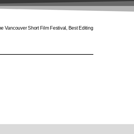
 Vancouver Short Film Festival, Best Editing