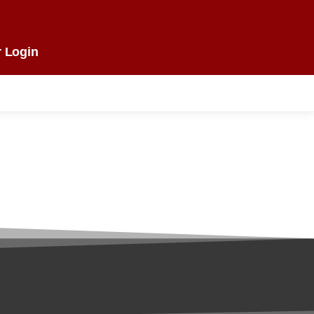
 Login