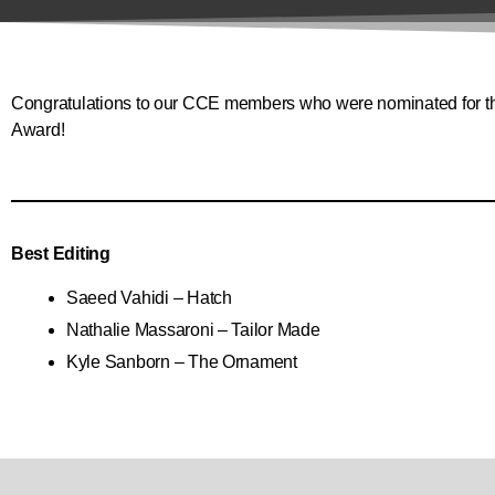
Congratulations to our CCE members who were nominated for the
Award!
Best Editing
Saeed Vahidi – Hatch
Nathalie Massaroni – Tailor Made
Kyle Sanborn – The Ornament