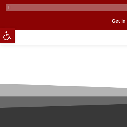
Get in
Open toolbar