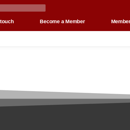
 touch
Become a Member
Member