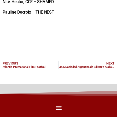
Nick Hector, CCE – SHAMED
Pauline Decroix – THE NEST
PREVIOUS
NEXT
Atlantic International Film Festival
2025 Sociedad Argentina de Editorxs Audiovisuales Award Nominations