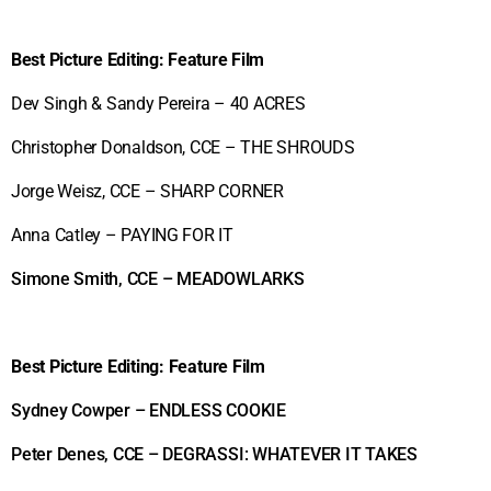
Best
Picture Editing: Feature Film
Dev Singh & Sandy Pereira – 40 ACRES
Christopher Donaldson, CCE – THE SHROUDS
Jorge Weisz, CCE – SHARP CORNER
Anna Catley – PAYING FOR IT
Simone Smith, CCE – MEADOWLARKS
Best Picture Editing: Feature Film
Sydney Cowper – ENDLESS COOKIE
Peter Denes, CCE – DEGRASSI: WHATEVER IT TAKES