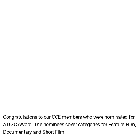
Congratulations to our CCE members who were nominated for
a DGC Award. The nominees cover categories for Feature Film,
Documentary and Short Film.