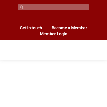
Get in touch
Become a Member
Member Login