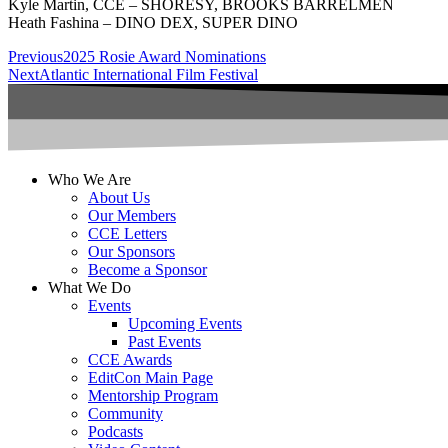
Kyle Martin, CCE – SHORESY, BROOKS BARRELMEN
Heath Fashina – DINO DEX, SUPER DINO
Previous
2025 Rosie Award Nominations
Next
Atlantic International Film Festival
Who We Are
About Us
Our Members
CCE Letters
Our Sponsors
Become a Sponsor
What We Do
Events
Upcoming Events
Past Events
CCE Awards
EditCon Main Page
Mentorship Program
Community
Podcasts