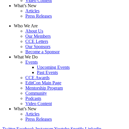
Video Content
What’s New
Articles
Press Releases
Who We Are
About Us
Our Members
CCE Letters
Our Sponsors
Become a Sponsor
What We Do
Events
Upcoming Events
Past Events
CCE Awards
EditCon Main Page
Mentorship Program
Community
Podcasts
Video Content
What’s New
Articles
Press Releases
Twitter
Facebook
Instagram
Youtube
Spotify
Linkedin