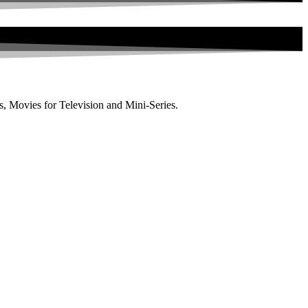
, Movies for Television and Mini-Series.