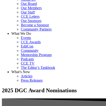
Our Board
Our Members
Our Staff
CCE Letters
Our Sponsors
Become a Sponsor
Community Partners
What We Do
Events
CCE Awards
EditCon
Community
Mentorship Program
Podcasts
CCE TV
The Editor’s Taskbook
What’s New
Articles
Press Releases
2025 DGC Award Nominations