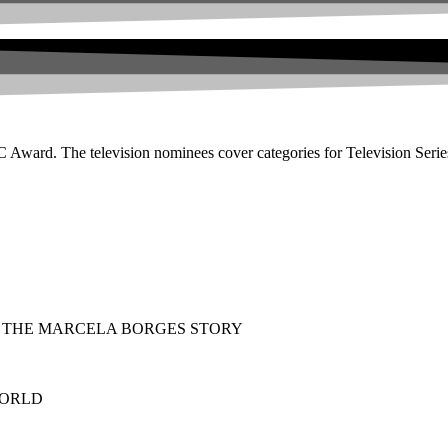
ard. The television nominees cover categories for Television Series
ING: THE MARCELA BORGES STORY
 WORLD