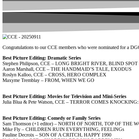
Congratulations to our CCE members who were nominated for a DGC Aw
Best Picture Editing: Dramatic Series
Stephen Philipson, CCE – LONG BRIGHT RIVER, BLIND SPOT
Aaron Marshall, CCE – THE HANDMAID’S TALE, EXODUS
Roslyn Kalloo, CCE – CROSS, HERO COMPLEX
Maxyme Tremblay – FROM, WHEN WE GO
Best Picture Editing: Movies for Television and Mini-Series
Julia Blua & Pete Watson, CCE – TERROR COMES KNOCK
Best Picture Editing: Comedy or Family Series
Sam Thomson (+1 editor) – NORTH OF NORTH, TOP OF THE
Mike Fly – CHILDREN RUIN EVERYTHING, FEELINGs
Pauline Decroix – SON OF A CRITCH, HAPPY 1990