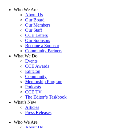
Who We Are
About Us
Our Board
Our Members
Our Staff
CCE Letters
Our Sponsors
Become a Sponsor
Community Partners
What We Do
Events
CCE Awards
EditCon
Community
Mentorship Program
Podcasts
CCE TV
The Editor’s Taskbook
What’s New
Articles
Press Releases
Who We Are
About Us