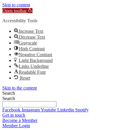
Skip to content
Open toolbar
Accessibility Tools
Increase Text
Decrease Text
Grayscale
High Contrast
Negative Contrast
Light Background
Links Underline
Readable Font
Reset
Skip to the content
Search
Search
Facebook
Instagram
Youtube
Linkedin
Spotify
Get in touch
Become a Member
Member Login