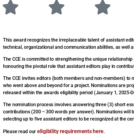
This award recognizes the irreplaceable talent of assistant edi
technical, organizational and communication abilities, as well as
The CCE is committed to strengthening the unique relationship 
honouring the pivotal role that assistant editors play in contrib
The CCE invites editors (both members and non-members) to no
who went above and beyond for a project. Nominations are proj
released within the awards eligibility period (January 1, 2025
The nomination process involves answering three (3) short essa
contributions (200 – 300 words per answer). Nominations will be
selecting up to five assistant editors to be recognized at the c
eligibility requirements here
Please read our
.