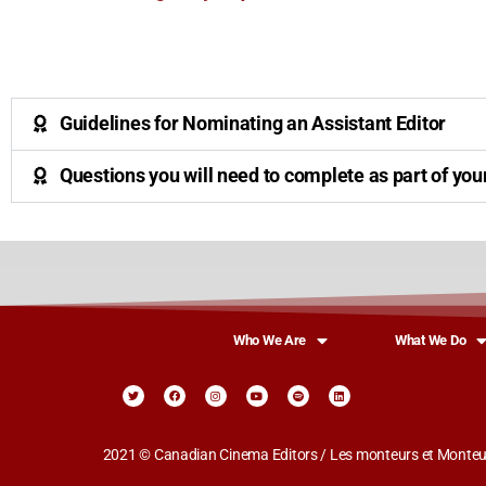
Guidelines for Nominating an Assistant Editor
Questions you will need to complete as part of you
Who We Are
What We Do
2021 © Canadian Cinema Editors / Les monteurs et Monteus