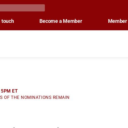
n touch
Become a Member
Member 
 5PM ET
S OF THE NOMINATIONS REMAIN