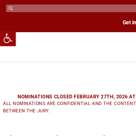
Get i
Open toolbar
NOMINATIONS CLOSED FEBRUARY 27TH, 2026 AT
ALL NOMINATIONS ARE CONFIDENTIAL AND THE CONTENT
BETWEEN THE JURY.