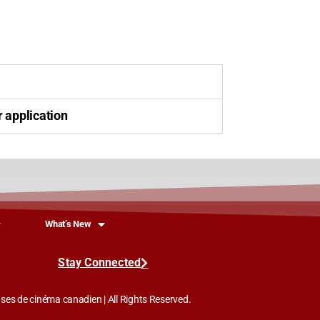
r application
What’s New
Stay Connected
es de cinéma canadien | All Rights Reserved.