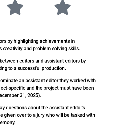
tors by highlighting achievements in
 creativity and problem solving skills.
between editors and assistant editors by
uting to a successful production.
minate an assistant editor they worked with
ect-specific and the project must have been
-December 31, 2025).
y questions about the assistant editor’s
 given over to a jury who will be tasked with
eremony.