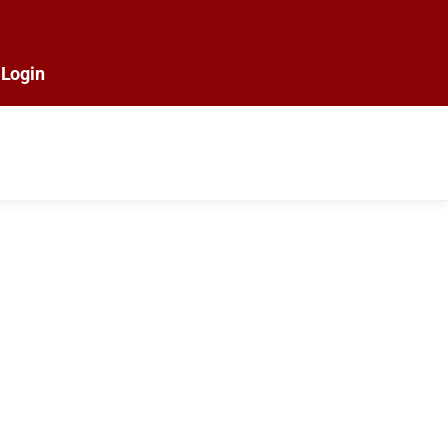
Login