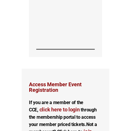
Access Member Event
Registration
If you are a member of the
click here to login
CCE,
through
the membership portal to access
your member priced tickets.
Not a