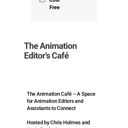
Free
The Animation
Editor’s Café
The Animation Café – A Space
for Animation Editors and
Assistants to Connect
Hosted by Chris Holmes and