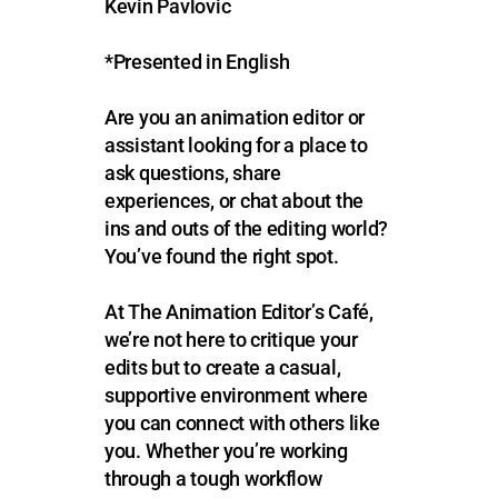
Kevin Pavlovic
*Presented in English
Are you an animation editor or
assistant looking for a place to
ask questions, share
experiences, or chat about the
ins and outs of the editing world?
You’ve found the right spot.
At The Animation Editor’s Café,
we’re not here to critique your
edits but to create a casual,
supportive environment where
you can connect with others like
you. Whether you’re working
through a tough workflow