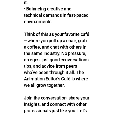
it.
• Balancing creative and
technical demands in fast-paced
environments.
Think of this as your favorite café
—where you pull up a chair, grab
a coffee, and chat with others in
the same industry. No pressure,
no egos, just good conversations,
tips, and advice from peers
who’ve been through it all. The
Animation Editor’s Café is where
we all grow together.
Join the conversation, share your
insights, and connect with other
professionals just like you. Let’s