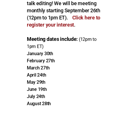
talk editing!
We will be meeting
monthly starting September 26th
(12pm to 1pm ET).
Click here to
register your interest
.
Meeting dates include:
(12pm to
1pm ET)
January 30th
February 27th
March 27th
April 24th
May 29th
June 19th
July 24th
August 28th