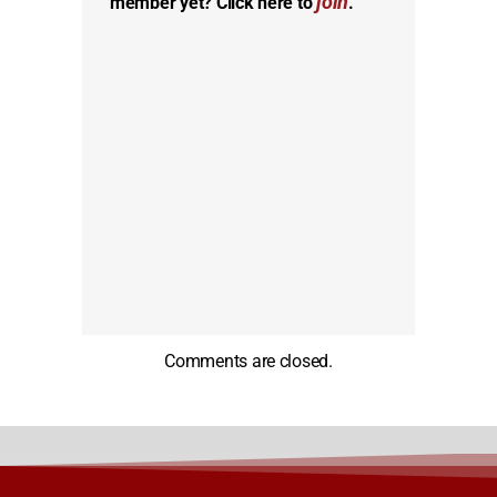
join
member yet? Click here to
.
Comments are closed.