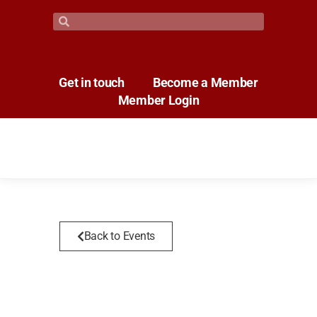
Get in touch
Become a Member
Member Login
Back to Events