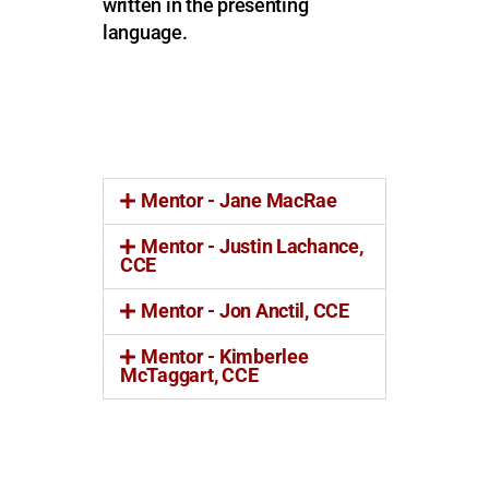
written in the presenting
language.
Mentor - Jane MacRae
Mentor - Justin Lachance,
CCE
Mentor - Jon Anctil, CCE
Mentor - Kimberlee
McTaggart, CCE