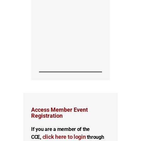
Access Member Event
Registration
If you are a member of the
click here to login
CCE,
through