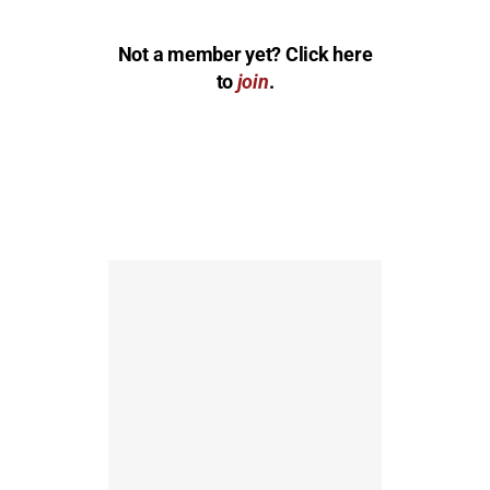
Not a member yet? Click here
to
join
.