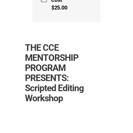
$25.00
THE CCE
MENTORSHIP
PROGRAM
PRESENTS:
Scripted Editing
Workshop