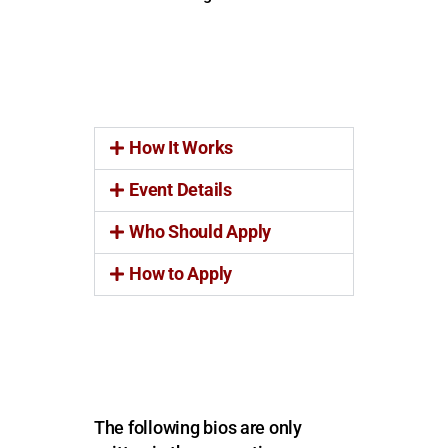
How It Works
Event Details
Who Should Apply
How to Apply
The following bios are only