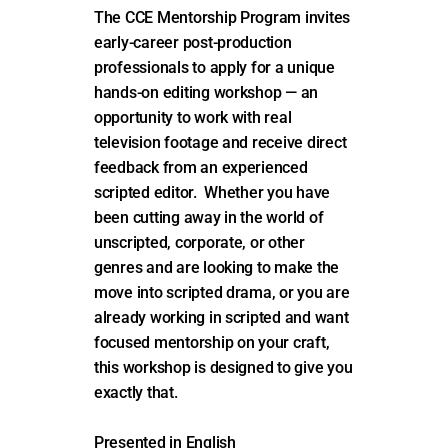
The CCE Mentorship Program invites
early-career post-production
professionals to apply for a unique
hands-on editing workshop — an
opportunity to work with real
television footage and receive direct
feedback from an experienced
scripted editor. Whether you have
been cutting away in the world of
unscripted, corporate, or other
genres and are looking to make the
move into scripted drama, or you are
already working in scripted and want
focused mentorship on your craft,
this workshop is designed to give you
exactly that.
Presented in English