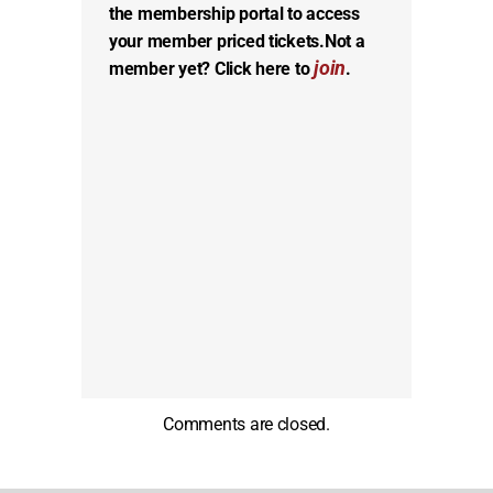
the membership portal to access
your member priced tickets.
Not a
join
member yet? Click here to
.
Comments are closed.