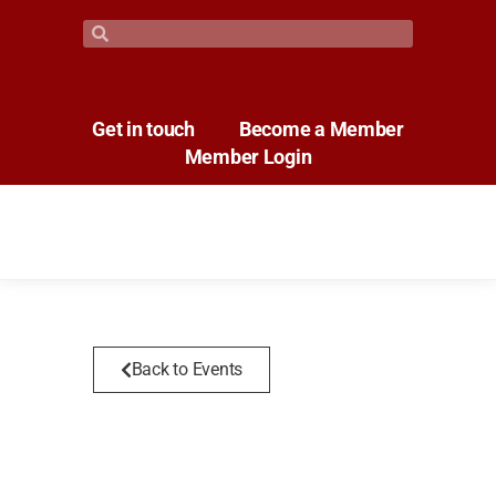
Get in touch
Become a Member
Member Login
Back to Events