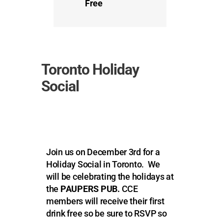
Free
Toronto Holiday
Social
Join us on December 3rd for a
Holiday Social in Toronto. We
will be celebrating the holidays at
the
PAUPERS PUB.
CCE
members will receive their first
drink free so be sure to RSVP so