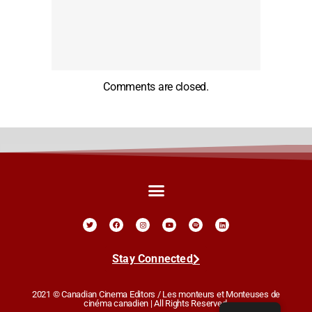
Comments are closed.
Stay Connected
2021 © Canadian Cinema Editors / Les monteurs et Monteuses de
cinéma canadien | All Rights Reserved.