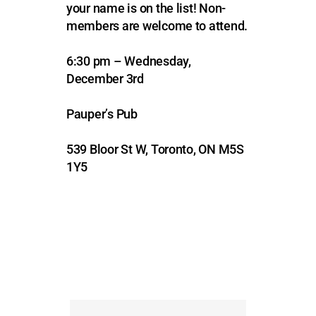
your name is on the list!
Non-
members are welcome to attend.
6:30 pm – Wednesday,
December 3rd
Pauper’s Pub
539 Bloor St W, Toronto, ON M5S
1Y5