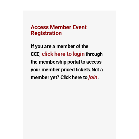
Access Member Event
Registration
If you are a member of the
click here to login
CCE,
through
the membership portal to access
your member priced tickets.
Not a
join
member yet? Click here to
.