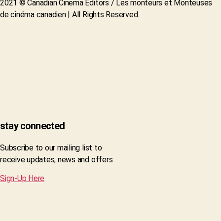
2021 © Canadian Cinema Editors / Les monteurs et Monteuses
de cinéma canadien | All Rights Reserved.
stay connected
Subscribe to our mailing list to
receive updates, news and offers
Sign-Up Here