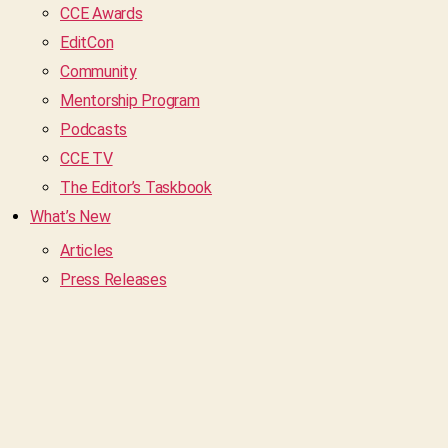
CCE Awards
EditCon
Community
Mentorship Program
Podcasts
CCE TV
The Editor’s Taskbook
What’s New
Articles
Press Releases