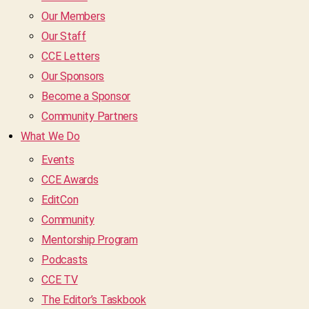
Our Members
Our Staff
CCE Letters
Our Sponsors
Become a Sponsor
Community Partners
What We Do
Events
CCE Awards
EditCon
Community
Mentorship Program
Podcasts
CCE TV
The Editor’s Taskbook