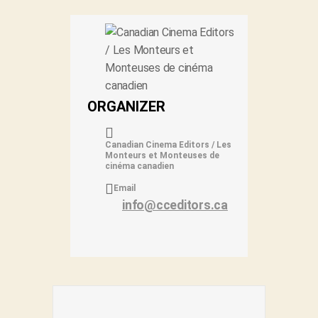
ORGANIZER
Canadian Cinema Editors / Les
Monteurs et Monteuses de
cinéma canadien
Email
info@cceditors.ca