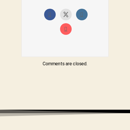
Comments are closed.