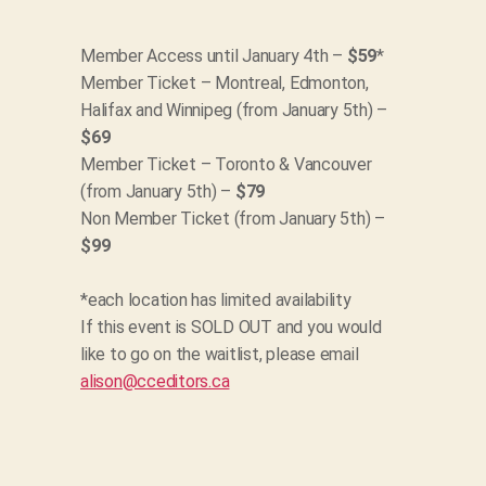
Member Access until January 4th –
$59
*
Member Ticket – Montreal, Edmonton,
Halifax and Winnipeg (from January 5th) –
$69
Member Ticket – Toronto & Vancouver
(from January 5th) –
$79
Non Member Ticket (from January 5th) –
$99
*each location has limited availability
If this event is SOLD OUT and you would
like to go on the waitlist, please email
alison@cceditors.ca