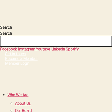
Search
Search
Facebook
Instagram
Youtube
Linkedin
Spotify
Get in touch
Become a Member
Member Login
Who We Are
About Us
Our Board