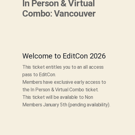
In Person & Virtual
Combo: Vancouver
Welcome to EditCon 2026
This ticket entitles you to an all access
pass to EditCon.
Members have exclusive early access to
the In Person & Virtual Combo ticket.
This ticket will be available to Non
Members January 5th (pending availability).