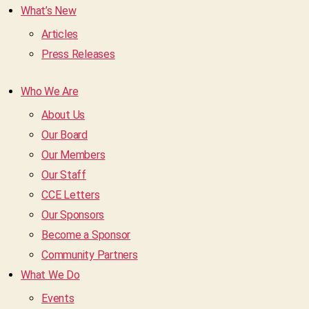
What’s New
Articles
Press Releases
Who We Are
About Us
Our Board
Our Members
Our Staff
CCE Letters
Our Sponsors
Become a Sponsor
Community Partners
What We Do
Events