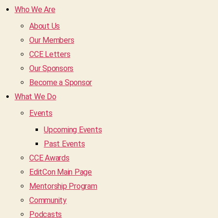
Who We Are
About Us
Our Members
CCE Letters
Our Sponsors
Become a Sponsor
What We Do
Events
Upcoming Events
Past Events
CCE Awards
EditCon Main Page
Mentorship Program
Community
Podcasts