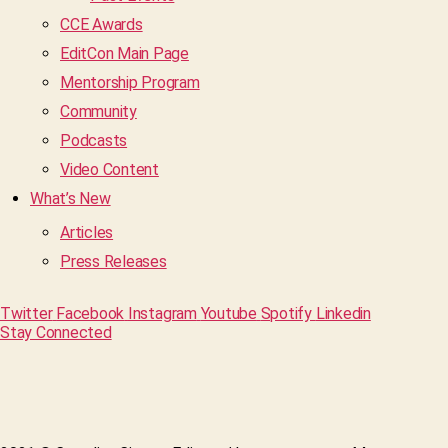
CCE Awards
EditCon Main Page
Mentorship Program
Community
Podcasts
Video Content
What’s New
Articles
Press Releases
Twitter
Facebook
Instagram
Youtube
Spotify
Linkedin
Stay Connected