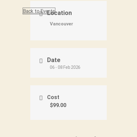
Back to Events
Location
Vancouver
Date
06 - 08 Feb 2026
Cost
$99.00