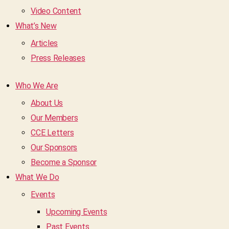
Video Content
What’s New
Articles
Press Releases
Who We Are
About Us
Our Members
CCE Letters
Our Sponsors
Become a Sponsor
What We Do
Events
Upcoming Events
Past Events