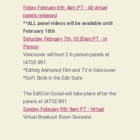
Friday, February 6th: 4am PT - All virtual
panels released
**ALL panel videos will be available until
February 16th
Saturday, February 7th: 10:30am PT - In
Person
Vancouver will host 2 in person panels at
IATSE 891.
*Editing Animated Film and TV in Vancouver
*Soft Skills in the Edit Suite
The EditCon Social will take place after the
panels at IATSE 891
Sunday, February 9th: 9am PT - Virtual
Virtual Breakout Room Sessions