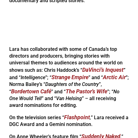
documentary and scripted stories.
Lara has collaborated with some of Canada’s top
directors and producers, bringing stories with
universal themes to audiences around the world on
DaVinci’s Inquest
shows such as: Chris Haddock’s “
”
Strange Empire
Arctic Air
and “
Intelligence
”; “
” and “
”;
Norma Bailey’s “
Daughters of the Country
”,
Bordertown Café
The Pastor’s Wife
“
” and “
”; “
No
One Would Tell
” and “
Van Helsing
” – all receiving
award nominations for editing.
Flashpoint
On the television series “
,
” Lara received a
DGC Award and a Gemini nomination.
Suddenly Naked
On Anne Wheeler’s feature film “
,
”