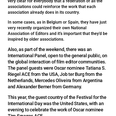
very clear for everybody that a federation of all the
associations could reinforce the work that each
association already does in its country.
In some cases, as in Belgium or Spain, they have just
very recently organized their own National
Association of Editors and it’s important that they’d be
inspired by older associations.
Also, as part of the weekend, there was an
International Panel, open to the general public, on
the global interaction of film editor communities.
The panel guests were Oscar nominee Tatiana S.
Riegel ACE from the USA, Job ter Burg from the
Netherlands, Mercedes Oliveira from Argentina
and Alexander Berner from Germany.
This year, the guest country of the Festival for the
International Day was the United States, with an
evening to celebrate the work of Oscar nominee