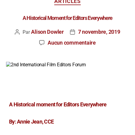
ARTICLES
A Historical Moment for Editors Everywhere
Alison Dowler
7 novembre, 2019
Par
Aucun commentaire
A Historical moment for Editors Everywhere
By: Annie Jean, CCE