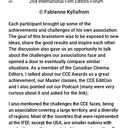
© Fabienne Kyllafrom
Each participant brought up some of the
achievements and challenges of his own association.
The goal of this brainstorm was to be exposed to new
ideas, share the good results and inspire each other.
The discussion also gave us an opportunity to talk
about the challenges our associations face and
opened a door to eventually compare similar
situations. As a member of the Canadian Cinema
Editors, I talked about our CCE Awards as a great
achievement, our Master classes, the CCE EditCon
and I also pointed out our Podcast (many were very
curious about it and asked for the link).
I also mentioned the challenges the CCE faces, being
an association covering a large territory, and a diversity
of regions. Most of the countries that were represented
at the IFEF, except the USA, are smaller nations with