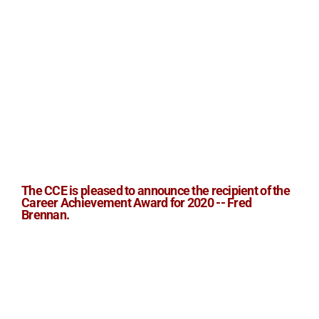
The CCE is pleased to announce the recipient of the
Career Achievement Award for 2020 -- Fred
Brennan.