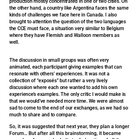
production mostly concentrated in one or two cities. On
the other hand, a country like Argentina faces the same
kinds of challenges we face here in Canada. I also
brought to attention the question of the two languages
the CCE must face, a situation very similar to Belgium
where they have Flemish and Walloon members as
well.
The discussion in small groups was often very
animated, each participant giving examples that can
resonate with others’ experiences. It was not a
collection of “exposés” but rather a very lively
discussion where each one wanted to add his own
experience’s examples. The only critic I would make is
that we would’ve needed more time. We were almost
sad to come to the end of our exchanges, as we had so
much to share and to compare.
So, it was suggested that next year, they plan a longer
Forum… But after all this brainstorming, it became