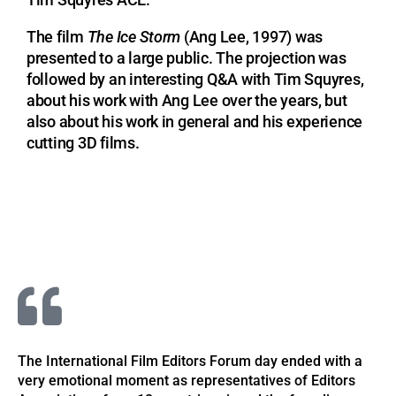
Tim Squyres ACE.
The film
The Ice Storm
(Ang Lee, 1997) was
presented to a large public. The projection was
followed by an interesting Q&A with Tim Squyres,
about his work with Ang Lee over the years, but
also about his work in general and his experience
cutting 3D films.
The International Film Editors Forum day ended with a
very emotional moment as representatives of Editors