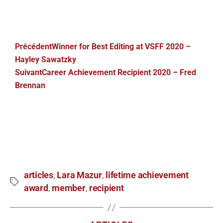
Précédent
Winner for Best Editing at VSFF 2020 –
Hayley Sawatzky
Suivant
Career Achievement Recipient 2020 – Fred
Brennan
articles
Lara Mazur
lifetime achievement
,
,
award
member
recipient
,
,