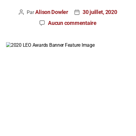
Alison Dowler
30 juillet, 2020
Par
Aucun commentaire