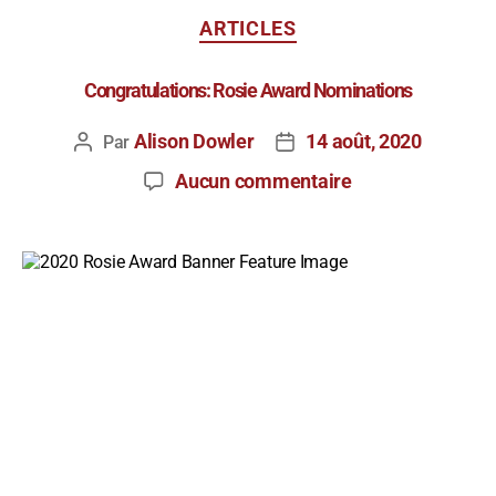
ARTICLES
Congratulations: Rosie Award Nominations
Alison Dowler
14 août, 2020
Par
Aucun commentaire