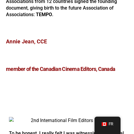
Associations from 12 countries signed the founding
document, giving birth to the future Association of
Associations:
TEMPO
.
Annie Jean, CCE
member of the Canadian Cinema Editors, Canada
FR
To be honest, I really felt I was witnessing a historical