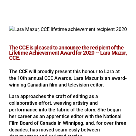
The CCE is pleased to announce the recipient of the
Lifetime Achievement Award for 2020 -- Lara Mazur,
CCE.
The CCE will proudly present this honour to Lara at
the 10th annual CCE Awards. Lara Mazur is an award-
winning Canadian film and television editor.
Lara approaches the craft of editing as a
collaborative effort, weaving artistry and
performance into the fabric of the story. She began
her career as an apprentice editor with the National
Film Board of Canada in Winnipeg, and, for over three
decades, has moved seamlessly between