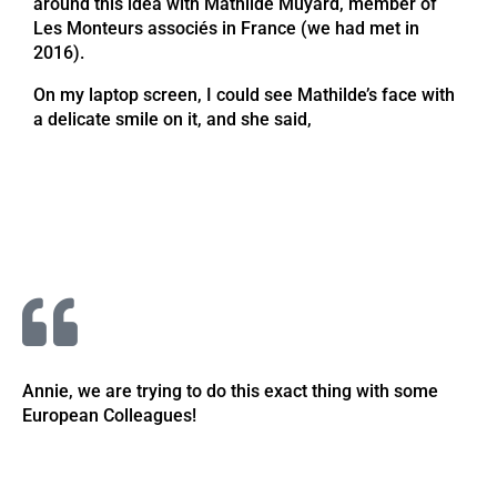
around this idea with Mathilde Muyard, member of
Les Monteurs associés in France (we had met in
2016).
On my laptop screen, I could see Mathilde’s face with
a delicate smile on it, and she said,
Annie, we are trying to do this exact thing with some
European Colleagues!