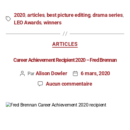
2020
articles
best picture editing
drama series
,
,
,
,
LEO Awards
winners
,
ARTICLES
Career Achievement Recipient 2020 – Fred Brennan
Alison Dowler
6 mars, 2020
Par
Aucun commentaire