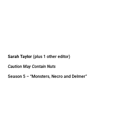
Sarah Taylor
(plus 1 other editor)
Caution May Contain Nuts
Season 5 – “Monsters, Necro and Delmer”