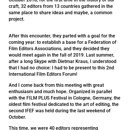
craft, 32 editors from 13 countries gathered in the
same place to share ideas and maybe, a common
project.
After this encounter, they parted with a goal for the
coming year: to establish a base for a Federation of
Film Editors Associations, and they decided they
would meet again in the fall of 2019. Last summer,
after a long Skype with Dietmar Kraus, I understood
that I had no choice: I had to be present to this 2nd
International Film Editors Forum!
And I come back from this meeting with great
enthusiasm and much hope. Organized in parallel
with the FILM PLUS Festival in Cologne, Germany, the
oldest film festival dedicated to the art of editing, the
second IFEF was held during the last weekend of
October.
This time, we were 40 editors representing