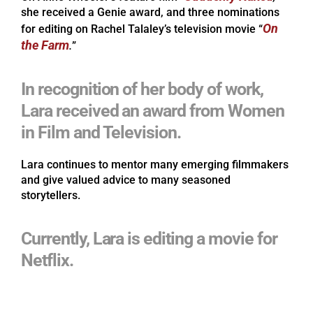
she received a Genie award, and three nominations
On
for editing on Rachel Talaley’s television movie “
the Farm
.
”
In recognition of her body of work,
Lara received an award from Women
in Film and Television.
Lara continues to mentor many emerging filmmakers
and give valued advice to many seasoned
storytellers.
Currently, Lara is editing a movie for
Netflix.