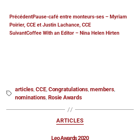
Précédent
Pause-café entre monteurs-ses – Myriam
Poirier, CCE et Justin Lachance, CCE
Suivant
Coffee With an Editor – Nina Helen Hirten
articles
CCE
Congratulations
members
,
,
,
,
nominations
Rosie Awards
,
ARTICLES
Leo Awards 2020