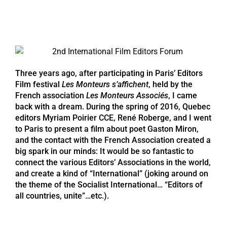
Three years ago, after participating in Paris’ Editors
Film festival
Les Monteurs s’affichent
, held by the
French association
Les Monteurs Associés
, I came
back with a dream. During the spring of 2016, Quebec
editors Myriam Poirier CCE, René Roberge, and I went
to Paris to present a film about poet Gaston Miron,
and the contact with the French Association created a
big spark in our minds: It would be so fantastic to
connect the various Editors’ Associations in the world,
and create a kind of “International” (joking around on
the theme of the Socialist International… “Editors of
all countries, unite”…etc.).