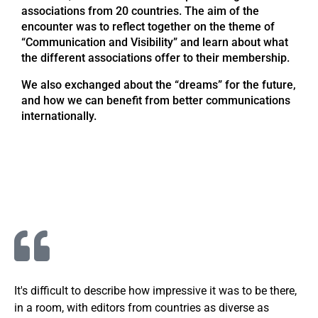
associations from 20 countries. The aim of the
encounter was to reflect together on the theme of
“Communication and Visibility” and learn about what
the different associations offer to their membership.
We also exchanged about the “dreams” for the future,
and how we can benefit from better communications
internationally.
It's difficult to describe how impressive it was to be there,
in a room, with editors from countries as diverse as