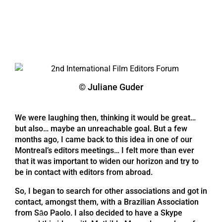
© Juliane Guder
We were laughing then, thinking it would be great…
but also… maybe an unreachable goal. But a few
months ago, I came back to this idea in one of our
Montreal’s editors meetings… I felt more than ever
that it was important to widen our horizon and try to
be in contact with editors from abroad.
So, I began to search for other associations and got in
contact, amongst them, with a Brazilian Association
from Sāo Paolo. I also decided to have a Skype