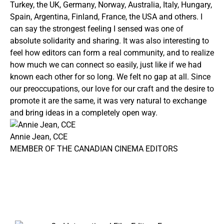
Turkey, the UK, Germany, Norway, Australia, Italy, Hungary,
Spain, Argentina, Finland, France, the USA and others. I
can say the strongest feeling I sensed was one of
absolute solidarity and sharing. It was also interesting to
feel how editors can form a real community, and to realize
how much we can connect so easily, just like if we had
known each other for so long. We felt no gap at all. Since
our preoccupations, our love for our craft and the desire to
promote it are the same, it was very natural to exchange
and bring ideas in a completely open way.
Annie Jean, CCE
MEMBER OF THE CANADIAN CINEMA EDITORS