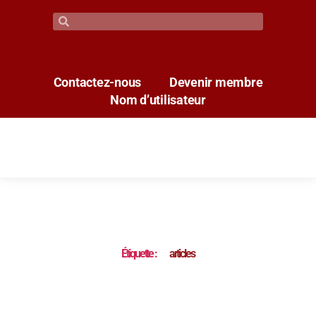
Contactez-nous
Devenir membre
Nom d’utilisateur
Étiquette :
articles