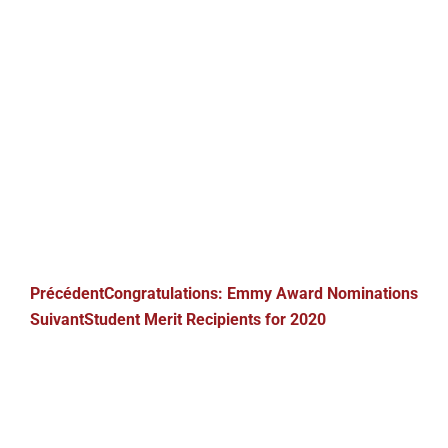
Précédent
Congratulations: Emmy Award Nominations
Suivant
Student Merit Recipients for 2020