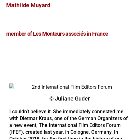
Mathilde Muyard
member of Les Monteurs associés in France
© Juliane Guder
I couldn’t believe it. She immediately connected me
with Dietmar Kraus, one of the German Organizers of
a new event, The International Film Editors Forum
(IFEF), created last year, in Cologne, Germany. In
October 2018, for the first time in the history of our