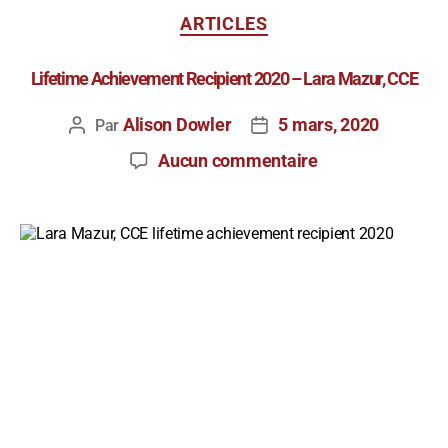
ARTICLES
Lifetime Achievement Recipient 2020 – Lara Mazur, CCE
Alison Dowler
5 mars, 2020
Par
Aucun commentaire