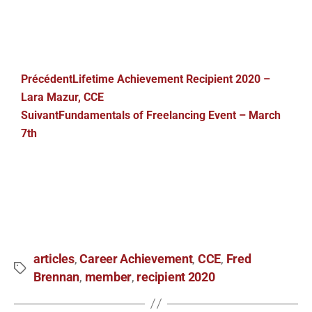
Précédent
Lifetime Achievement Recipient 2020 –
Lara Mazur, CCE
Suivant
Fundamentals of Freelancing Event – March
7th
articles
Career Achievement
CCE
Fred
,
,
,
Brennan
member
recipient 2020
,
,