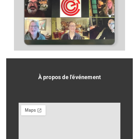
À propos de l'événement