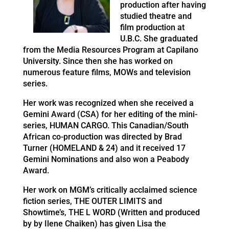
production after having
studied theatre and
film production at
U.B.C. She graduated
from the Media Resources Program at Capilano
University. Since then she has worked on
numerous feature films, MOWs and television
series.
Her work was recognized when she received a
Gemini Award (CSA) for her editing of the mini-
series, HUMAN CARGO. This Canadian/South
African co-production was directed by Brad
Turner (HOMELAND & 24) and it received 17
Gemini Nominations and also won a Peabody
Award.
Her work on MGM’s critically acclaimed science
fiction series, THE OUTER LIMITS and
Showtime’s, THE L WORD (Written and produced
by by Ilene Chaiken) has given Lisa the