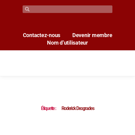
Contactez-nous
Devenir membre
Nom d’utilisateur
Étiquette :
Roderick Deogrades