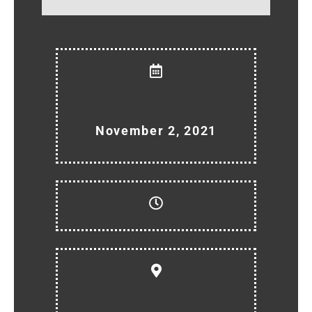
November 2, 2021