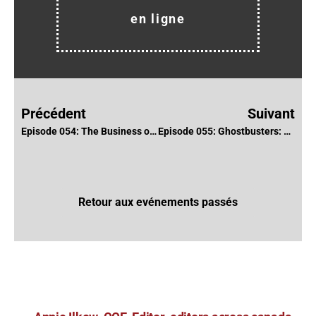
en ligne
Précédent
Suivant
Episode 054: The Business of Freelance with Lawyer Gregory Pang
Episode 055: Ghostbusters: Afterlife with Dana Glauberman, ACE & Nathan Orloff
Retour aux evénements passés