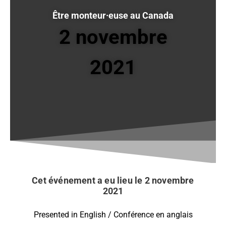
Être monteur·euse au Canada
2 novembre
2021
Cet événement a eu lieu le 2 novembre
2021
Presented in English / Conférence en anglais