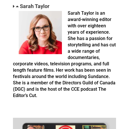
Sarah Taylor
Sarah Taylor is an
award-winning editor
with over eighteen
years of experience.
She has a passion for
storytelling and has cut
a wide range of
documentaries,
corporate videos, television programs, and full
length feature films. Her work has been seen in
festivals around the world including Sundance.
She is a member of the Directors Guild of Canada
(DGC) and is the host of the CCE podcast The
Editor’s Cut.