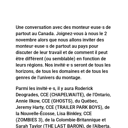
Une conversation avec des monteur·euse·s de
partout au Canada. Joignez-vous à nous le 2
novembre alors que nous allons inviter des
monteur·euse·s de partout au pays pour
discuter de leur travail et de comment il peut
être différent (ou semblable) en fonction de
leurs régions. Nos invité·e·s seront de tous les
horizons, de tous les domaines et de tous les
genres de l’univers du montage.
Parmi les invité·e·s, il y aura Roderick
Deogrades, CCE (CHAPELWAITE), de l’Ontario,
Annie Ilkow, CCE (GHOSTS), du Québec,
Jeremy Harty, CCE (TRAILER PARK BOYS), de
la Nouvelle-Écosse, Lisa Binkley, CCE
(ZOMBIES 3), de la Colombie-Britannique et
Sarah Taylor (THE LAST BARON), de l’Alberta.