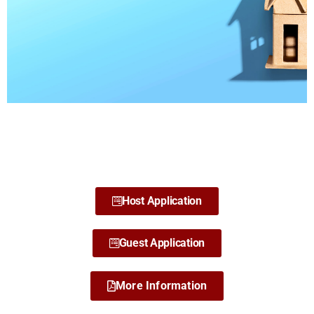
CCE AWARDS
HOSTING
PROGRAM
Host Application
Guest Application
More Information