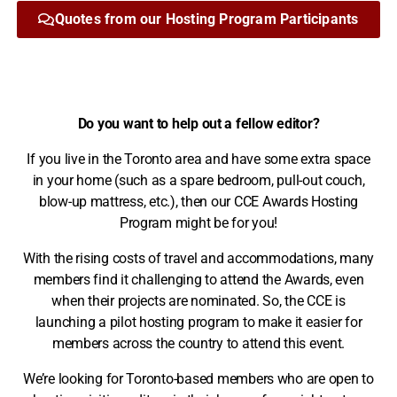
Quotes from our Hosting Program Participants​
Do you want to help out a fellow editor?
If you live in the Toronto area and have some extra space
in your home (such as a spare bedroom, pull-out couch,
blow-up mattress, etc.), then our CCE Awards Hosting
Program might be for you!
With the rising costs of travel and accommodations, many
members find it challenging to attend the Awards, even
when their projects are nominated. So, the CCE is
launching a pilot hosting program to make it easier for
members across the country to attend this event.
We’re looking for Toronto-based members who are open to