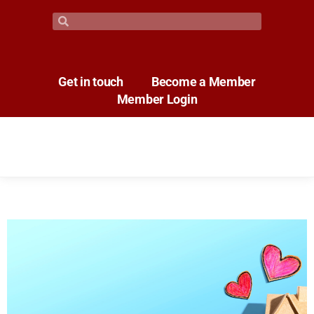
Get in touch
Become a Member
Member Login