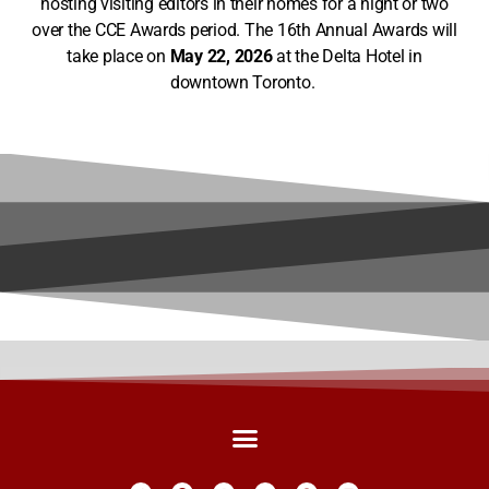
hosting visiting editors in their homes for a night or two
over the CCE Awards period. The 16th Annual Awards will
take place on
May 22, 2026
at the Delta Hotel in
downtown Toronto.