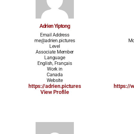
Adrien Yiptong
Email Address
me@adrien.pictures
Mo
Level
Associate Member
Language
English, Français
Work in
Canada
Website
https://adrien.pictures
https://
View Profile