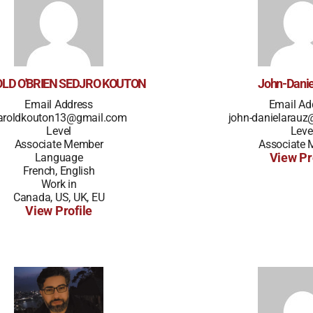
LD O'BRIEN SEDJRO KOUTON
John-Danie
Email Address
Email Ad
aroldkouton13@gmail.com
john-danielarau
Level
Leve
Associate Member
Associate
Language
View Pr
French, English
Work in
Canada, US, UK, EU
View Profile