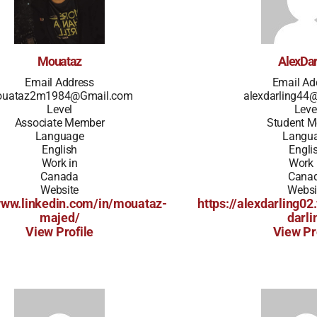
Mouataz
AlexDar
Email Address
Email Ad
uataz2m1984@Gmail.com
alexdarling44
Level
Leve
Associate Member
Student 
Language
Langu
English
Engli
Work in
Work 
Canada
Cana
Website
Websi
www.linkedin.com/in/mouataz-
https://alexdarling02
majed/
darli
View Profile
View Pr