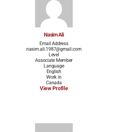
Nasim Ali
Email Address
nasim.ali.1987@gmail.com
Level
Associate Member
Language
English
Work in
Canada
View Profile