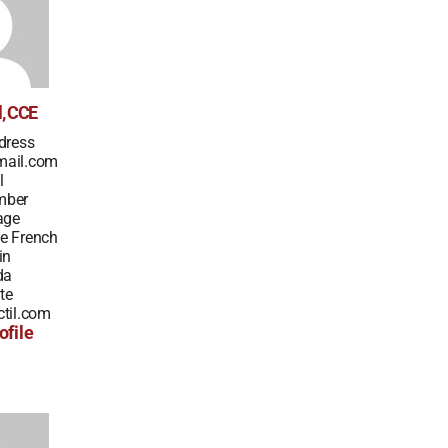
l, CCE
dress
mail.com
l
mber
age
e French
in
da
te
til.com
ofile