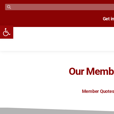
Get i
Open toolbar
Our Memb
Member Quote