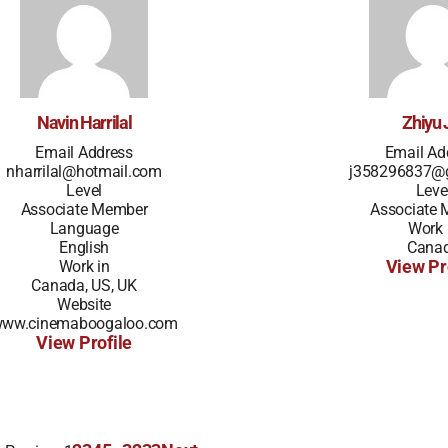
Navin Harrilal
Zhiyu 
Email Address
Email Ad
nharrilal@hotmail.com
j358296837@
Level
Leve
Associate Member
Associate
Language
Work 
English
Cana
Work in
View Pr
Canada, US, UK
Website
ww.cinemaboogaloo.com
View Profile