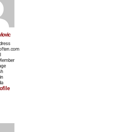
lovic
dress
often.com
l
 Member
age
sh
in
da
ofile