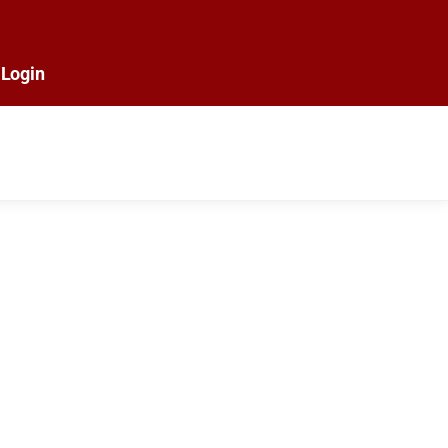
Login