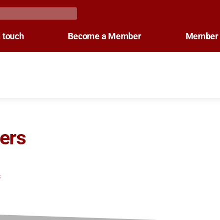
n touch
Become a Member
Member 
ers
s