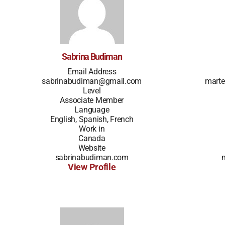
Sabrina Budiman
Email Address
sabrinabudiman@gmail.com
marte
Level
Associate Member
Language
English, Spanish, French
Work in
Canada
Website
sabrinabudiman.com
View Profile