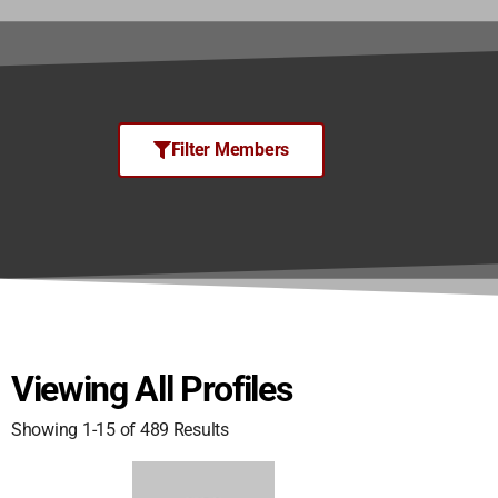
Filter Members
Viewing All Profiles
Showing 1-15 of 489 Results