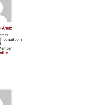
l Arauz
dress
z@hotmail.com
l
 Member
ofile