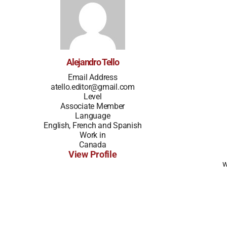
Alejandro Tello
Email Address
atello.editor@gmail.com
Level
Associate Member
Language
English, French and Spanish
Work in
Canada
View Profile
w