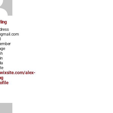
ling
dress
@gmail.com
l
Member
age
sh
in
da
te
.wixsite.com/alex-
ng
ofile