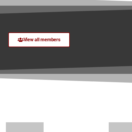
View all members