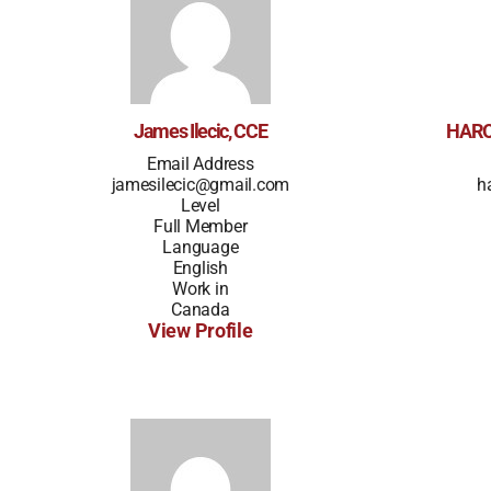
James Ilecic, CCE
HARO
Email Address
jamesilecic@gmail.com
h
Level
Full Member
Language
English
Work in
Canada
View Profile