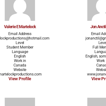
Valerie E Martelock
Jon Ancti
Email Address
Email Ad
lockproductions@hotmail.com
jonanctil@g
Level
Leve
Student Member
Full Me
Language
Langu
English
English, som
Work in
Work 
Canada
Cana
Website
Websi
martelockproductions.com
www.jonanc
View Profile
View Pr