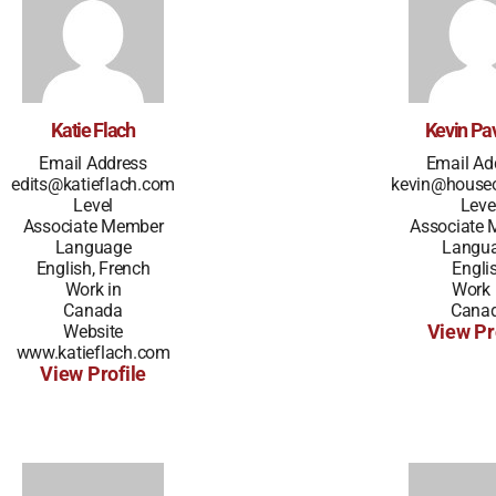
Katie Flach
Kevin Pav
Email Address
Email Ad
edits@katieflach.com
kevin@house
Level
Leve
Associate Member
Associate
Language
Langu
English, French
Engli
Work in
Work 
Canada
Cana
Website
View Pr
www.katieflach.com
View Profile