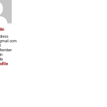
Jin
dress
gmail.com
l
 Member
in
da
ofile