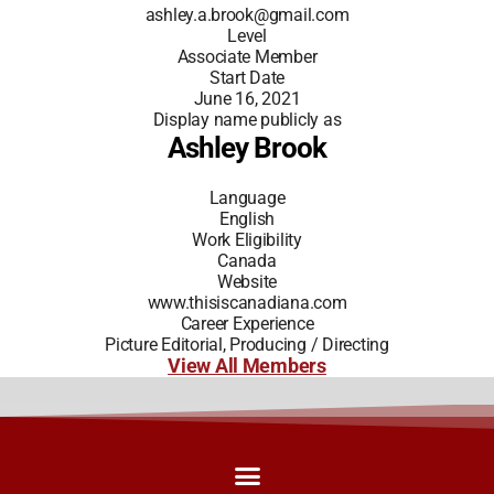
ashley.a.brook@gmail.com
Level
Associate Member
Start Date
June 16, 2021
Display name publicly as
Ashley Brook
Language
English
Work Eligibility
Canada
Website
www.thisiscanadiana.com
Career Experience
Picture Editorial, Producing / Directing
View All Members