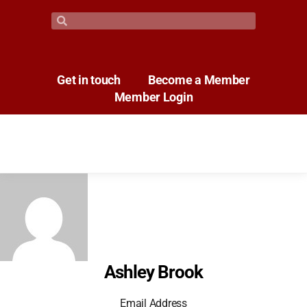
Get in touch
Become a Member
Member Login
Ashley Brook
Email Address