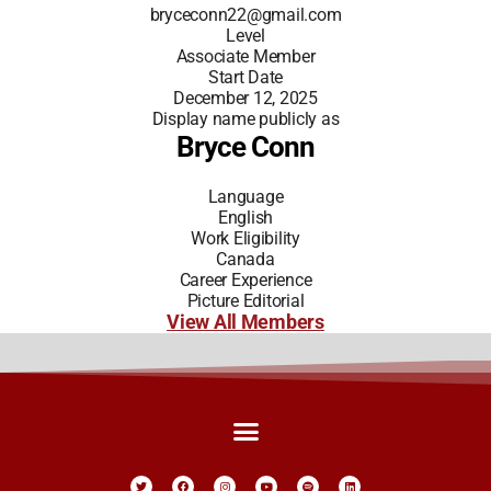
bryceconn22@gmail.com
Level
Associate Member
Start Date
December 12, 2025
Display name publicly as
Bryce Conn
Language
English
Work Eligibility
Canada
Career Experience
Picture Editorial
View All Members