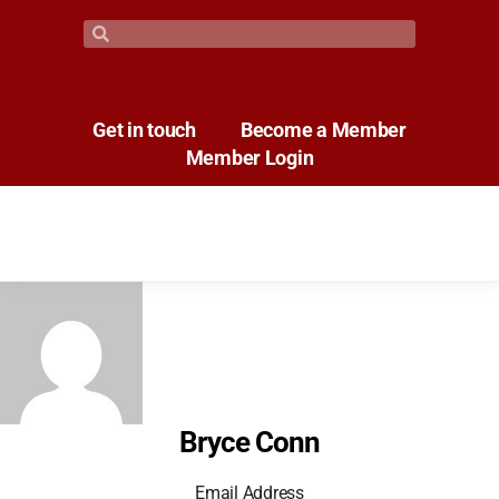
Get in touch
Become a Member
Member Login
Bryce Conn
Email Address