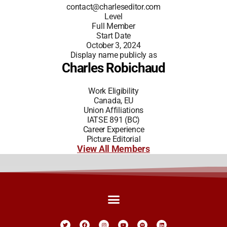
contact@charleseditor.com
Level
Full Member
Start Date
October 3, 2024
Display name publicly as
Charles Robichaud
Work Eligibility
Canada, EU
Union Affiliations
IATSE 891 (BC)
Career Experience
Picture Editorial
View All Members