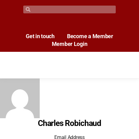
Get in touch
Become a Member
Member Login
Charles Robichaud
Email Address