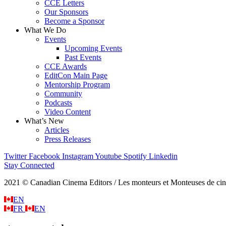
CCE Letters
Our Sponsors
Become a Sponsor
What We Do
Events
Upcoming Events
Past Events
CCE Awards
EditCon Main Page
Mentorship Program
Community
Podcasts
Video Content
What’s New
Articles
Press Releases
Twitter
Facebook
Instagram
Youtube
Spotify
Linkedin
Stay Connected
2021 © Canadian Cinema Editors / Les monteurs et Monteuses de cin
EN
FR
EN