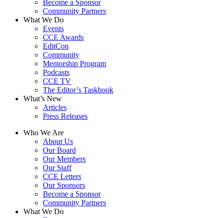
Become a Sponsor
Community Partners
What We Do
Events
CCE Awards
EditCon
Community
Mentorship Program
Podcasts
CCE TV
The Editor’s Taskbook
What’s New
Articles
Press Releases
Who We Are
About Us
Our Board
Our Members
Our Staff
CCE Letters
Our Sponsors
Become a Sponsor
Community Partners
What We Do