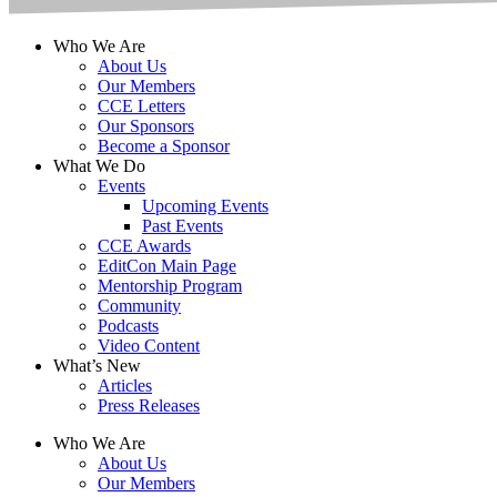
Who We Are
About Us
Our Members
CCE Letters
Our Sponsors
Become a Sponsor
What We Do
Events
Upcoming Events
Past Events
CCE Awards
EditCon Main Page
Mentorship Program
Community
Podcasts
Video Content
What’s New
Articles
Press Releases
Who We Are
About Us
Our Members