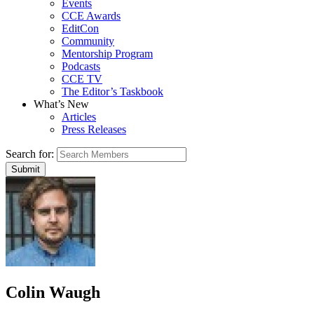
Events
CCE Awards
EditCon
Community
Mentorship Program
Podcasts
CCE TV
The Editor’s Taskbook
What’s New
Articles
Press Releases
Search for:
Colin Waugh