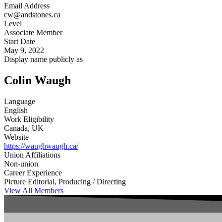
Email Address
cw@andstones.ca
Level
Associate Member
Start Date
May 9, 2022
Display name publicly as
Colin Waugh
Language
English
Work Eligibility
Canada, UK
Website
https://waughwaugh.ca/
Union Affiliations
Non-union
Career Experience
Picture Editorial, Producing / Directing
View All Members