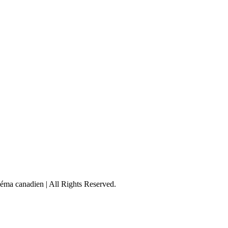
éma canadien | All Rights Reserved.