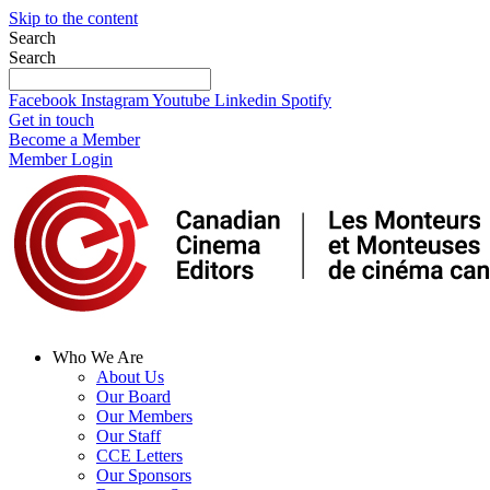
Skip to the content
Search
Search
Facebook
Instagram
Youtube
Linkedin
Spotify
Get in touch
Become a Member
Member Login
Who We Are
About Us
Our Board
Our Members
Our Staff
CCE Letters
Our Sponsors