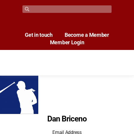
Get in touch
Become a Member
Member Login
Dan Briceno
Email Address