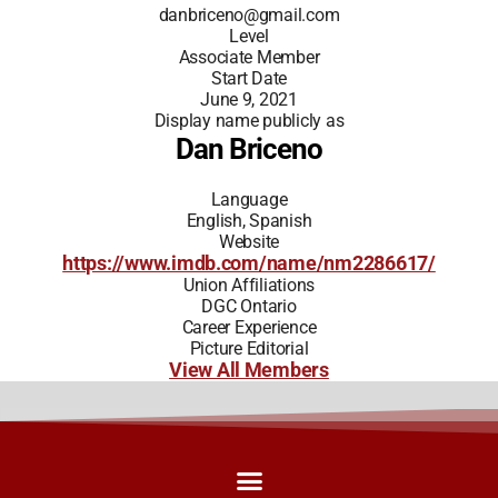
danbriceno@gmail.com
Level
Associate Member
Start Date
June 9, 2021
Display name publicly as
Dan Briceno
Language
English, Spanish
Website
https://www.imdb.com/name/nm2286617/
Union Affiliations
DGC Ontario
Career Experience
Picture Editorial
View All Members