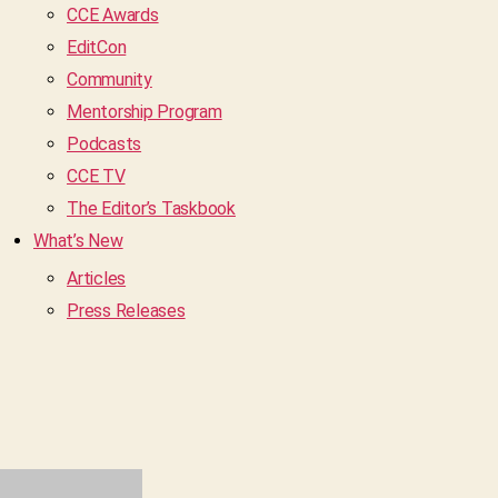
CCE Awards
EditCon
Community
Mentorship Program
Podcasts
CCE TV
The Editor’s Taskbook
What’s New
Articles
Press Releases