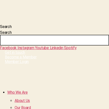
Search
Search
Facebook
Instagram
Youtube
Linkedin
Spotify
Get in touch
Become a Member
Member Login
Who We Are
About Us
Our Board