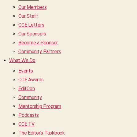
Our Members
Our Staff
CCE Letters
Our Sponsors
Become a Sponsor
Community Partners
What We Do
Events
CCE Awards
EditCon
Community
Mentorship Program
Podcasts
CCE TV
The Editor’s Taskbook