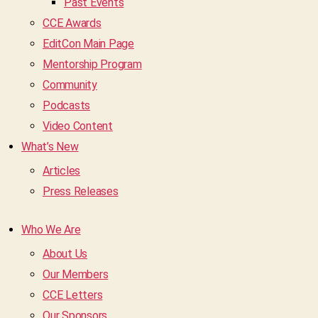
Past Events
CCE Awards
EditCon Main Page
Mentorship Program
Community
Podcasts
Video Content
What’s New
Articles
Press Releases
Who We Are
About Us
Our Members
CCE Letters
Our Sponsors