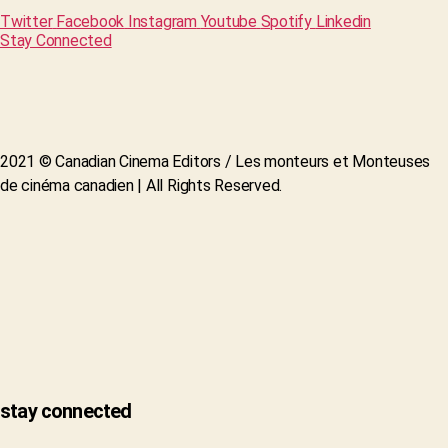
Twitter
Facebook
Instagram
Youtube
Spotify
Linkedin
Stay Connected
2021 © Canadian Cinema Editors / Les monteurs et Monteuses
de cinéma canadien | All Rights Reserved.
stay connected