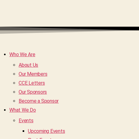
Who We Are
About Us
Our Members
CCE Letters
Our Sponsors
Become a Sponsor
What We Do
Events
Upcoming Events