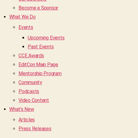
Become a Sponsor
What We Do
Events
Upcoming Events
Past Events
CCE Awards
EditCon Main Page
Mentorship Program
Community
Podcasts
Video Content
What’s New
Articles
Press Releases