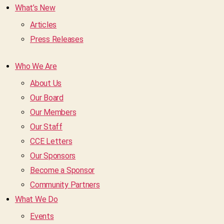
What’s New
Articles
Press Releases
Who We Are
About Us
Our Board
Our Members
Our Staff
CCE Letters
Our Sponsors
Become a Sponsor
Community Partners
What We Do
Events