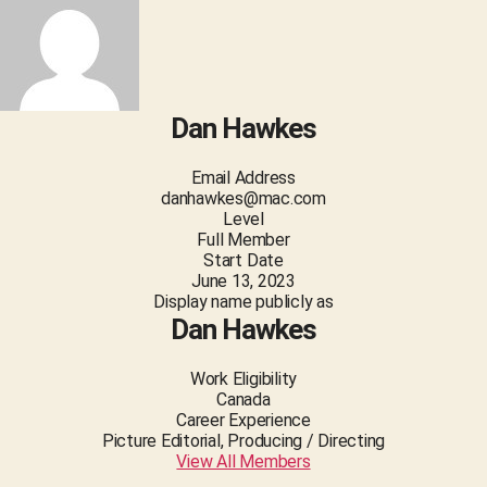
Dan Hawkes
Email Address
danhawkes@mac.com
Level
Full Member
Start Date
June 13, 2023
Display name publicly as
Dan Hawkes
Work Eligibility
Canada
Career Experience
Picture Editorial, Producing / Directing
View All Members