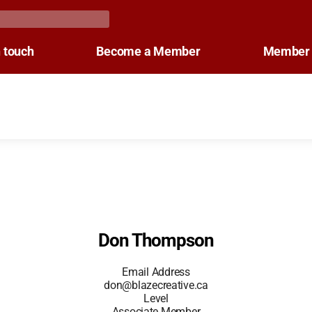
n touch
Become a Member
Member 
Don Thompson
Email Address
don@blazecreative.ca
Level
Associate Member