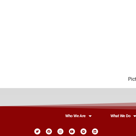
Pic
Who We Are
What We Do