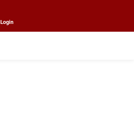
Login