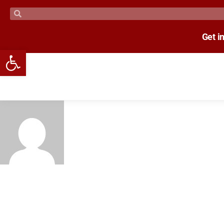
Get i
Open toolbar