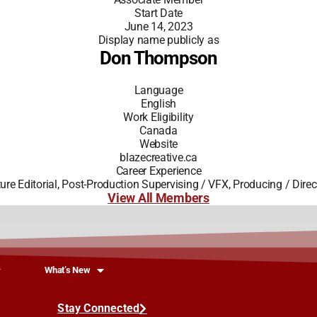
Start Date
June 14, 2023
Display name publicly as
Don Thompson
Language
English
Work Eligibility
Canada
Website
blazecreative.ca
Career Experience
ture Editorial, Post-Production Supervising / VFX, Producing / Direc
View All Members
What’s New
Stay Connected