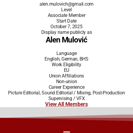
alen.mulovich@gmail.com
Level
Associate Member
Start Date
October 7, 2025
Display name publicly as
Alen Mulović
Language
English, German, BHS
Work Eligibility
EU
Union Affiliations
Non-union
Career Experience
Picture Editorial, Sound Editorial / Mixing, Post-Production
Supervising / VFX
View All Members