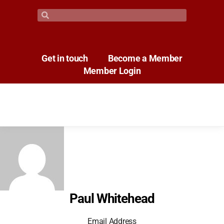
Get in touch
Become a Member
Member Login
Paul Whitehead
Email Address