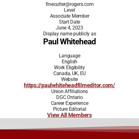
finecutter@rogers.com
Level
Associate Member
Start Date
June 4, 2023
Display name publicly as
Paul Whitehead
Language
English
Work Eligibility
Canada, UK, EU
Website
https://paulwhiteheadfilmeditor.com/
Union Affiliations
DGC Ontario
Career Experience
Picture Editorial
View All Members