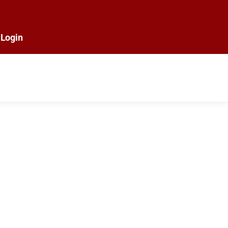
Login