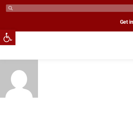
Get i
Open toolbar