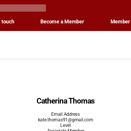
n touch
Become a Member
Member 
Catherina Thomas
Email Address
kate.thomas91@gmail.com
Level
Associate Member