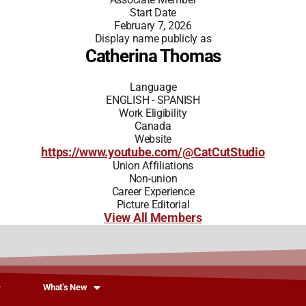
Start Date
February 7, 2026
Display name publicly as
Catherina Thomas
Language
ENGLISH - SPANISH
Work Eligibility
Canada
Website
https://www.youtube.com/@CatCutStudio
Union Affiliations
Non-union
Career Experience
Picture Editorial
View All Members
What’s New