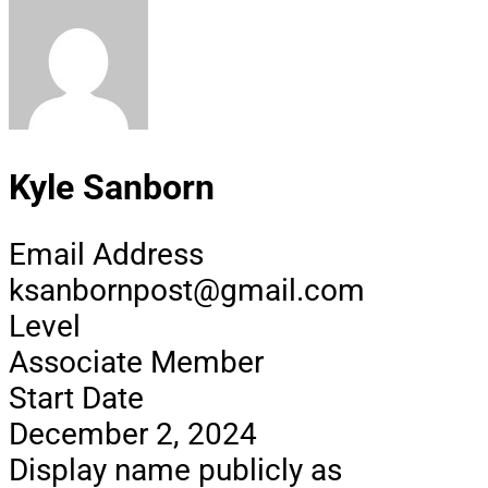
Kyle Sanborn
Email Address
ksanbornpost@gmail.com
Level
Associate Member
Start Date
December 2, 2024
Display name publicly as