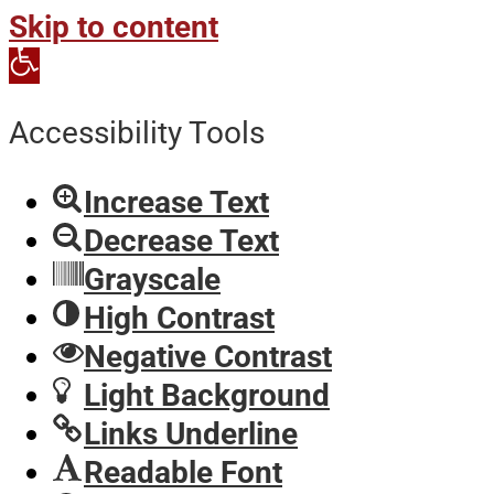
Skip to content
Open
toolbar
Accessibility Tools
Increase Text
Decrease Text
Grayscale
High Contrast
Negative Contrast
Light Background
Links Underline
Readable Font