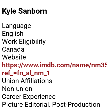
Kyle Sanborn
Language
English
Work Eligibility
Canada
Website
https://www.imdb.com/name/nm3
ref_=fn_al_nm_1
Union Affiliations
Non-union
Career Experience
Picture Editorial, Post-Production