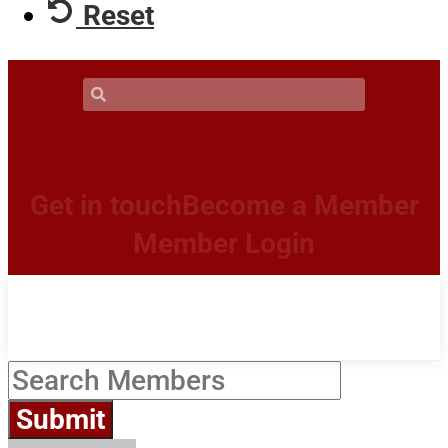
Reset
Get in touch
Become a Member
Member Login