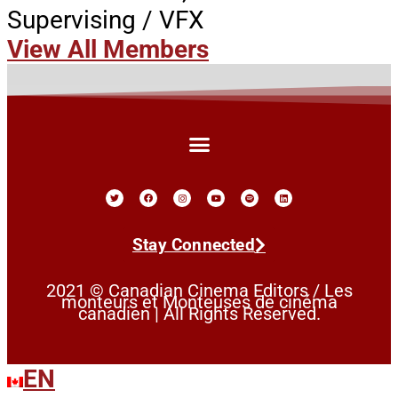
Supervising / VFX
View All Members
Stay Connected
2021 © Canadian Cinema Editors / Les
monteurs et Monteuses de cinéma
canadien | All Rights Reserved.
EN