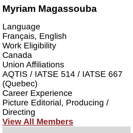
Myriam Magassouba
Language
Français, English
Work Eligibility
Canada
Union Affiliations
AQTIS / IATSE 514 / IATSE 667
(Quebec)
Career Experience
Picture Editorial, Producing /
Directing
View All Members