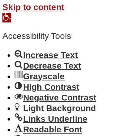
Skip to content
Open
toolbar
Accessibility Tools
Increase Text
Decrease Text
Grayscale
High Contrast
Negative Contrast
Light Background
Links Underline
Readable Font