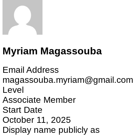
Myriam Magassouba
Email Address
magassouba.myriam@gmail.com
Level
Associate Member
Start Date
October 11, 2025
Display name publicly as