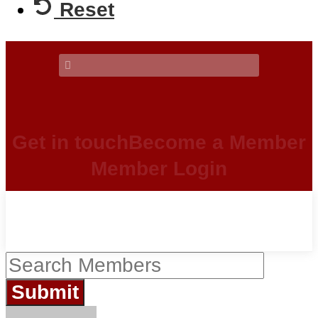
Reset
Get in touch
Become a Member
Member Login