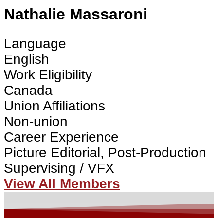
Nathalie Massaroni
Language
English
Work Eligibility
Canada
Union Affiliations
Non-union
Career Experience
Picture Editorial, Post-Production
Supervising / VFX
View All Members