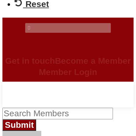
Reset
Get in touch
Become a Member
Member Login