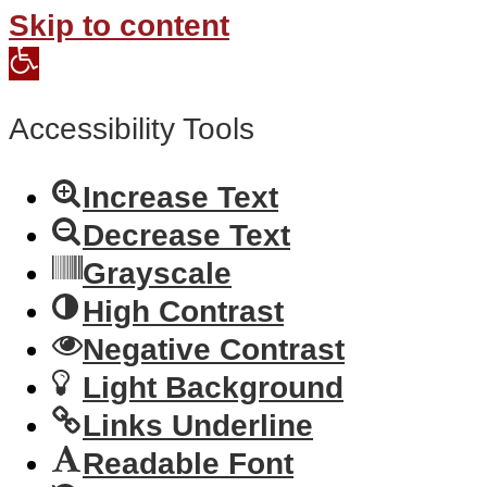
Skip to content
Open
toolbar
Accessibility Tools
Increase Text
Decrease Text
Grayscale
High Contrast
Negative Contrast
Light Background
Links Underline
Readable Font