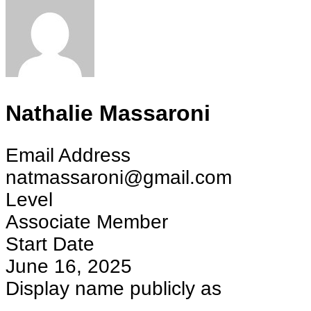
Nathalie Massaroni
Email Address
natmassaroni@gmail.com
Level
Associate Member
Start Date
June 16, 2025
Display name publicly as