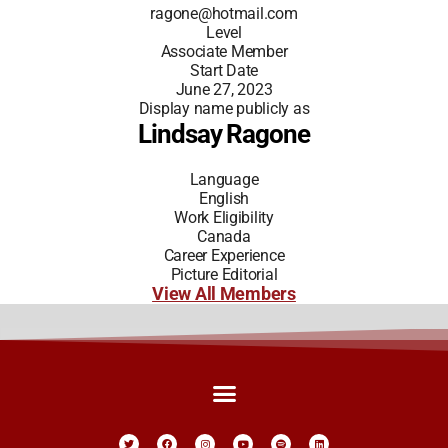
ragone@hotmail.com
Level
Associate Member
Start Date
June 27, 2023
Display name publicly as
Lindsay Ragone
Language
English
Work Eligibility
Canada
Career Experience
Picture Editorial
View All Members