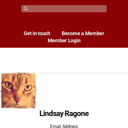
Get in touch
Become a Member
Member Login
Lindsay Ragone
Email Address