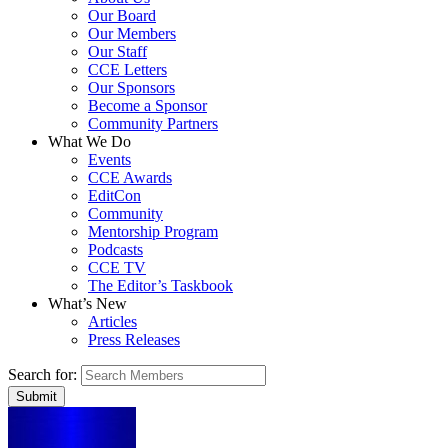
Our Board
Our Members
Our Staff
CCE Letters
Our Sponsors
Become a Sponsor
Community Partners
What We Do
Events
CCE Awards
EditCon
Community
Mentorship Program
Podcasts
CCE TV
The Editor’s Taskbook
What’s New
Articles
Press Releases
Search for: