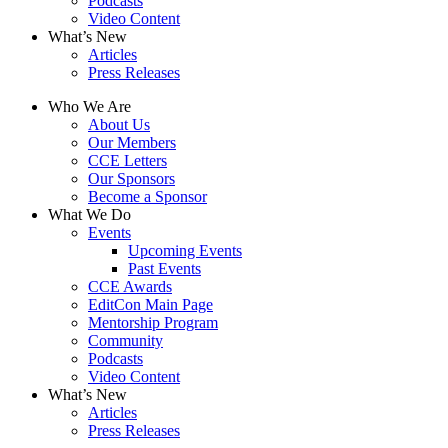
Podcasts
Video Content
What’s New
Articles
Press Releases
Who We Are
About Us
Our Members
CCE Letters
Our Sponsors
Become a Sponsor
What We Do
Events
Upcoming Events
Past Events
CCE Awards
EditCon Main Page
Mentorship Program
Community
Podcasts
Video Content
What’s New
Articles
Press Releases