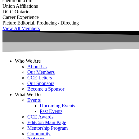
shetumodi.com
Union Affiliations
DGC Ontario
Career Experience
Picture Editorial, Producing / Directing
View All Members
Who We Are
About Us
Our Members
CCE Letters
Our Sponsors
Become a Sponsor
What We Do
Events
Upcoming Events
Past Events
CCE Awards
EditCon Main Page
Mentorship Program
Community