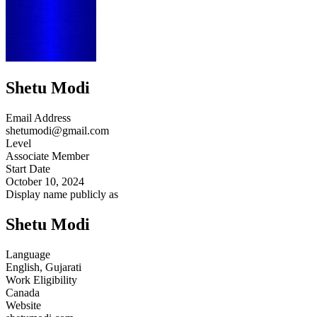
Shetu Modi
Email Address
shetumodi@gmail.com
Level
Associate Member
Start Date
October 10, 2024
Display name publicly as
Shetu Modi
Language
English, Gujarati
Work Eligibility
Canada
Website