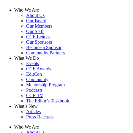
Who We Are
About Us
Our Board
Our Members
Our Staff
CCE Letters
Our Sponsors
Become a Sponsor
Community Partners
What We Do
Events
CCE Awards
EditCon
Community
Mentorship Program
Podcasts
CCE TV
The Editor’s Taskbook
What’s New
Articles
Press Releases
Who We Are
About Us