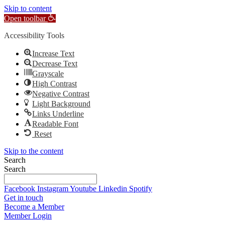
Skip to content
Open toolbar
Accessibility Tools
Increase Text
Decrease Text
Grayscale
High Contrast
Negative Contrast
Light Background
Links Underline
Readable Font
Reset
Skip to the content
Search
Search
Facebook
Instagram
Youtube
Linkedin
Spotify
Get in touch
Become a Member
Member Login