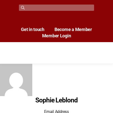
Get in touch
Become a Member
Member Login
Sophie Leblond
Email Address