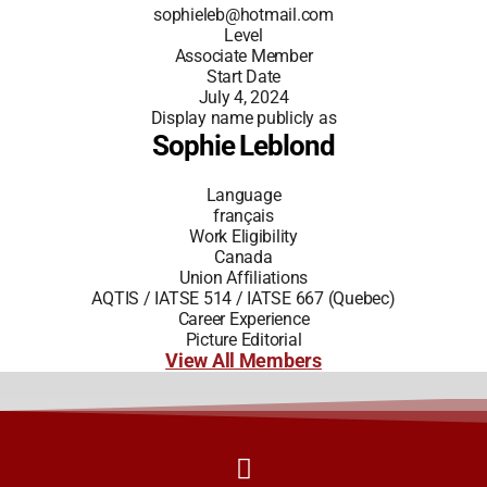
sophieleb@hotmail.com
Level
Associate Member
Start Date
July 4, 2024
Display name publicly as
Sophie Leblond
Language
français
Work Eligibility
Canada
Union Affiliations
AQTIS / IATSE 514 / IATSE 667 (Quebec)
Career Experience
Picture Editorial
View All Members