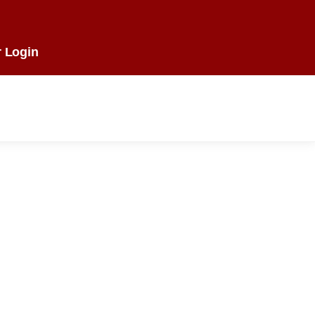
 Login