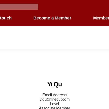
 touch
Become a Member
Member
Yi Qu
Email Address
yiqu@finecut.com
Level
Associate Member