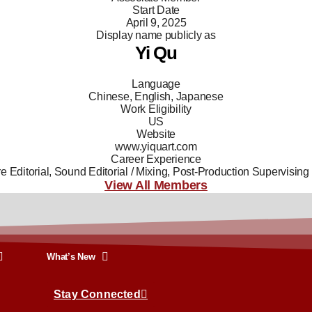
Start Date
April 9, 2025
Display name publicly as
Yi Qu
Language
Chinese, English, Japanese
Work Eligibility
US
Website
www.yiquart.com
Career Experience
re Editorial, Sound Editorial / Mixing, Post-Production Supervising
View All Members
What’s New
Stay Connected