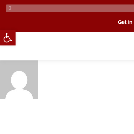
Get in
Open toolbar