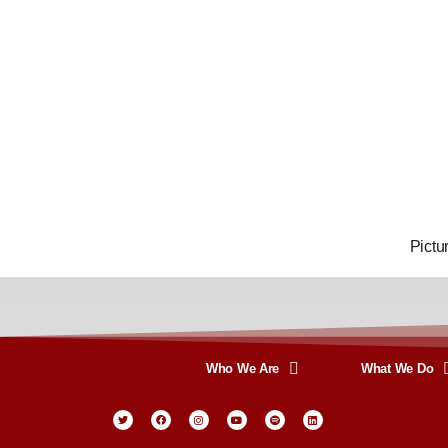
Pictu
Who We Are
What We Do