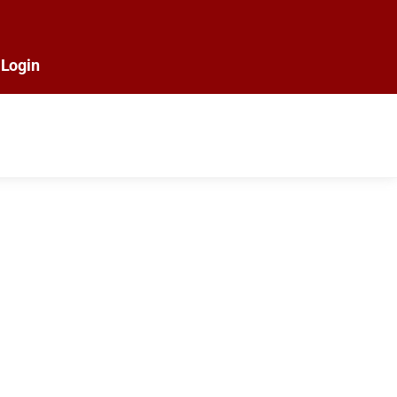
Login