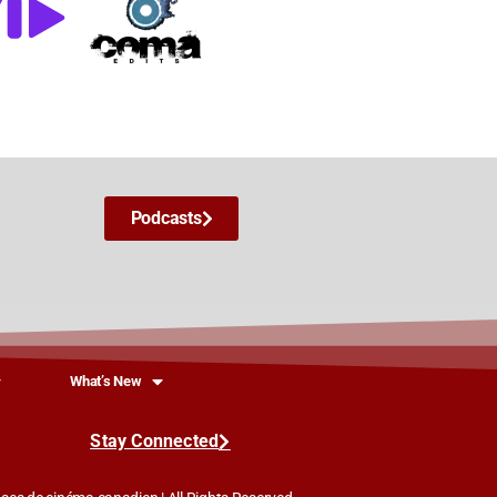
Podcasts
What’s New
Stay Connected