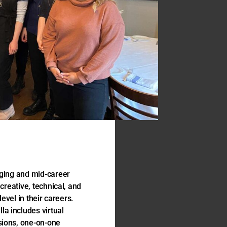
rging and mid-career
creative, technical, and
level in their careers.
a includes virtual
sions, one-on-one