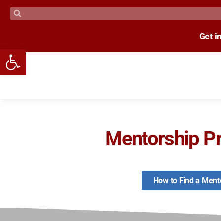
Get i
Open toolbar
Mentorship P
How to Find a Ment