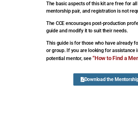
The basic aspects of this kit are free for all
mentorship pair, and registration is not req
The CCE encourages post-production profess
guide and modify it to suit their needs.
This guide is for those who have already 
or group. If you are looking for assistance 
“How to Find a Men
potential mentor, see
Download the Mentorship