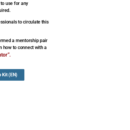
 to use for any
uired.
ionals to circulate this
formed a mentorship pair
in how to connect with a
tor”.
 Kit (EN)