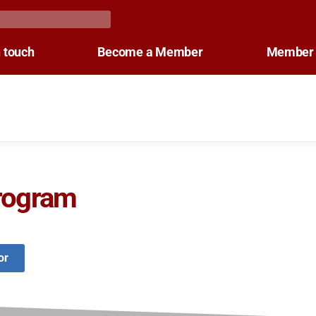
n touch
Become a Member
Member 
rogram
or