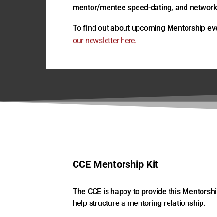
mentor/mentee speed-dating, and networki
To find out about upcoming Mentorship ev
our newsletter here.
CCE Mentorship Kit
The CCE is happy to provide this Mentorship
help structure a mentoring relationship.