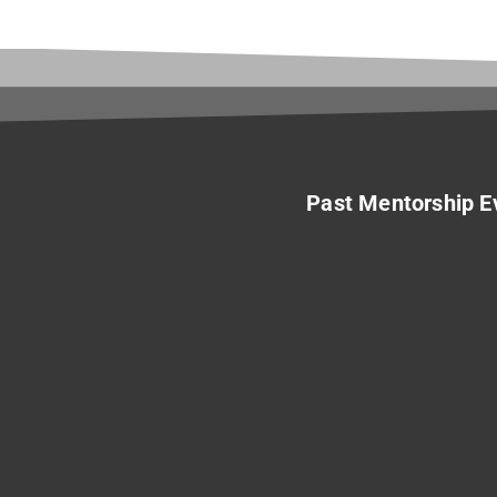
Past Mentorship E