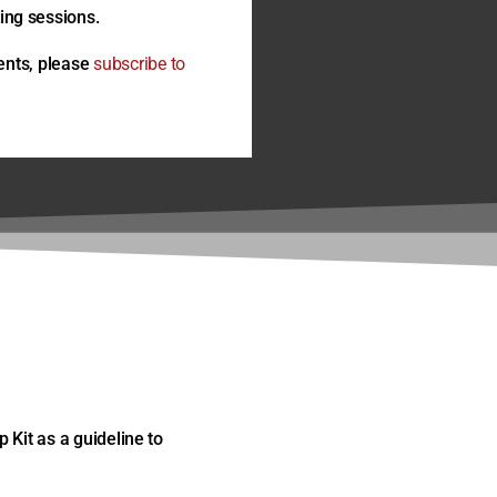
ng sessions.
ents, please
subscribe to
 Kit as a guideline to