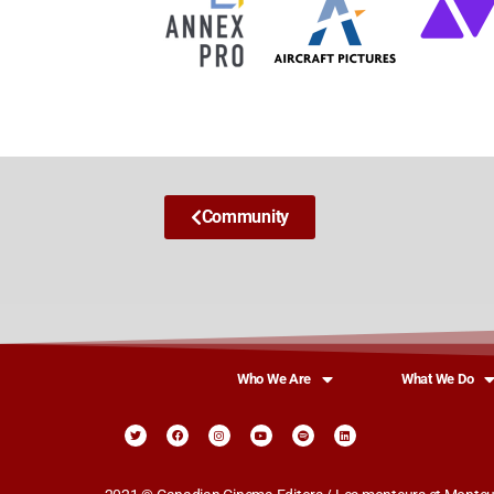
Community
Who We Are
What We Do