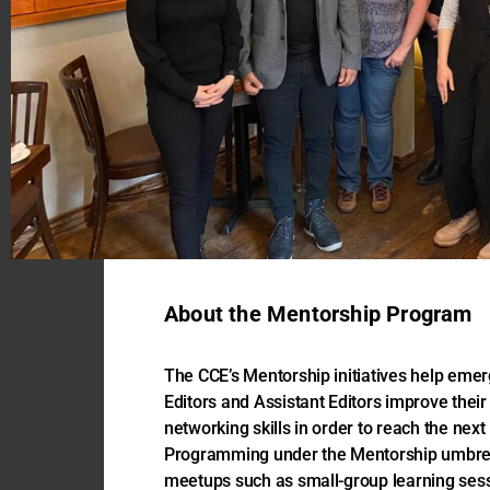
About the Mentorship Program
The CCE’s Mentorship initiatives help eme
Editors and Assistant Editors improve their 
networking skills in order to reach the next 
Programming under the Mentorship umbrell
meetups such as small-group learning ses