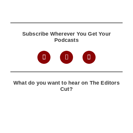
Subscribe Wherever You Get Your
Podcasts
What do you want to hear on The Editors
Cut?