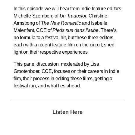
In this episode we will hear from indie feature editors
Michelle Szemberg of
Un Traductor
, Christine
Armstrong of
The New Romantic
and Isabelle
Malenfant, CCE of
Pieds nus dans l’aube
. There’s
no formula to a festival hit, but these three editors,
each with a recent feature film on the circuit, shed
light on their respective experiences.
This panel discussion, moderated by Lisa
Grootenboer, CCE, focuses on their careers in indie
film, their process in editing these films, getting a
festival run, and what lies ahead.
Listen Here