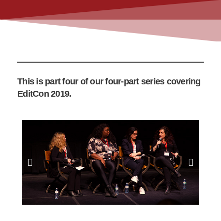
This is part four of our four-part series covering
EditCon 2019.