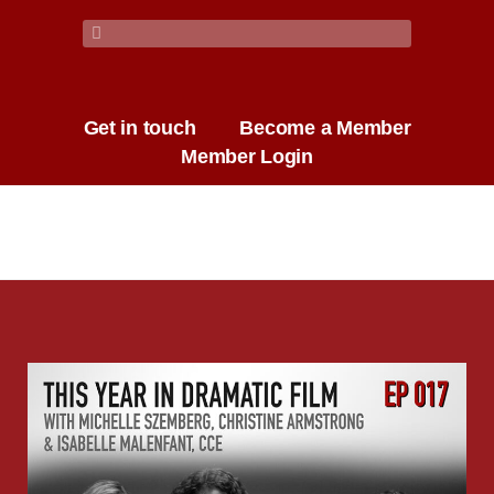
Get in touch
Become a Member
Member Login