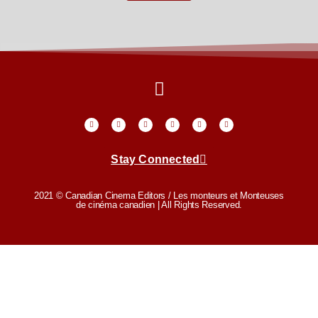
Stay Connected
2021 © Canadian Cinema Editors / Les monteurs et Monteuses
de cinéma canadien | All Rights Reserved.