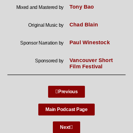
Tony Bao
Mixed and Mastered by
Chad Blain
Original Music by
Paul Winestock
Sponsor Narration by
Vancouver Short
Sponsored by
Film Festival
Previous
Main Podcast Page
Next