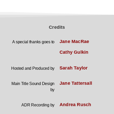
Credits
Jane MacRae
A special thanks goes to
Cathy Gulkin
Sarah Taylor
Hosted and Produced by
Jane Tattersall
Main Title Sound Design
by
Andrea Rusch
ADR Recording by