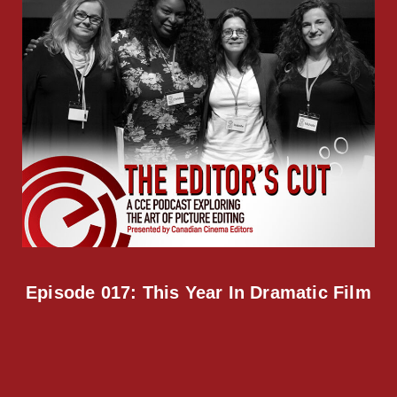
Episode 017: This Year In Dramatic Film