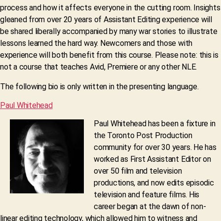
process and how it affects everyone in the cutting room. Insights
gleaned from over 20 years of Assistant Editing experience will
be shared liberally accompanied by many war stories to illustrate
lessons learned the hard way. Newcomers and those with
experience will both benefit from this course. Please note: this is
not a course that teaches Avid, Premiere or any other NLE.
The following bio is only written in the presenting language.
Paul Whitehead
Paul Whitehead has been a fixture in
the Toronto Post Production
community for over 30 years. He has
worked as First Assistant Editor on
over 50 film and television
productions, and now edits episodic
television and feature films. His
career began at the dawn of non-
linear editing technology, which allowed him to witness and