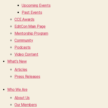
Upcoming Events
Past Events
CCE Awards
EditCon Main Page
Mentorship Program
Community
Podcasts
Video Content
What’s New
Articles
Press Releases
Who We Are
About Us
Our Members