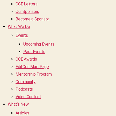
CCE Letters
Our Sponsors
Become a Sponsor
What We Do
Events
Upcoming Events
Past Events
CCE Awards
EditCon Main Page
Mentorship Program
Community
Podcasts
Video Content
What’s New
Articles