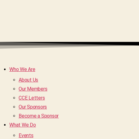
Who We Are
About Us
Our Members
CCE Letters
Our Sponsors
Become a Sponsor
What We Do
Events