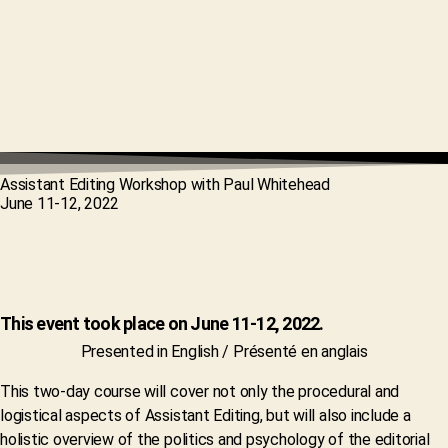
Assistant Editing Workshop with Paul Whitehead
June 11-12, 2022
This event took place on June 11-12, 2022.
Presented in English / Présenté en anglais
This two-day course will cover not only the procedural and
logistical aspects of Assistant Editing, but will also include a
holistic overview of the politics and psychology of the editorial