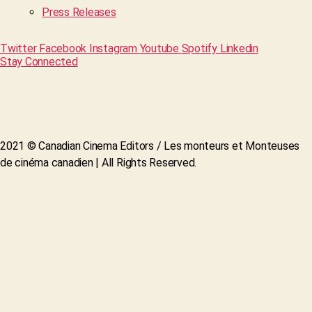
Press Releases
Twitter
Facebook
Instagram
Youtube
Spotify
Linkedin
Stay Connected
2021 © Canadian Cinema Editors / Les monteurs et Monteuses
de cinéma canadien | All Rights Reserved.