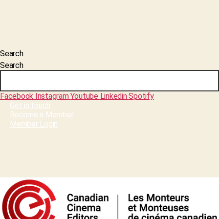
Search
Search
Facebook
Instagram
Youtube
Linkedin
Spotify
Get in touch
Become a Member
Member Login