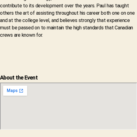
contribute to its development over the years. Paul has taught
others the art of assisting throughout his career both one on one
and at the college level, and believes strongly that experience
must be passed on to maintain the high standards that Canadian
crews are known for.
About the Event