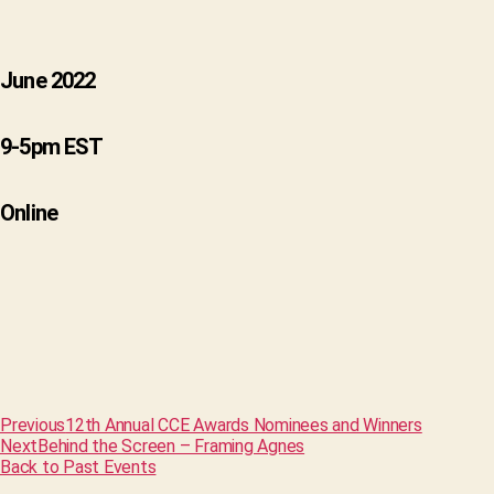
June 2022
9-5pm EST
Online
Previous
12th Annual CCE Awards Nominees and Winners
Next
Behind the Screen – Framing Agnes
Back to Past Events