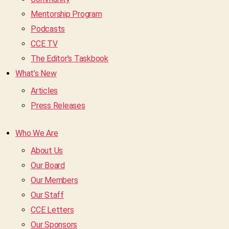
Mentorship Program
Podcasts
CCE TV
The Editor’s Taskbook
What’s New
Articles
Press Releases
Who We Are
About Us
Our Board
Our Members
Our Staff
CCE Letters
Our Sponsors