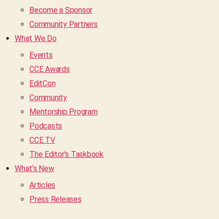
Become a Sponsor
Community Partners
What We Do
Events
CCE Awards
EditCon
Community
Mentorship Program
Podcasts
CCE TV
The Editor’s Taskbook
What’s New
Articles
Press Releases