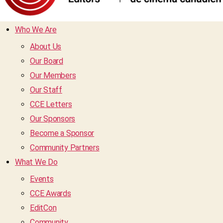
Who We Are
About Us
Our Board
Our Members
Our Staff
CCE Letters
Our Sponsors
Become a Sponsor
Community Partners
What We Do
Events
CCE Awards
EditCon
Community