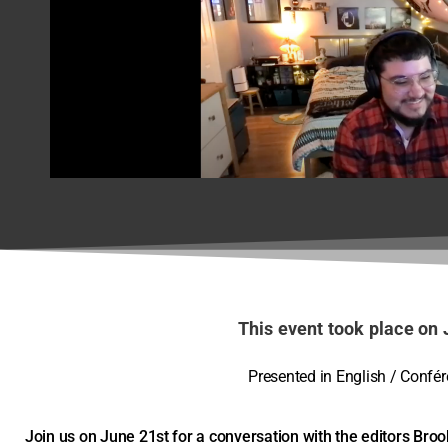
Behind the Scree
Agnes
June 21, 2022
This event took place on 
Presented in English / Confé
Join us on June 21st for a conversation with the editors Bro