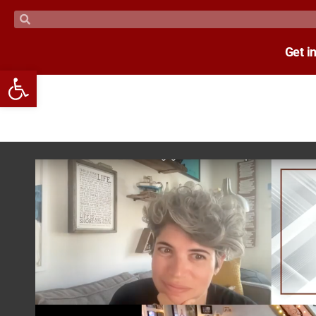
Get i
Open toolbar