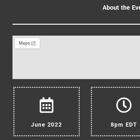
About the Ev
June 2022
8pm EDT