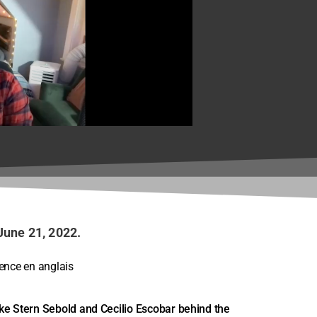
n - Framing
June 21, 2022.
rence en anglais
oke Stern Sebold and Cecilio Escobar behind the