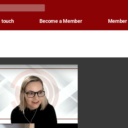
n touch
Become a Member
Member 