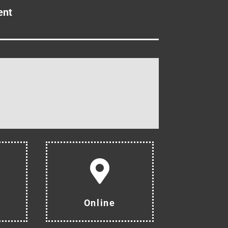
ent
Online