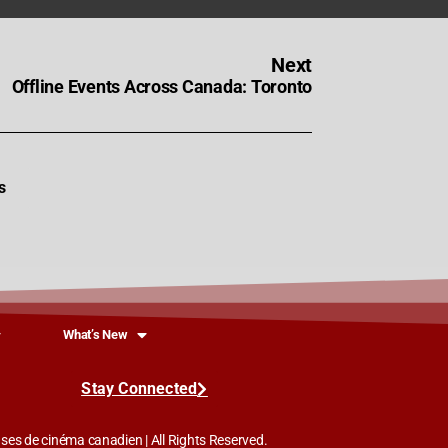
Next
Offline Events Across Canada: Toronto
s
What’s New
Stay Connected
es de cinéma canadien | All Rights Reserved.