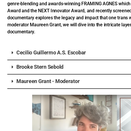
genre-blending and awards-winning FRAMING AGNES which g
Award and the NEXT Innovator Award, and recently screened
documentary explores the legacy and impact that one trans 
moderator Maureen Grant, we will dive into the intricate layer
documentary.
Cecilio Guillermo A.S. Escobar
Brooke Stern Sebold
Maureen Grant - Moderator