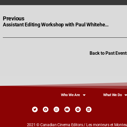
Previous
Assistant Editing Workshop with Paul Whitehead
Back to Past Event
Who We Are
What We Do
2021 © Canadian Cinema Editors / Les monteurs et Monteus