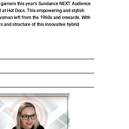
arners this year’s Sundance NEXT Audience
 at Hot Docs. This empowering and stylish
woman left from the 1960s and onwards. With
s and structure of this innovative hybrid